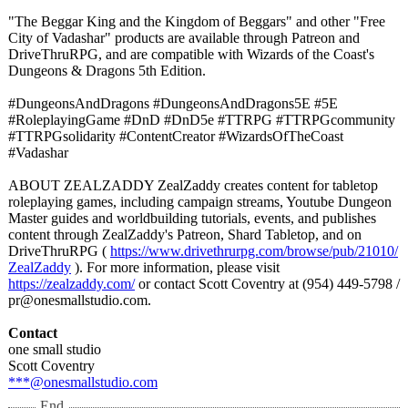
"The Beggar King and the Kingdom of Beggars" and other "Free
City of Vadashar" products are available through Patreon and
DriveThruRPG, and are compatible with Wizards of the Coast's
Dungeons & Dragons 5th Edition.
#DungeonsAndDragons #DungeonsAndDragons5E #5E
#RoleplayingGame #DnD #DnD5e #TTRPG #TTRPGcommunity
#TTRPGsolidarity #ContentCreator #WizardsOfTheCoast
#Vadashar
ABOUT ZEALZADDY ZealZaddy creates content for tabletop
roleplaying games, including campaign streams, Youtube Dungeon
Master guides and worldbuilding tutorials, events, and publishes
content through ZealZaddy's Patreon, Shard Tabletop, and on
DriveThruRPG (
https://www.drivethrurpg.com/
browse/pub/21010/
ZealZaddy
). For more information, please visit
https://zealzaddy.com/
or contact Scott Coventry at (954) 449-5798 /
pr@onesmallstudio.com.
Contact
one small studio
Scott Coventry
***@onesmallstudio.com
End