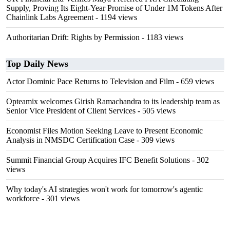
Supply, Proving Its Eight-Year Promise of Under 1M Tokens After
Chainlink Labs Agreement
- 1194 views
Authoritarian Drift: Rights by Permission
- 1183 views
Top Daily News
Actor Dominic Pace Returns to Television and Film
- 659 views
Opteamix welcomes Girish Ramachandra to its leadership team as
Senior Vice President of Client Services
- 505 views
Economist Files Motion Seeking Leave to Present Economic
Analysis in NMSDC Certification Case
- 309 views
Summit Financial Group Acquires IFC Benefit Solutions
- 302
views
Why today's AI strategies won't work for tomorrow's agentic
workforce
- 301 views