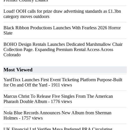
Loud! OOH calls for prize draw advertising standards as £1.3bn
category moves outdoors
Black Ribbon Productions Launches With Fearless 2026 Horror
Slate
BOHO Design Rentals Launches Dedicated Marshmallow Chair
Collection Page. Expanding Premium Rental Access Across
Colorado
Most Viewed
YardTixx Launches First Event Ticketing Platform Purpose-Built
for On and Off the Yard
- 1911 views
Marcus Christ To Release Five Singles From The American
Pharaoh Double Album
- 1776 views
Nola Blue Records Announces New Album from Sherman
Holmes
- 1757 views
UK Financial Ltd Verifies Maya Preferred PRA Circulating