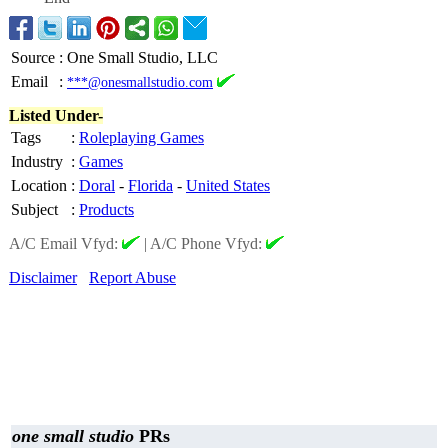
Source
:
One Small Studio, LLC
Email
:
***@onesmallstudio.com
Listed Under-
Tags
:
Roleplaying Games
Industry
:
Games
Location
:
Doral
-
Florida
-
United States
Subject
:
Products
A/C Email Vfyd:
|
A/C Phone Vfyd:
Disclaimer
Report Abuse
one small studio
PRs