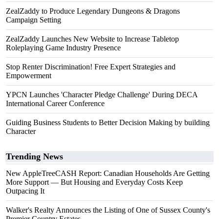
ZealZaddy to Produce Legendary Dungeons & Dragons
Campaign Setting
ZealZaddy Launches New Website to Increase Tabletop
Roleplaying Game Industry Presence
Stop Renter Discrimination! Free Expert Strategies and
Empowerment
YPCN Launches 'Character Pledge Challenge' During DECA
International Career Conference
Guiding Business Students to Better Decision Making by building
Character
Trending News
New AppleTreeCASH Report: Canadian Households Are Getting
More Support — But Housing and Everyday Costs Keep
Outpacing It
Walker's Realty Announces the Listing of One of Sussex County's
Premier Country Estates