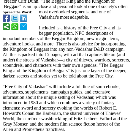
creator Cliff Dunn, "The Beggar King and the Kingdom of
Beggars" is an up-close and personal look at one of society's often
most overlooked segments, and one of
Spread the Word:
Vadashar's most adaptable.
Included is a history of the Free City and its
beggar population, NPC descriptions of
important members of the Beggar Kingdom, new magic items,
adventure hooks, and more. There is also advice for incorporating
the Kingdom of Beggars into any non-Vadashar D&D campaign.
All this is packed into 15 pages, with art that captures life on (and
under) the streets of Vadashar—a city of thieves, warriors, sorcerers,
scoundrels, and characters with their own agendas. "The Beggar
King and the Kingdom of Beggars" is just one layer of the deeper,
darker, secrets and stories yet to be told about the Free City.
"Free City of Vadashar" will include a full line of sourcebooks,
adventures, supplements, campaign guides, and extensive
information about the unique setting of Vadashar, which was
introduced in 1980 and which combines a variety of fantasy
elements: sword and sorcery evoking the worlds of Robert E.
Howard's Conan the Barbarian, the shared universe of Thieves'
World, the carefree swashbuckling of Fritz Leiber's Fafhrd and the
Gray Mouser, and the modern film science fiction horror of the
Alien and Prometheus franchises.