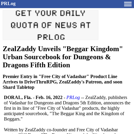
PRLog
ZealZaddy Unveils "Beggar Kingdom"
Urban Sourcebook for Dungeons &
Dragons Fifth Edition
Premier Entry in "Free City of Vadashar" Product Line
Arrives to DriveThruRPG, ZealZaddy's Patreon, and soon
Shard Tabletop
DORAL, Fla.
-
Feb. 16, 2022
-
PRLog
-- ZealZaddy, publishers
of Vadashar for Dungeons and Dragons 5th Edition, announces the
first in its line of "Free City of Vadashar" products, the highly
anticipated sourcebook, "The Beggar King and the Kingdom of
Beggars."
Written by ZealZaddy co-founder and Free City of Vadashar