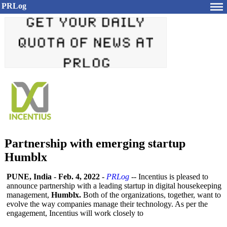
PRLog
Partnership with emerging startup
Humblx
PUNE, India
-
Feb. 4, 2022
-
PRLog
-- Incentius is pleased to
announce partnership with a leading startup in digital housekeeping
management,
Humblx.
Both of the organizations, together, want to
evolve the way companies manage their technology. As per the
engagement, Incentius will work closely to