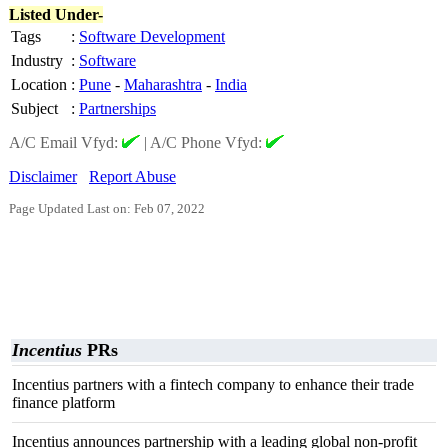
Listed Under-
Tags
:
Software Development
Industry
:
Software
Location
:
Pune
-
Maharashtra
-
India
Subject
:
Partnerships
A/C Email Vfyd:
|
A/C Phone Vfyd:
Disclaimer
Report Abuse
Page Updated Last on: Feb 07, 2022
Incentius
PRs
Incentius partners with a fintech company to enhance their trade
finance platform
Incentius announces partnership with a leading global non-profit