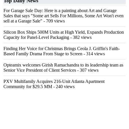
Top Daily News
For Garage Sale Day: Here is a painting about Art and Garage
Sales that says "Some art Sells For Millions, Some Art Won't even
sell at a Garage Sale"
- 709 views
Silicon Box Ships 500M Units at High Yield, Expands Production
Capacity for Panel-Level Packaging
- 382 views
Finding Her Voice for Christmas Brings Ceola J. Griffin's Faith-
Based Family Drama From Stage to Screen
- 314 views
Opteamix welcomes Girish Ramachandra to its leadership team as
Senior Vice President of Client Services
- 307 views
PXV Multifamily Acquires 216-Unit Atlanta Apartment
Community for $29.5 MM
- 240 views