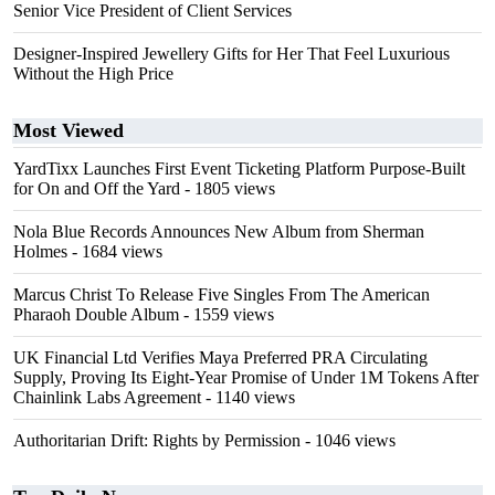
Senior Vice President of Client Services
Designer-Inspired Jewellery Gifts for Her That Feel Luxurious
Without the High Price
Most Viewed
YardTixx Launches First Event Ticketing Platform Purpose-Built
for On and Off the Yard
- 1805 views
Nola Blue Records Announces New Album from Sherman
Holmes
- 1684 views
Marcus Christ To Release Five Singles From The American
Pharaoh Double Album
- 1559 views
UK Financial Ltd Verifies Maya Preferred PRA Circulating
Supply, Proving Its Eight-Year Promise of Under 1M Tokens After
Chainlink Labs Agreement
- 1140 views
Authoritarian Drift: Rights by Permission
- 1046 views