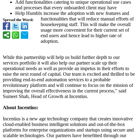
Add functionalities catering to unique operational use cases
and processes that every onboarded client may have
Help Humblx increase the adoption with new features and
functionalities that will reduce manual efforts of
Spread the Word:
housekeeping staff. This will make the overall
usage more convenient for their current set of
end users and hence lead to higher rate of
adoption.
While this partnership will help us build further depth to our
services portfolio it will also help our partner scale up their
operational needs as well as provide an impetus in their efforts to
raise the next round of capital. Our team is excited and thrilled to be
providing end-to-end automation services to a probable
revolutionary platform and will continue to focus on the mission of
improving the overall effectiveness in the current process," said
Sumeet Shah, Head of Growth at Incentius.
About Incentius:
Incentius is a new age technology company that creates innovative
cloud-enabled business intelligent solutions and out-of-the-box
platforms for enterprise organizations and startups using secure and
scalable technologies. Our partners have benefitted through our