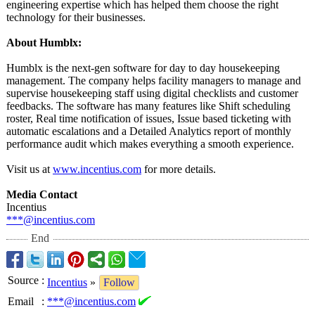
engineering expertise which has helped them choose the right
technology for their businesses.
About Humblx:
Humblx is the next-gen software for day to day housekeeping
management. The company helps facility managers to manage and
supervise housekeeping staff using digital checklists and customer
feedbacks. The software has many features like Shift scheduling
roster, Real time notification of issues, Issue based ticketing with
automatic escalations and a Detailed Analytics report of monthly
performance audit which makes everything a smooth experience.
Visit us at
www.incentius.com
for more details.
Media Contact
Incentius
***@incentius.com
End
Source
:
Incentius
»
Follow
Email
:
***@incentius.com