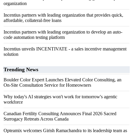
organization
Incentius partners with leading organization that provides quick,
affordable, collateral-free loans
Incentius partners with leading organization to develop an auto-
code automation testing platform
Incentius unveils INCENTIVATE - a sales incentive management
solution
Trending News
Boulder Color Expert Launches Elevated Color Consulting, an
On-Site Consultation Service for Homeowners
Why today's AI strategies won't work for tomorrow's agentic
workforce
Canadian Fertility Consulting Announces Final 2026 Sacred
Surrogacy Retreats Across Canada
Opteamix welcomes Girish Ramachandra to its leadership team as