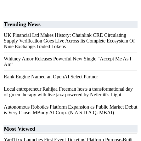
Trending News
UK Financial Ltd Makes History: Chainlink CRE Circulating
Supply Verification Goes Live Across Its Complete Ecosystem Of
Nine Exchange-Traded Tokens
Whitney Amor Releases Powerful New Single "Accept Me As I
Am"
Rank Engine Named an OpenAI Select Partner
Local entrepreneur Rahijaa Freeman hosts a transformational day
of green therapy with live jazz powered by Nefertiti's Light
Autonomous Robotics Platform Expansion as Public Market Debut
is Very Close: MBody AI Corp. (N A S D A Q: MBAI)
Most Viewed
YardTixx Launches First Event Ticketing Platform Purpose-Built