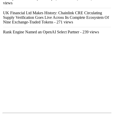
views
UK Financial Ltd Makes History: Chainlink CRE Circulating
Supply Verification Goes Live Across Its Complete Ecosystem Of
Nine Exchange-Traded Tokens
- 271 views
Rank Engine Named an OpenAI Select Partner
- 239 views