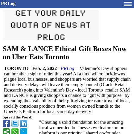
PRLog
SAM & LANCE Ethical Gift Boxes Now
on Uber Eats Toronto
TORONTO
-
Feb. 2, 2022
-
PRLog
-- Valentine's Day shoppers
can breathe a sigh of relief this year! At a time where lockdowns
plague local businesses, and shoppers are worried that supply chain
and delivery delays will leave them empty handed (Oracle Retail
Research) going into Valentine's Day - local Toronto retailer SAM
and LANCE is giving shoppers a chance to "gift with purpose" by
extending the availability of their gift-giving treasure trove of local,
socially conscious products from women owned brands to the
UberEats Platform for local same-day delivery!
Spread the Word:
"Creating a solid foundation for the amazing
local women-led businesses we feature on our
platform is our priority," shared co-founder