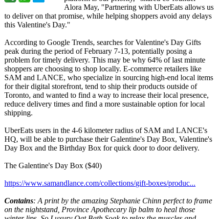
Alora May, "Partnering with UberEats allows us
to deliver on that promise, while helping shoppers avoid any delays
this Valentine's Day."
According to Google Trends, searches for Valentine's Day Gifts
peak during the period of February 7-13, potentially posing a
problem for timely delivery. This may be why 64% of last minute
shoppers are choosing to shop locally. E-commerce retailers like
SAM and LANCE, who specialize in sourcing high-end local items
for their digital storefront, tend to ship their products outside of
Toronto, and wanted to find a way to increase their local presence,
reduce delivery times and find a more sustainable option for local
shipping.
UberEats users in the 4-6 kilometer radius of SAM and LANCE's
HQ, will be able to purchase their Galentine's Day Box, Valentine's
Day Box and the Birthday Box for quick door to door delivery.
The Galentine's Day Box ($40)
https://www.samandlance.com/
collections/
gift-boxes/produc...
Contains
: A print by the amazing Stephanie Chinn perfect to frame
on the nightstand, Province Apothecary lip balm to heal those
winter lips, So Luxury Oat Bath Soak to relax the muscles and