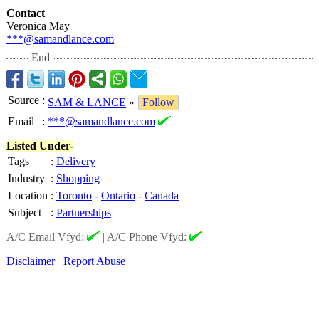
Contact
Veronica May
***@samandlance.com
End
Source
:
SAM & LANCE
»
Follow
Email
:
***@samandlance.com
Listed Under-
Tags
:
Delivery
Industry
:
Shopping
Location
:
Toronto
-
Ontario
-
Canada
Subject
:
Partnerships
A/C Email Vfyd:
|
A/C Phone Vfyd:
Disclaimer
Report Abuse