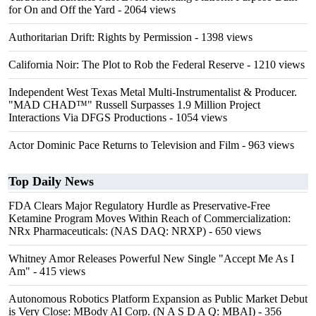
for On and Off the Yard
- 2064 views
Authoritarian Drift: Rights by Permission
- 1398 views
California Noir: The Plot to Rob the Federal Reserve
- 1210 views
Independent West Texas Metal Multi-Instrumentalist & Producer.
"MAD CHAD™" Russell Surpasses 1.9 Million Project
Interactions Via DFGS Productions
- 1054 views
Actor Dominic Pace Returns to Television and Film
- 963 views
Top Daily News
FDA Clears Major Regulatory Hurdle as Preservative-Free
Ketamine Program Moves Within Reach of Commercialization:
NRx Pharmaceuticals: (NAS DAQ: NRXP)
- 650 views
Whitney Amor Releases Powerful New Single "Accept Me As I
Am"
- 415 views
Autonomous Robotics Platform Expansion as Public Market Debut
is Very Close: MBody AI Corp. (N A S D A Q: MBAI)
- 356