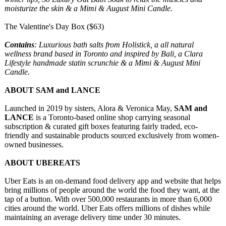
moisturize the skin & a Mimi & August Mini Candle.
The Valentine's Day Box ($63)
Contains
: Luxurious bath salts from Holistick, a all natural
wellness brand based in Toronto and inspired by Bali, a Clara
Lifestyle handmade statin scrunchie & a Mimi & August Mini
Candle.
ABOUT SAM and LANCE
Launched in 2019 by sisters, Alora & Veronica May,
SAM and
LANCE
is a Toronto-based online shop carrying seasonal
subscription & curated gift boxes featuring fairly traded, eco-
friendly and sustainable products sourced exclusively from women-
owned businesses.
ABOUT UBEREATS
​​Uber Eats is an on-demand food delivery app and website that helps
bring millions of people around the world the food they want, at the
tap of a button. With over 500,000 restaurants in more than 6,000
cities around the world. Uber Eats offers millions of dishes while
maintaining an average delivery time under 30 minutes.