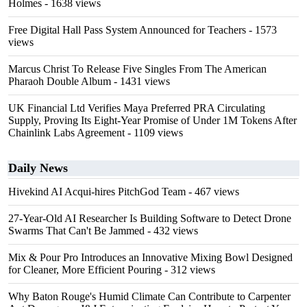
Holmes
- 1638 views
Free Digital Hall Pass System Announced for Teachers
- 1573
views
Marcus Christ To Release Five Singles From The American
Pharaoh Double Album
- 1431 views
UK Financial Ltd Verifies Maya Preferred PRA Circulating
Supply, Proving Its Eight-Year Promise of Under 1M Tokens After
Chainlink Labs Agreement
- 1109 views
Daily News
Hivekind AI Acqui-hires PitchGod Team
- 467 views
27-Year-Old AI Researcher Is Building Software to Detect Drone
Swarms That Can't Be Jammed
- 432 views
Mix & Pour Pro Introduces an Innovative Mixing Bowl Designed
for Cleaner, More Efficient Pouring
- 312 views
Why Baton Rouge's Humid Climate Can Contribute to Carpenter