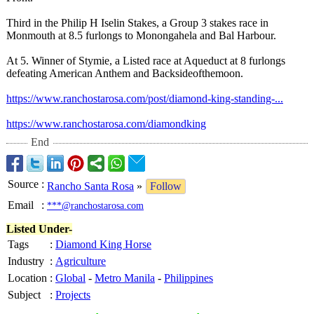
​Third in the Philip H Iselin Stakes, a Group 3 stakes race in
Monmouth at 8.5 furlongs to Monongahela and Bal Harbour.
​At 5. Winner of Stymie, a Listed race at Aqueduct at 8 furlongs
defeating American Anthem and Backsideofthemoon.
https://www.ranchostarosa.com/
post/diamond-
king-standing-
...
https://www.ranchostarosa.com/
diamondking
End
Source
:
Rancho Santa Rosa
»
Follow
Email
:
***@ranchostarosa.com
Listed Under-
Tags
:
Diamond King Horse
Industry
:
Agriculture
Location
:
Global
-
Metro Manila
-
Philippines
Subject
:
Projects