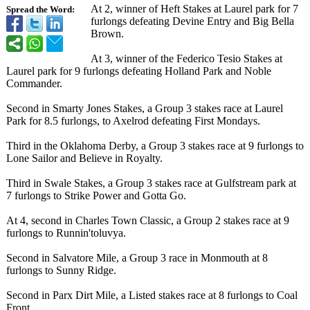
At 2, winner of Heft Stakes at Laurel park for 7
Spread the Word:
furlongs defeating Devine Entry and Big Bella
Brown.
At 3, winner of the Federico Tesio Stakes at
Laurel park for 9 furlongs defeating Holland Park and Noble
Commander.
Second in Smarty Jones Stakes, a Group 3 stakes race at Laurel
Park for 8.5 furlongs, to Axelrod defeating First Mondays.
Third in the Oklahoma Derby, a Group 3 stakes race at 9 furlongs to
Lone Sailor and Believe in Royalty.
Third in Swale Stakes, a Group 3 stakes race at Gulfstream park at
7 furlongs to Strike Power and Gotta Go.
At 4, second in Charles Town Classic, a Group 2 stakes race at 9
furlongs to Runnin'toluvya.
Second in Salvatore Mile, a Group 3 race in Monmouth at 8
furlongs to Sunny Ridge.
Second in Parx Dirt Mile, a Listed stakes race at 8 furlongs to Coal
Front.