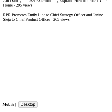
Ant Damage — J&J Exterminating Explains How to Protect Your
Home
- 295 views
RPR Promotes Emily Line to Chief Strategy Officer and Janine
Sieja to Chief Product Officer
- 265 views
Mobile
|