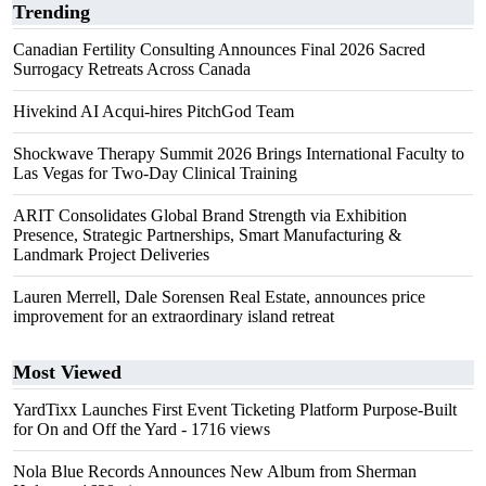
Trending
Canadian Fertility Consulting Announces Final 2026 Sacred
Surrogacy Retreats Across Canada
Hivekind AI Acqui-hires PitchGod Team
Shockwave Therapy Summit 2026 Brings International Faculty to
Las Vegas for Two-Day Clinical Training
ARIT Consolidates Global Brand Strength via Exhibition
Presence, Strategic Partnerships, Smart Manufacturing &
Landmark Project Deliveries
Lauren Merrell, Dale Sorensen Real Estate, announces price
improvement for an extraordinary island retreat
Most Viewed
YardTixx Launches First Event Ticketing Platform Purpose-Built
for On and Off the Yard
- 1716 views
Nola Blue Records Announces New Album from Sherman