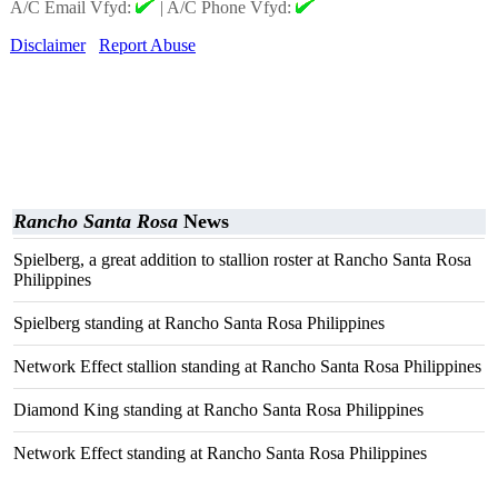
A/C Email Vfyd:
|
A/C Phone Vfyd:
Disclaimer
Report Abuse
Rancho Santa Rosa
News
Spielberg, a great addition to stallion roster at Rancho Santa Rosa
Philippines
Spielberg standing at Rancho Santa Rosa Philippines
Network Effect stallion standing at Rancho Santa Rosa Philippines
Diamond King standing at Rancho Santa Rosa Philippines
Network Effect standing at Rancho Santa Rosa Philippines