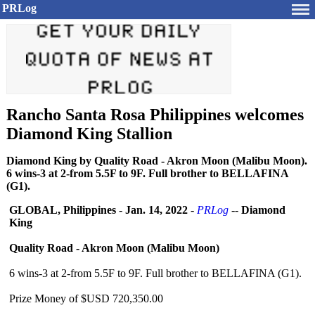
PRLog
Rancho Santa Rosa Philippines welcomes
Diamond King Stallion
Diamond King by Quality Road - Akron Moon (Malibu Moon).
6 wins-3 at 2-from 5.5F to 9F. Full brother to BELLAFINA
(G1).
GLOBAL, Philippines
-
Jan. 14, 2022
-
PRLog
--
Diamond
King
Quality Road - Akron Moon (Malibu Moon)
6 wins-3 at 2-from 5.5F to 9F. Full brother to BELLAFINA (G1).
Prize Money of $USD 720,350.00