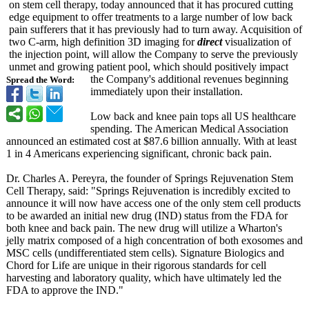
on stem cell therapy, today announced that it has procured cutting
edge equipment to offer treatments to a large number of low back
pain sufferers that it has previously had to turn away. Acquisition of
two C-arm, high definition 3D imaging for
direct
visualization of
the injection point, will allow the Company to serve the previously
unmet and growing patient pool, which should positively impact
the Company's additional revenues beginning
Spread the Word:
immediately upon their installation.
Low back and knee pain tops all US healthcare
spending. The American Medical Association
announced an estimated cost at $87.6 billion annually. With at least
1 in 4 Americans experiencing significant, chronic back pain.
Dr. Charles A. Pereyra, the founder of Springs Rejuvenation Stem
Cell Therapy, said: "Springs Rejuvenation is incredibly excited to
announce it will now have access one of the only stem cell products
to be awarded an initial new drug (IND) status from the FDA for
both knee and back pain. The new drug will utilize a Wharton's
jelly matrix composed of a high concentration of both exosomes and
MSC cells (undifferentiated stem cells). Signature Biologics and
Chord for Life are unique in their rigorous standards for cell
harvesting and laboratory quality, which have ultimately led the
FDA to approve the IND."