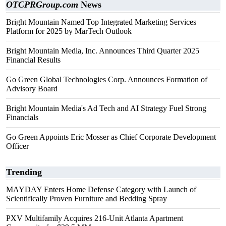
OTCPRGroup.com
News
Bright Mountain Named Top Integrated Marketing Services
Platform for 2025 by MarTech Outlook
Bright Mountain Media, Inc. Announces Third Quarter 2025
Financial Results
Go Green Global Technologies Corp. Announces Formation of
Advisory Board
Bright Mountain Media's Ad Tech and AI Strategy Fuel Strong
Financials
Go Green Appoints Eric Mosser as Chief Corporate Development
Officer
Trending
MAYDAY Enters Home Defense Category with Launch of
Scientifically Proven Furniture and Bedding Spray
PXV Multifamily Acquires 216-Unit Atlanta Apartment