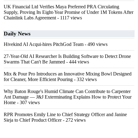
UK Financial Ltd Verifies Maya Preferred PRA Circulating
Supply, Proving Its Eight-Year Promise of Under 1M Tokens After
Chainlink Labs Agreement
- 1117 views
Daily News
Hivekind AI Acqui-hires PitchGod Team
- 490 views
27-Year-Old AI Researcher Is Building Software to Detect Drone
Swarms That Can't Be Jammed
- 444 views
Mix & Pour Pro Introduces an Innovative Mixing Bowl Designed
for Cleaner, More Efficient Pouring
- 332 views
Why Baton Rouge's Humid Climate Can Contribute to Carpenter
Ant Damage — J&J Exterminating Explains How to Protect Your
Home
- 307 views
RPR Promotes Emily Line to Chief Strategy Officer and Janine
Sieja to Chief Product Officer
- 272 views