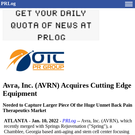
PRLog
Avra, Inc. (AVRN) Acquires Cutting Edge
Equipment
Needed to Capture Larger Piece Of the Huge Unmet Back Pain
Therapeutics Market
ATLANTA
-
Jan. 10, 2022
-
PRLog
-- Avra, Inc. (AVRN), which
recently merged with Springs Rejuvenation ("Spring"), a
Chamblee, Georgia based anti-aging and stem cell center focusing