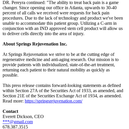
DR. Pereyra continued: "The ability to treat back pain is a game
changer. Since opening our office in Atlanta, upwards to 30-40
percent of all calls we received were requests for back pain
procedures. Due to the lack of technology and product we've been
unable to accommodate this patient group. Utilizing a C-arm in
conjunction with an IND approved stem cell product will allow us
to deliver cells directly into the area of injury.
About Springs Rejuvenation Inc.
At Springs Rejuvenation we strive to be at the cutting edge of
regenerative medicine and anti-aging research. Our mission is to
provide patients with individualized, state-of-the-
art treatment,
returning each patient to their natural mobility as quickly as
possible.
This press release contains forward-looking statements as defined
within Section 27A of the Securities Act of 1933, as amended, and
Section 21E of the Securities Exchange Act of 1934, as amended.
Read more:
https://springsrejuvenation.com/
Contact
Everett Dickson, CEO
***@gmail.com
678.387.3515