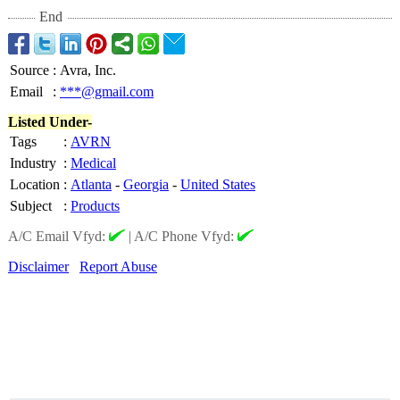
End
Source
:
Avra, Inc.
Email
:
***@gmail.com
Listed Under-
Tags
:
AVRN
Industry
:
Medical
Location
:
Atlanta
-
Georgia
-
United States
Subject
:
Products
A/C Email Vfyd:
|
A/C Phone Vfyd:
Disclaimer
Report Abuse