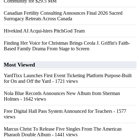
Community for $29.5 MM
Canadian Fertility Consulting Announces Final 2026 Sacred
Surrogacy Retreats Across Canada
Hivekind AI Acqui-hires PitchGod Team
Finding Her Voice for Christmas Brings Ceola J. Griffin's Faith-
Based Family Drama From Stage to Screen
Most Viewed
YardTixx Launches First Event Ticketing Platform Purpose-Built
for On and Off the Yard
- 1721 views
Nola Blue Records Announces New Album from Sherman
Holmes
- 1642 views
Free Digital Hall Pass System Announced for Teachers
- 1577
views
Marcus Christ To Release Five Singles From The American
Pharaoh Double Album
- 1441 views