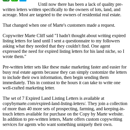
Until now there has been a lack of quality pre-
written letters written specifically to the owners of lots, land, and
acreage. Most are targeted to the owners of residential real estate.
That changed when one of Marte's customers made a request.
Copywriter Marte Cliff said "I hadn't thought about writing expired
listing letters for land until I sent a questionnaire to my followers
asking what they needed that they couldn't find. One agent
expressed the need for expired listing letters for his land niche, so I
wrote them."
Pre-written letter sets like these make marketing faster and easier for
busy real estate agents because they can simply customize the letters
to include their own information, then begin sending them
immediately. This in contrast to the hours it can take to write one
well-crafted marketing letter.
The set of 7 Expired Land Listing Letters is available at
copybymarte.com/
expired-land-
listing-letters/
. They join a collection
of more than 40 more sets of prospecting, farming, and keeping-in-
touch letters available for purchase on the Copy by Marte website.
In addition to pre-written letters, Marte offers custom copywriting
services for agents who want something uniquely their own.