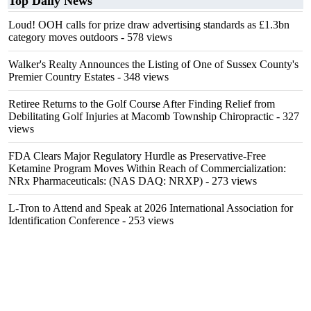
Top Daily News
Loud! OOH calls for prize draw advertising standards as £1.3bn
category moves outdoors
- 578 views
Walker's Realty Announces the Listing of One of Sussex County's
Premier Country Estates
- 348 views
Retiree Returns to the Golf Course After Finding Relief from
Debilitating Golf Injuries at Macomb Township Chiropractic
- 327
views
FDA Clears Major Regulatory Hurdle as Preservative-Free
Ketamine Program Moves Within Reach of Commercialization:
NRx Pharmaceuticals: (NAS DAQ: NRXP)
- 273 views
L-Tron to Attend and Speak at 2026 International Association for
Identification Conference
- 253 views