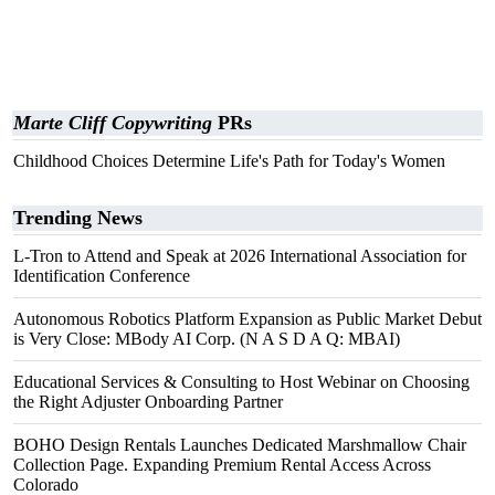
Marte Cliff Copywriting
PRs
Childhood Choices Determine Life's Path for Today's Women
Trending News
L-Tron to Attend and Speak at 2026 International Association for
Identification Conference
Autonomous Robotics Platform Expansion as Public Market Debut
is Very Close: MBody AI Corp. (N A S D A Q: MBAI)
Educational Services & Consulting to Host Webinar on Choosing
the Right Adjuster Onboarding Partner
BOHO Design Rentals Launches Dedicated Marshmallow Chair
Collection Page. Expanding Premium Rental Access Across
Colorado