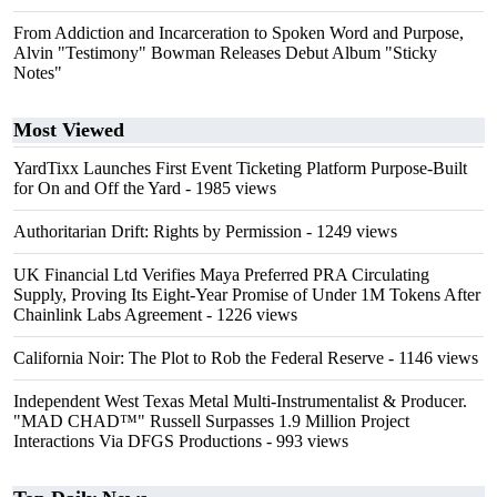
From Addiction and Incarceration to Spoken Word and Purpose,
Alvin "Testimony" Bowman Releases Debut Album "Sticky
Notes"
Most Viewed
YardTixx Launches First Event Ticketing Platform Purpose-Built
for On and Off the Yard
- 1985 views
Authoritarian Drift: Rights by Permission
- 1249 views
UK Financial Ltd Verifies Maya Preferred PRA Circulating
Supply, Proving Its Eight-Year Promise of Under 1M Tokens After
Chainlink Labs Agreement
- 1226 views
California Noir: The Plot to Rob the Federal Reserve
- 1146 views
Independent West Texas Metal Multi-Instrumentalist & Producer.
"MAD CHAD™" Russell Surpasses 1.9 Million Project
Interactions Via DFGS Productions
- 993 views