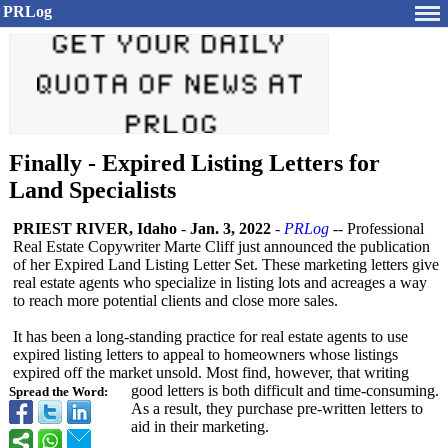
PRLog
Finally - Expired Listing Letters for
Land Specialists
PRIEST RIVER, Idaho
-
Jan. 3, 2022
-
PRLog
-- Professional
Real Estate Copywriter Marte Cliff just announced the publication
of her Expired Land Listing Letter Set. These marketing letters give
real estate agents who specialize in listing lots and acreages a way
to reach more potential clients and close more sales.
It has been a long-standing practice for real estate agents to use
expired listing letters to appeal to homeowners whose listings
expired off the market unsold. Most find, however, that writing
good letters is both difficult and time-consuming.
Spread the Word:
As a result, they purchase pre-written letters to
aid in their marketing.