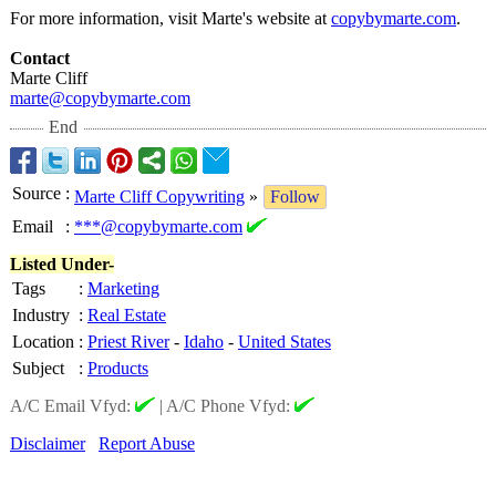
For more information, visit Marte's website at
copybymarte.com
.
Contact
Marte Cliff
marte@copybymarte.com
End
Source
:
Marte Cliff Copywriting
»
Follow
Email
:
***@copybymarte.com
Listed Under-
Tags
:
Marketing
Industry
:
Real Estate
Location
:
Priest River
-
Idaho
-
United States
Subject
:
Products
A/C Email Vfyd:
|
A/C Phone Vfyd:
Disclaimer
Report Abuse