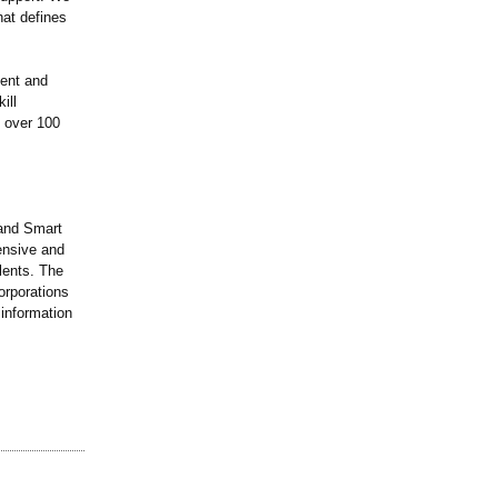
hat defines
ment and
ill
e over 100
 and Smart
ensive and
alents. The
orporations
information