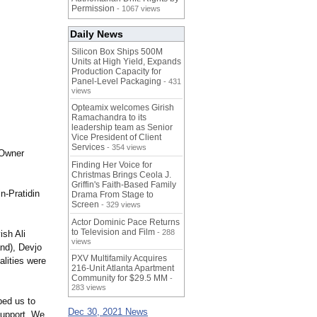
Permission
- 1067 views
Daily News
Silicon Box Ships 500M
Units at High Yield, Expands
Production Capacity for
Panel-Level Packaging
- 431
views
Opteamix welcomes Girish
Ramachandra to its
leadership team as Senior
Vice President of Client
Services
- 354 views
 Owner
Finding Her Voice for
Christmas Brings Ceola J.
Griffin's Faith-Based Family
n-Pratidin
Drama From Stage to
Screen
- 329 views
Actor Dominic Pace Returns
to Television and Film
- 288
ish Ali
views
nd), Devjo
PXV Multifamily Acquires
lities were
216-Unit Atlanta Apartment
Community for $29.5 MM
-
283 views
lped us to
Dec 30, 2021 News
support. We