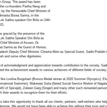
in Group. The award has been
 the co-founders Partha Neog and
 by the Honourable Chief Minister of
imanta Biswa Sarma, in the
Lok Sabha speaker Om Birla on 24th
21.
s graced by the presence of the
Lok Sabha Speaker Om Birla as
 Chief Minister of Assam, Dr.
a Sarma as the Guest of Honour,
adesh Deputy Chief Minister, Chowna Mein as Special Guest, Sadin-Pratidin
ah and some other dignitaries.
 of acknowledgment and appreciation towards contribution to the society, Sadi
ed the achievement awards to various achievers of different fields of society.
s like Lovlina Borgohain (Bronze Medal winner at 2020 Summer Olympics), Elv
ternational Swimmer), Wakewao Suha (Noted Social Service Worker of Nagala
MO of Spicejet), Zubeen Garg (Singer) and many other such renowned persona
h their awards to recognize them for their efforts.
 to take this opportunity to thank all our clients, partners, well-wishers who he
lestone. We would not have been able to achieve this without their trust and 