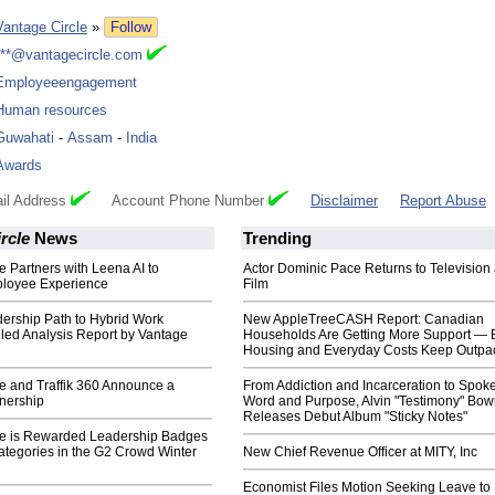
Vantage Circle
»
Follow
***@vantagecircle.com
Employeeengagement
Human resources
Guwahati
-
Assam
-
India
Awards
il Address
Account Phone Number
Disclaimer
Report Abuse
rcle
News
Trending
e Partners with Leena AI to
Actor Dominic Pace Returns to Television
loyee Experience
Film
dership Path to Hybrid Work
New AppleTreeCASH Report: Canadian
iled Analysis Report by Vantage
Households Are Getting More Support — 
Housing and Everyday Costs Keep Outpac
e and Traffik 360 Announce a
From Addiction and Incarceration to Spok
tnership
Word and Purpose, Alvin "Testimony" Bo
Releases Debut Album "Sticky Notes"
le is Rewarded Leadership Badges
Categories in the G2 Crowd Winter
New Chief Revenue Officer at MITY, Inc
Economist Files Motion Seeking Leave to