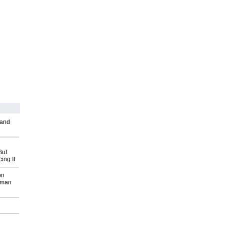
 and
But
ing It
en
wman