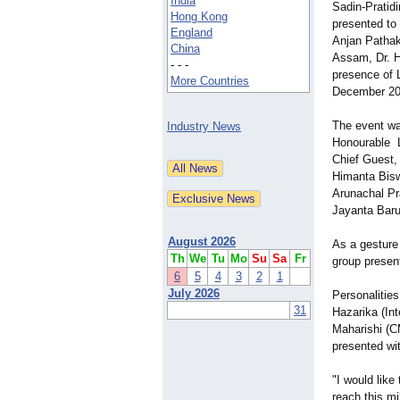
India
Sadin-Pratid
Hong Kong
presented to
England
Anjan Pathak
China
Assam, Dr. H
- - -
presence of 
More Countries
December 20
The event wa
Industry News
Honourable 
Chief Guest,
Himanta Bisw
Arunachal Pr
Jayanta Baru
August 2026
As a gesture
Th
We
Tu
Mo
Su
Sa
Fr
group present
6
5
4
3
2
1
July 2026
Personalitie
31
Hazarika (In
Maharishi (C
presented wit
"I would like
reach this mi