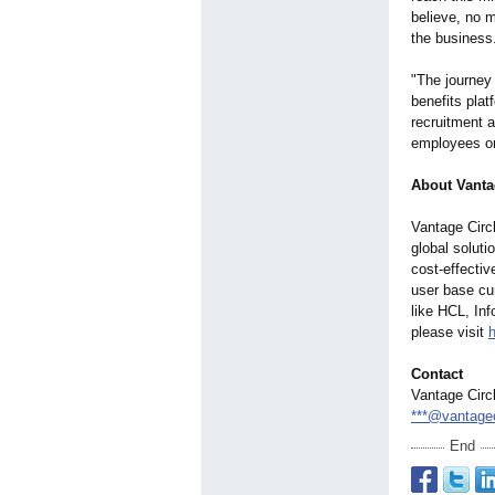
believe, no 
the business
"The journey
benefits plat
recruitment 
employees on
About Vanta
Vantage Circ
global solut
cost-effectiv
user base cu
like HCL, In
please visit
Contact
Vantage Circ
***@vantage
End