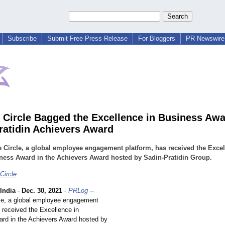
Subscribe
Submit Free Press Release
For Bloggers
PR Newswire 
 Circle Bagged the Excellence in Business Awa
ratidin Achievers Award
 Circle, a global employee engagement platform, has received the Exce
ness Award in the Achievers Award hosted by Sadin-Pratidin Group.
Circle
India
-
Dec. 30, 2021
-
PRLog
--
le, a global employee engagement
 received the Excellence in
rd in the Achievers Award hosted by