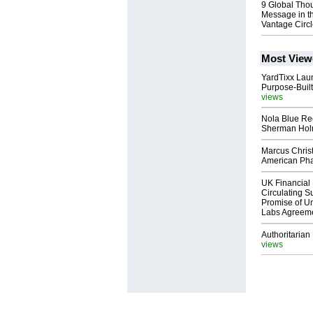
9 Global Tho
Message in t
Vantage Circ
Most View
YardTixx Laun
Purpose-Built
views
Nola Blue Re
Sherman Ho
Marcus Chris
American Ph
UK Financial 
Circulating Su
Promise of Un
Labs Agreem
Authoritarian 
views