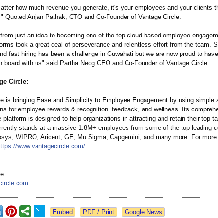
matter how much revenue you generate, it's your employees and your clients t
." Quoted Anjan Pathak, CTO and Co-Founder of Vantage Circle.
 from just an idea to becoming one of the top cloud-based employee engage
forms took a great deal of perseverance and relentless effort from the team. Sk
and fast hiring has been a challenge in Guwahati but we are now proud to hav
 board with us" said Partha Neog CEO and Co-Founder of Vantage Circle.
ge Circle:
le is bringing Ease and Simplicity to Employee Engagement by using simple
ions for employee rewards & recognition, feedback, and wellness. Its compreh
e platform is designed to help organizations in attracting and retain their top t
rrently stands at a massive 1.8M+ employees from some of the top leading c
fosys, WIPRO, Aricent, GE, Mu Sigma, Capgemini, and many more. For more 
https://www.vantagecircle.com/
.
le
circle.com
Google News