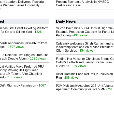
ught Leaders Delivered Powerful
Present Economic Analysis in NMSDC
he Webinar Series Hosted By
Certification Case
le
ed
Daily News
ches First Event Ticketing Platform
Silicon Box Ships 500M Units at High Yiel
 for On and Off the Yard
- 1826
Expands Production Capacity for Panel-L
Packaging
- 431 views
cords Announces New Album from
Opteamix welcomes Girish Ramachandra t
lmes
- 1697 views
leadership team as Senior Vice President 
Client Services
- 354 views
t To Release Five Singles From The
araoh Double Album
- 1585 views
Finding Her Voice for Christmas Brings Ce
Griffin's Faith-Based Family Drama From 
to Screen
- 329 views
Ltd Verifies Maya Preferred PRA
pply, Proving Its Eight-Year
der 1M Tokens After Chainlink
Actor Dominic Pace Returns to Television
ent
- 1155 views
Film
- 288 views
Drift: Rights by Permission
- 1067
PXV Multifamily Acquires 216-Unit Atlanta
Apartment Community for $29.5 MM
- 283