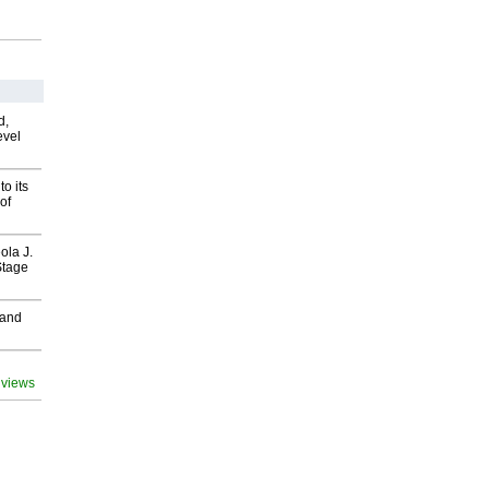
d,
evel
o its
of
ola J.
Stage
 and
 views