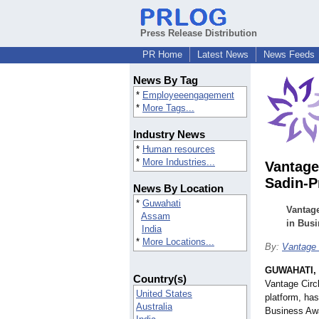
Press Release Distribution
PR Home
Latest News
News Feeds
News By Tag
*
Employeeengagement
*
More Tags...
Industry News
*
Human resources
*
More Industries...
Vantage
Sadin-P
News By Location
*
Guwahati
Vantage
Assam
in Busi
India
*
More Locations...
By:
Vantage 
GUWAHATI, 
Country(s)
Vantage Circ
United States
platform, has
Australia
Business Awa