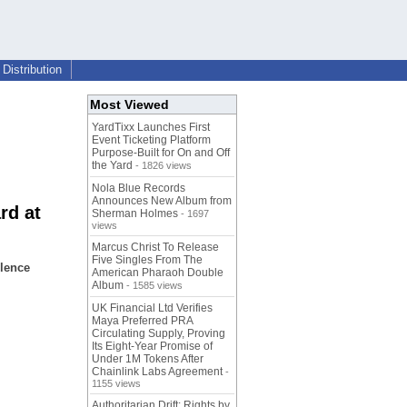
Distribution
Most Viewed
YardTixx Launches First
Event Ticketing Platform
Purpose-Built for On and Off
the Yard
- 1826 views
Nola Blue Records
Announces New Album from
rd at
Sherman Holmes
- 1697
views
Marcus Christ To Release
Five Singles From The
llence
American Pharaoh Double
Album
- 1585 views
UK Financial Ltd Verifies
Maya Preferred PRA
Circulating Supply, Proving
Its Eight-Year Promise of
Under 1M Tokens After
Chainlink Labs Agreement
-
1155 views
Authoritarian Drift: Rights by