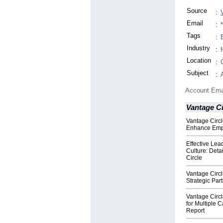
Source
:
Email
:
Tags
:
Industry
:
Location
:
Subject
:
Account Ema
Vantage Ci
Vantage Circl
Enhance Emp
Effective Lea
Culture: Deta
Circle
Vantage Circl
Strategic Par
Vantage Circ
for Multiple 
Report