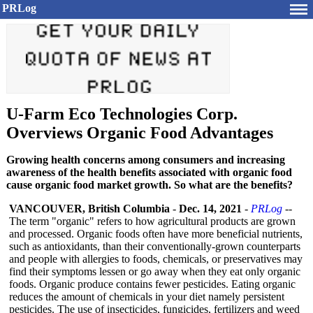
PRLog
U-Farm Eco Technologies Corp.
Overviews Organic Food Advantages
Growing health concerns among consumers and increasing
awareness of the health benefits associated with organic food
cause organic food market growth. So what are the benefits?
VANCOUVER, British Columbia
-
Dec. 14, 2021
-
PRLog
--
The term "organic" refers to how agricultural products are grown
and processed. Organic foods often have more beneficial nutrients,
such as antioxidants, than their conventionally-
grown counterparts
and people with allergies to foods, chemicals, or preservatives may
find their symptoms lessen or go away when they eat only organic
foods. Organic produce contains fewer pesticides. Eating organic
reduces the amount of chemicals in your diet namely persistent
pesticides. The use of insecticides, fungicides, fertilizers and weed