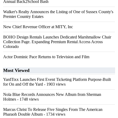
Annual Back2School Bash
Walker's Realty Announces the Listing of One of Sussex County's
Premier Country Estates
New Chief Revenue Officer at MITY, Inc
BOHO Design Rentals Launches Dedicated Marshmallow Chair
Collection Page. Expanding Premium Rental Access Across
Colorado
Actor Dominic Pace Returns to Television and Film
Most Viewed
YardTixx Launches First Event Ticketing Platform Purpose-Built
for On and Off the Yard
- 1903 views
Nola Blue Records Announces New Album from Sherman
Holmes
- 1748 views
Marcus Christ To Release Five Singles From The American
Pharaoh Double Album
- 1734 views