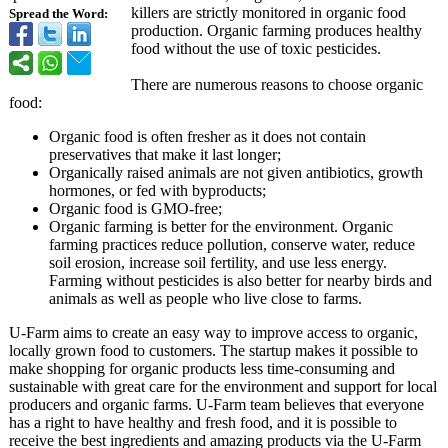
killers are strictly monitored in organic food
Spread the Word:
production. Organic farming produces healthy
food without the use of toxic pesticides.
There are numerous reasons to choose organic
food:
Organic food is often fresher as it does not contain
preservatives that make it last longer;
Organically raised animals are not given antibiotics, growth
hormones, or fed with byproducts;
Organic food is GMO-free;
Organic farming is better for the environment. Organic
farming practices reduce pollution, conserve water, reduce
soil erosion, increase soil fertility, and use less energy.
Farming without pesticides is also better for nearby birds and
animals as well as people who live close to farms.
U-Farm aims to create an easy way to improve access to organic,
locally grown food to customers. The startup makes it possible to
make shopping for organic products less time-consuming and
sustainable with great care for the environment and support for local
producers and organic farms. U-Farm team believes that everyone
has a right to have healthy and fresh food, and it is possible to
receive the best ingredients and amazing products via the U-Farm