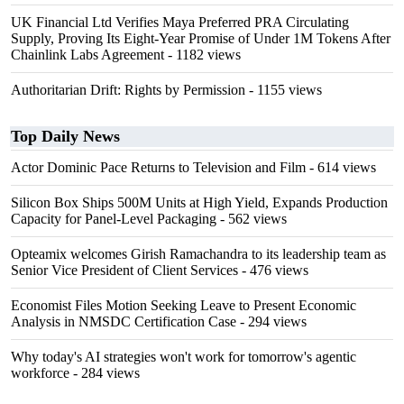
UK Financial Ltd Verifies Maya Preferred PRA Circulating
Supply, Proving Its Eight-Year Promise of Under 1M Tokens After
Chainlink Labs Agreement
- 1182 views
Authoritarian Drift: Rights by Permission
- 1155 views
Top Daily News
Actor Dominic Pace Returns to Television and Film
- 614 views
Silicon Box Ships 500M Units at High Yield, Expands Production
Capacity for Panel-Level Packaging
- 562 views
Opteamix welcomes Girish Ramachandra to its leadership team as
Senior Vice President of Client Services
- 476 views
Economist Files Motion Seeking Leave to Present Economic
Analysis in NMSDC Certification Case
- 294 views
Why today's AI strategies won't work for tomorrow's agentic
workforce
- 284 views