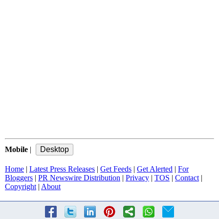
Mobile
|
Home
|
Latest Press Releases
|
Get Feeds
|
Get Alerted
|
For
Bloggers
|
PR Newswire Distribution
|
Privacy
|
TOS
|
Contact
|
Copyright
|
About