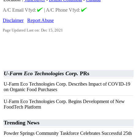
A/C Email Vfyd:
|
A/C Phone Vfyd:
Disclaimer
Report Abuse
Page Updated Last on: Dec 15, 2021
U-Farm Eco Technologies Corp.
PRs
U-Farm Eco Technologies Corp. Describes Impact of COVID-19
on Organic Food Purchases
U-Farm Eco Technologies Corp. Begins Development of New
FoodTech Platform
Trending News
Powder Springs Community Taskforce Celebrates Successful 25th