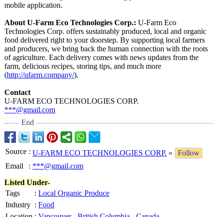
mobile application.
About U-Farm Eco Technologies Corp.:
U-Farm Eco
Technologies Corp. offers sustainably produced, local and organic
food delivered right to your doorstep. By supporting local farmers
and producers, we bring back the human connection with the roots
of agriculture. Each delivery comes with news updates from the
farm, delicious recipes, storing tips, and much more
(
http://ufarm.company/
).
Contact
U-FARM ECO TECHNOLOGIES CORP.
***@gmail.com
End
Source
:
U-FARM ECO TECHNOLOGIES CORP.
»
Follow
Email
:
***@gmail.com
Listed Under-
Tags
:
Local Organic Produce
Industry
:
Food
Location
:
Vancouver
-
British Columbia
-
Canada