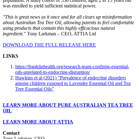
population. A study cohort of 556 children, aged 2 to 15 years old
was enrolled to yield sufficient statistical power.
"This is great news as it once and for all clears up misinformation
about Australian Tea Tree Oil, allowing parents to feel comfortable
using products that contain this highly efficacious natural
ingredient."
Tony Larkman – CEO, ATTIA Ltd
DOWNLOAD THE FULL RELEASE HERE
LINKS
https://franklinhealth.org/
research-team-
confirms-essential-
oils-unrelated-
to-endocrine-
disruption/
Hawkins et al (2021) "Prevalence of endocrine disorders
among children exposed to Lavender Essential Oil and Tea
Tree Essential Oils"
LEARN MORE ABOUT PURE AUSTRALIAN TEA TREE
OIL
LEARN MORE ABOUT ATTIA
Contact
Tony Larkman, CEO