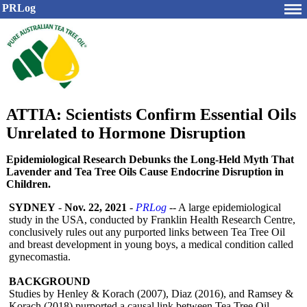
PRLog
ATTIA: Scientists Confirm Essential Oils
Unrelated to Hormone Disruption
Epidemiological Research Debunks the Long-Held Myth That
Lavender and Tea Tree Oils Cause Endocrine Disruption in
Children.
SYDNEY
-
Nov. 22, 2021
-
PRLog
-- A large epidemiological
study in the USA, conducted by Franklin Health Research Centre,
conclusively rules out any purported links between Tea Tree Oil
and breast development in young boys, a medical condition called
gynecomastia.
BACKGROUND
Studies by Henley & Korach (2007), Diaz (2016), and Ramsey &
Korach (2018) purported a causal link between Tea Tree Oil,