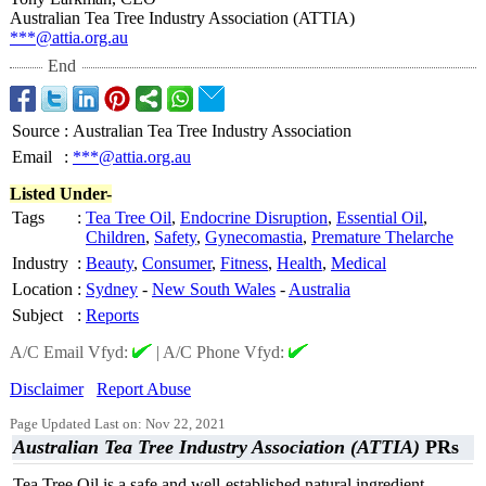
Australian Tea Tree Industry Association (ATTIA)
***@attia.org.au
End
Source
:
Australian Tea Tree Industry Association
Email
:
***@attia.org.au
Listed Under-
Tags
:
Tea Tree Oil
,
Endocrine Disruption
,
Essential Oil
,
Children
,
Safety
,
Gynecomastia
,
Premature Thelarche
Industry
:
Beauty
,
Consumer
,
Fitness
,
Health
,
Medical
Location
:
Sydney
-
New South Wales
-
Australia
Subject
:
Reports
A/C Email Vfyd:
|
A/C Phone Vfyd:
Disclaimer
Report Abuse
Page Updated Last on: Nov 22, 2021
Australian Tea Tree Industry Association (ATTIA)
PRs
Tea Tree Oil is a safe and well-established natural ingredient