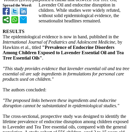
Lavender Oil and endocrine disruption in
Spread the Word:
children. While studies were widely refuted,
without solid epidemiological evidence, the
sensationalist headlines remained.
RESULTS
The epidemiological evidence is now in hand, published in the
International Journal of Pediatrics and Adolescent Medicine
, by
Hawkins et al., titled
"Prevalence of Endocrine Disorders
Among Children Exposed to Lavender Essential Oil and Tea
Tree Essential Oils"
.
"This study provides evidence that lavender essential oil and tea tree
essential oil are safe ingredients in formulations for personal care
products used on children."
The authors concluded:
"The proposed links between these ingredients and endocrine
disruption cannot be substantiated in epidemiological studies."
The cross-sectional, prospective study was designed to identify the
lifetime prevalence of endocrine disruption among children exposed
to Lavender and Tea Tree essential oils, compared with the general