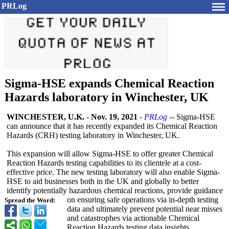
PRLog
Sigma-HSE expands Chemical Reaction
Hazards laboratory in Winchester, UK
WINCHESTER, U.K.
-
Nov. 19, 2021
-
PRLog
-- Sigma-HSE
can announce that it has recently expanded its Chemical Reaction
Hazards (CRH) testing laboratory in Winchester, UK.
This expansion will allow Sigma-HSE to offer greater Chemical
Reaction Hazards testing capabilities to its clientele at a cost-
effective price. The new testing laboratory will also enable Sigma-
HSE to aid businesses both in the UK and globally to better
identify potentially hazardous chemical reactions, provide guidance
on ensuring safe operations via in-depth testing
Spread the Word:
data and ultimately prevent potential near misses
and catastrophes via actionable Chemical
Reaction Hazards testing data insights.