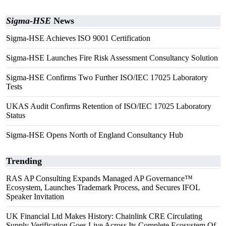
Sigma-HSE
News
Sigma-HSE Achieves ISO 9001 Certification
Sigma-HSE Launches Fire Risk Assessment Consultancy Solution
Sigma-HSE Confirms Two Further ISO/IEC 17025 Laboratory
Tests
UKAS Audit Confirms Retention of ISO/IEC 17025 Laboratory
Status
Sigma-HSE Opens North of England Consultancy Hub
Trending
RAS AP Consulting Expands Managed AP Governance™
Ecosystem, Launches Trademark Process, and Secures IFOL
Speaker Invitation
UK Financial Ltd Makes History: Chainlink CRE Circulating
Supply Verification Goes Live Across Its Complete Ecosystem Of