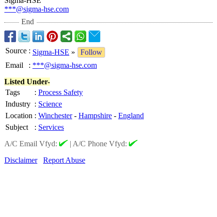
Sigma-HSE
***@sigma-hse.com
End
Source
:
Sigma-HSE
»
Follow
Email
:
***@sigma-hse.com
Listed Under-
Tags
:
Process Safety
Industry
:
Science
Location
:
Winchester
-
Hampshire
-
England
Subject
:
Services
A/C Email Vfyd:
|
A/C Phone Vfyd:
Disclaimer
Report Abuse