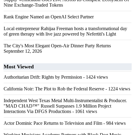
Nine Exchange-Traded Tokens
Rank Engine Named an OpenAI Select Partner
Local entrepreneur Rahijaa Freeman hosts a transformational day
of green therapy with live jazz powered by Nefertiti's Light
The City's Most Elegant Open-Air Dinner Party Returns
September 12, 2026
Most Viewed
Authoritarian Drift: Rights by Permission
- 1424 views
California Noir: The Plot to Rob the Federal Reserve
- 1224 views
Independent West Texas Metal Multi-Instrumentalist & Producer.
"MAD CHAD™" Russell Surpasses 1.9 Million Project
Interactions Via DFGS Productions
- 1061 views
Actor Dominic Pace Returns to Television and Film
- 984 views
Working Musicians Academy Partners with Black Dog Music