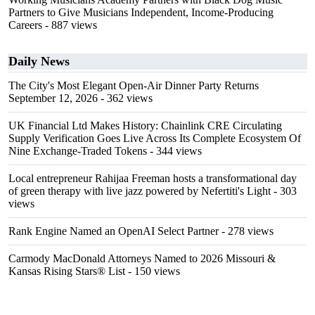
Partners to Give Musicians Independent, Income-Producing
Careers
- 887 views
Daily News
The City's Most Elegant Open-Air Dinner Party Returns
September 12, 2026
- 362 views
UK Financial Ltd Makes History: Chainlink CRE Circulating
Supply Verification Goes Live Across Its Complete Ecosystem Of
Nine Exchange-Traded Tokens
- 344 views
Local entrepreneur Rahijaa Freeman hosts a transformational day
of green therapy with live jazz powered by Nefertiti's Light
- 303
views
Rank Engine Named an OpenAI Select Partner
- 278 views
Carmody MacDonald Attorneys Named to 2026 Missouri &
Kansas Rising Stars® List
- 150 views