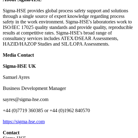
Sigma-HSE provides global process safety support and solutions
through a single source of expert knowledge regarding process
safety in the work environment. Sigma-HSE's laboratories work to
ISO/IEC 17025 quality standards and provide quality, reproducible
results at competitive rates. Sigma-HSE's broad range of
consultancy services includes ATEX/DSEAR Assessments,
HAZID/HAZOP Studies and SIL/LOPA Assessments.
Media Contact
Sigma-HSE UK
Samuel Ayres
Business Development Manager
sayres@sigma-
hse.com
+44 (0)7719 360385 or +44 (0)1962 840570
https://sigma-
hse.com
Contact