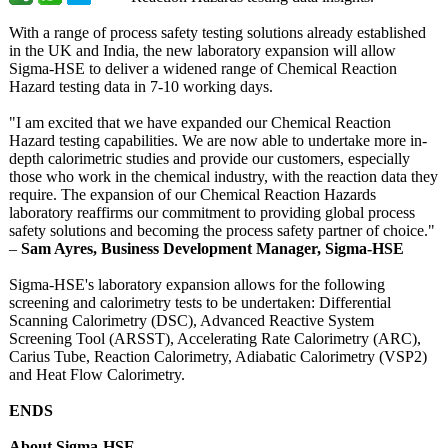
With a range of process safety testing solutions already established
in the UK and India, the new laboratory expansion will allow
Sigma-HSE to deliver a widened range of Chemical Reaction
Hazard testing data in 7-10 working days.
"I am excited that we have expanded our Chemical Reaction
Hazard testing capabilities. We are now able to undertake more in-
depth calorimetric studies and provide our customers, especially
those who work in the chemical industry, with the reaction data they
require. The expansion of our Chemical Reaction Hazards
laboratory reaffirms our commitment to providing global process
safety solutions and becoming the process safety partner of choice."
–
Sam Ayres, Business Development Manager, Sigma-HSE
Sigma-HSE's laboratory expansion allows for the following
screening and calorimetry tests to be undertaken: Differential
Scanning Calorimetry (DSC), Advanced Reactive System
Screening Tool (ARSST), Accelerating Rate Calorimetry (ARC),
Carius Tube, Reaction Calorimetry, Adiabatic Calorimetry (VSP2)
and Heat Flow Calorimetry.
ENDS
About Sigma-HSE