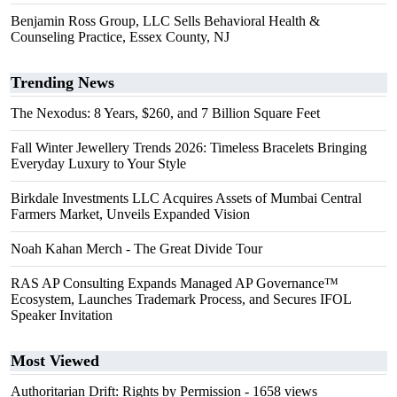
Benjamin Ross Group, LLC Sells Behavioral Health &
Counseling Practice, Essex County, NJ
Trending News
The Nexodus: 8 Years, $260, and 7 Billion Square Feet
Fall Winter Jewellery Trends 2026: Timeless Bracelets Bringing
Everyday Luxury to Your Style
Birkdale Investments LLC Acquires Assets of Mumbai Central
Farmers Market, Unveils Expanded Vision
Noah Kahan Merch - The Great Divide Tour
RAS AP Consulting Expands Managed AP Governance™
Ecosystem, Launches Trademark Process, and Secures IFOL
Speaker Invitation
Most Viewed
Authoritarian Drift: Rights by Permission
- 1658 views