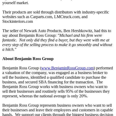
yourself market.
Their products are sold through distributors with industry-specific
websites such as Carparts.com, LMCtruck.com, and
Stockinteriors.com
The seller of Newark Auto Products, Ben Hershkowitz, had this to
say about Benjamin Ross Group:
"Michael and his firm were
fantastic. Not only did they find a buyer, but they were with me at
every step of the selling process to make it go smoothly and without
a hitch."
About Benjamin Ross Group
Benjamin Ross Group (
www.BenjaminRossGroup.com
) performed
a valuation of the company, was engaged as a business broker to
sell the business, identified a qualified candidate to purchase the
business, and secured SBA financing for the transaction. The
Benjamin Ross Group works with business owners who want to
sell their businesses and routinely sells 95% of the businesses they
represent, whereas the national average is only 20%.
Benjamin Ross Group represents business owners who want to sell
their businesses and leave their employees and customers in capable
hands. We support our clients through the biggest business decision