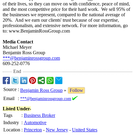
of their lives, so they can move on with confidence, peace of mind,
and the most competitive price for their hard work. We sell 95% of
the businesses we represent, compared to the national average of
20%. And we earn our clients' trust because of our expertise,
professionalism, and extensive network. For more information, go
to: www.BenjaminRossGroup.com
Media Contact
Michael Meyer
Benjamin Ross Group
***@benjaminrossgroup.com
609-252-0776
End
Source
:
Benjamin Ross Group
»
Follow
Email
:
***@benjaminrossgroup.com
Listed Under-
Tags
:
Business Broker
Industry
:
Automotive
Location
:
Princeton
-
New Jersey
-
United States