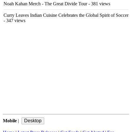
Noah Kahan Merch - The Great Divide Tour
- 381 views
Curry Leaves Indian Cuisine Celebrates the Global Spirit of Soccer
- 347 views
Mobile
|