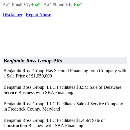
A/C Email Vfyd:
|
A/C Phone Vfyd:
Disclaimer
Report Abuse
Benjamin Ross Group
PRs
Benjamin Ross Group Has Secured Financing for a Company with
a Sale Price of $1,050,000
Benjamin Ross Group, LLC Facilitates $3.5M Sale of Delaware
Service Business with SBA Financing
Benjamin Ross Group, LLC Facilitates Sale of Service Company
in Frederick County, Maryland
Benjamin Ross Group, LLC Facilitates $1.45M Sale of
Construction Business with SBA Financing