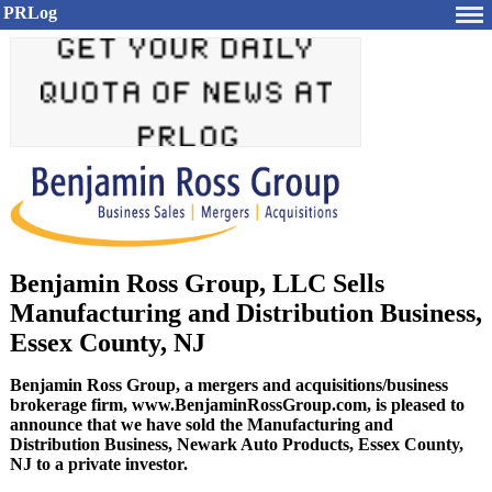
PRLog
Benjamin Ross Group, LLC Sells
Manufacturing and Distribution Business,
Essex County, NJ
Benjamin Ross Group, a mergers and acquisitions/business
brokerage firm, www.BenjaminRossGroup.com, is pleased to
announce that we have sold the Manufacturing and
Distribution Business, Newark Auto Products, Essex County,
NJ to a private investor.