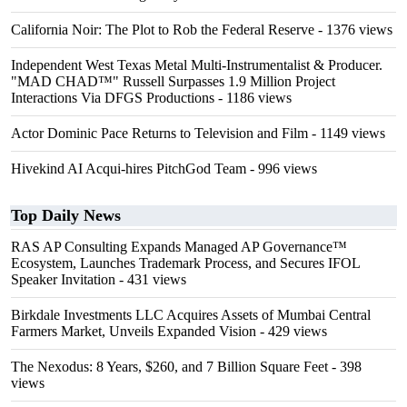
California Noir: The Plot to Rob the Federal Reserve
- 1376 views
Independent West Texas Metal Multi-Instrumentalist & Producer.
"MAD CHAD™" Russell Surpasses 1.9 Million Project
Interactions Via DFGS Productions
- 1186 views
Actor Dominic Pace Returns to Television and Film
- 1149 views
Hivekind AI Acqui-hires PitchGod Team
- 996 views
Top Daily News
RAS AP Consulting Expands Managed AP Governance™
Ecosystem, Launches Trademark Process, and Secures IFOL
Speaker Invitation
- 431 views
Birkdale Investments LLC Acquires Assets of Mumbai Central
Farmers Market, Unveils Expanded Vision
- 429 views
The Nexodus: 8 Years, $260, and 7 Billion Square Feet
- 398
views