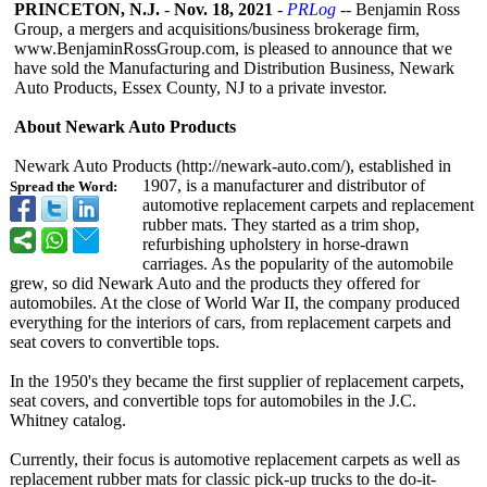
PRINCETON, N.J.
-
Nov. 18, 2021
-
PRLog
-- Benjamin Ross
Group, a mergers and acquisitions/
business brokerage firm,
www.BenjaminRossGroup.com, is pleased to announce that we
have sold the Manufacturing and Distribution Business, Newark
Auto Products, Essex County, NJ to a private investor.
About Newark Auto Products
Newark Auto Products (http://newark-
auto.com/), established in
1907, is a manufacturer and distributor of
Spread the Word:
automotive replacement carpets and replacement
rubber mats. They started as a trim shop,
refurbishing upholstery in horse-drawn
carriages. As the popularity of the automobile
grew, so did Newark Auto and the products they offered for
automobiles. At the close of World War II, the company produced
everything for the interiors of cars, from replacement carpets and
seat covers to convertible tops.
In the 1950's they became the first supplier of replacement carpets,
seat covers, and convertible tops for automobiles in the J.C.
Whitney catalog.
Currently, their focus is automotive replacement carpets as well as
replacement rubber mats for classic pick-up trucks to the do-it-