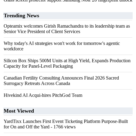
Trending News
Opteamix welcomes Girish Ramachandra to its leadership team as
Senior Vice President of Client Services
Why today's AI strategies won't work for tomorrow's agentic
workforce
Silicon Box Ships 500M Units at High Yield, Expands Production
Capacity for Panel-Level Packaging
Canadian Fertility Consulting Announces Final 2026 Sacred
Surrogacy Retreats Across Canada
Hivekind AI Acqui-hires PitchGod Team
Most Viewed
YardTixx Launches First Event Ticketing Platform Purpose-Built
for On and Off the Yard
- 1766 views