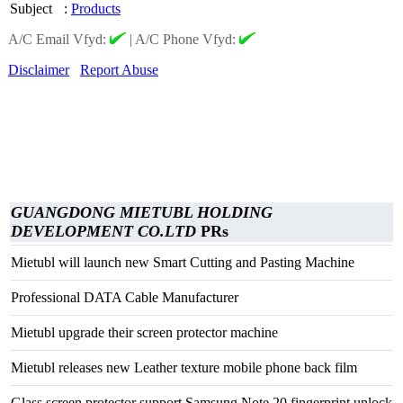
Subject
:
Products
A/C Email Vfyd:
|
A/C Phone Vfyd:
Disclaimer
Report Abuse
GUANGDONG MIETUBL HOLDING
DEVELOPMENT CO.LTD
PRs
Mietubl will launch new Smart Cutting and Pasting Machine
Professional DATA Cable Manufacturer
Mietubl upgrade their screen protector machine
Mietubl releases new Leather texture mobile phone back film
Glass screen protector support Samsung Note 20 fingerprint unlock