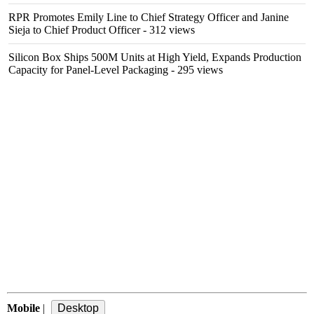
RPR Promotes Emily Line to Chief Strategy Officer and Janine
Sieja to Chief Product Officer
- 312 views
Silicon Box Ships 500M Units at High Yield, Expands Production
Capacity for Panel-Level Packaging
- 295 views
Mobile
|