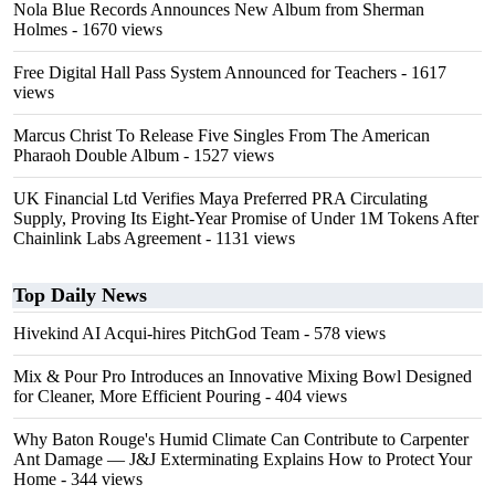
Nola Blue Records Announces New Album from Sherman
Holmes
- 1670 views
Free Digital Hall Pass System Announced for Teachers
- 1617
views
Marcus Christ To Release Five Singles From The American
Pharaoh Double Album
- 1527 views
UK Financial Ltd Verifies Maya Preferred PRA Circulating
Supply, Proving Its Eight-Year Promise of Under 1M Tokens After
Chainlink Labs Agreement
- 1131 views
Top Daily News
Hivekind AI Acqui-hires PitchGod Team
- 578 views
Mix & Pour Pro Introduces an Innovative Mixing Bowl Designed
for Cleaner, More Efficient Pouring
- 404 views
Why Baton Rouge's Humid Climate Can Contribute to Carpenter
Ant Damage — J&J Exterminating Explains How to Protect Your
Home
- 344 views