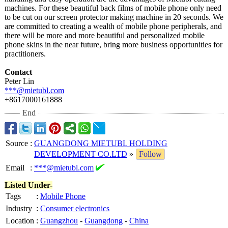
machines. For these beautiful back films of mobile phone only need
to be cut on our screen protector making machine in 20 seconds. We
are committed to creating a wealth of mobile phone peripherals, and
there will be more and more beautiful and personalized mobile
phone skins in the near future, bring more business opportunities for
practitioners.
Contact
Peter Lin
***@mietubl.com
+8617000161888
End
Source
:
GUANGDONG MIETUBL HOLDING
DEVELOPMENT CO.LTD
»
Follow
Email
:
***@mietubl.com
Listed Under-
Tags
:
Mobile Phone
Industry
:
Consumer electronics
Location
:
Guangzhou
-
Guangdong
-
China