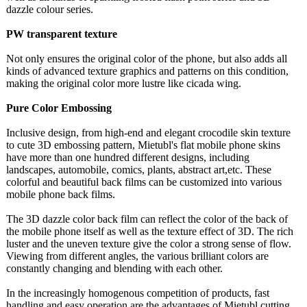
dazzle colour series.
PW transparent texture
Not only ensures the original color of the phone, but also adds all
kinds of advanced texture graphics and patterns on this condition,
making the original color more lustre like cicada wing.
Pure Color Embossing
Inclusive design, from high-end and elegant crocodile skin texture
to cute 3D embossing pattern, Mietubl's flat mobile phone skins
have more than one hundred different designs, including
landscapes, automobile, comics, plants, abstract art,etc. These
colorful and beautiful back films can be customized into various
mobile phone back films.
The 3D dazzle color back film can reflect the color of the back of
the mobile phone itself as well as the texture effect of 3D. The rich
luster and the uneven texture give the color a strong sense of flow.
Viewing from different angles, the various brilliant colors are
constantly changing and blending with each other.
In the increasingly homogenous competition of products, fast
handling and easy operation are the advantages of Mietubl cutting