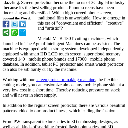
dazzling. Screen protection become the focus of 3C digital industry
because it's the best selling product. Phone screens have been
increasing and diversified. With a high curved phone screen,
traditional film is unworkable. How to emerge in
Spread the Word:
this era of "convenient and efficient", "creative"
and "artistic"?
Mietubl MTB-180T cutting machine , which
launched in The Age of Intelligent Machines can be assisted. The
machine is equipped with a strong system developed independently,
equipped with smart HD LCD touch screen, super cloud memory
covered 140+ mobile phone brands and 17000+ mobile phone
database. In addition, tablet PC protector and smart watch protector
can also be arbitrarily cut by the machine.
Working with our
screen protector making machine
, the flexible
cutting mode, you can customize almost any mobile phone skin at a
very low cost in a short time. Thereby reducing pressure on stock
and will never in short supply.
In addition to the regular screen protector, there are various beautiful
patterns added to our product lines，which leading the fashion.
From PW transparent texture series to 3D embossing designs, as
well as all kinds of sparkling frosted flash point series and 3D