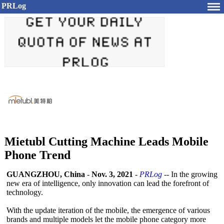
PRLog
Mietubl Cutting Machine Leads Mobile
Phone Trend
GUANGZHOU, China
-
Nov. 3, 2021
-
PRLog
-- In the growing
new era of intelligence, only innovation can lead the forefront of
technology.
With the update iteration of the mobile, the emergence of various
brands and multiple models let the mobile phone category more