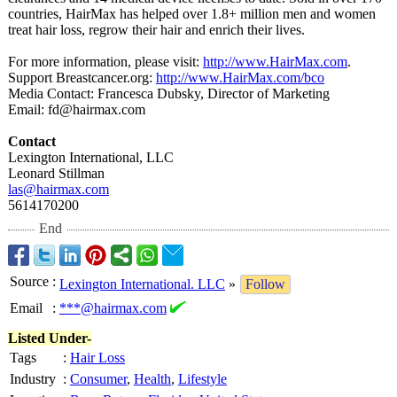
countries, HairMax has helped over 1.8+ million men and women
treat hair loss, regrow their hair and enrich their lives.
For more information, please visit:
http://www.HairMax.com
.
Support Breastcancer.org:
http://www.HairMax.com/
bco
Media Contact: Francesca Dubsky, Director of Marketing
Email: fd@hairmax.com
Contact
Lexington International, LLC
Leonard Stillman
las@hairmax.com
5614170200
End
Source
:
Lexington International. LLC
»
Follow
Email
:
***@hairmax.com
Listed Under-
Tags
:
Hair Loss
Industry
:
Consumer
,
Health
,
Lifestyle