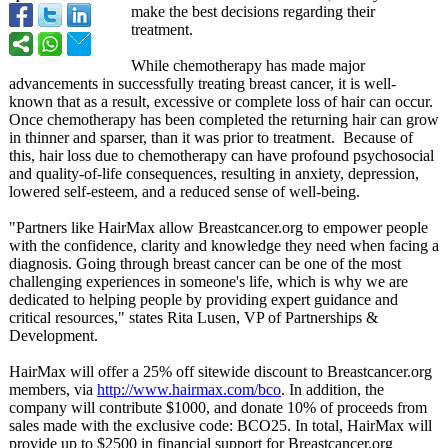
make the best decisions regarding their
treatment.
While chemotherapy has made major
advancements in successfully treating breast cancer, it is well-
known that as a result, excessive or complete loss of hair can occur.
Once chemotherapy has been completed the returning hair can grow
in thinner and sparser, than it was prior to treatment. Because of
this, hair loss due to chemotherapy can have profound psychosocial
and quality-of-life consequences, resulting in anxiety, depression,
lowered self-esteem, and a reduced sense of well-being.
"Partners like HairMax allow Breastcancer.org to empower people
with the confidence, clarity and knowledge they need when facing a
diagnosis. Going through breast cancer can be one of the most
challenging experiences in someone's life, which is why we are
dedicated to helping people by providing expert guidance and
critical resources," states Rita Lusen, VP of Partnerships &
Development.
HairMax will offer a 25% off sitewide discount to Breastcancer.org
members, via
http://www.hairmax.com/
bco
. In addition, the
company will contribute $1000, and donate 10% of proceeds from
sales made with the exclusive code: BCO25. In total, HairMax will
provide up to $2500 in financial support for Breastcancer.org