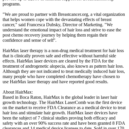
programs.
"We are proud to partner with Breastcancer.org, a vital organization
that helps women cope with the devastating effects of breast
cancer," said Francesca Dubsky, Director of Marketing. "We
understand the emotional impact of hair loss and strive to ease the
post chemo recovery journey by helping them regain their
confidence and sense of self''.
HairMax laser therapy is a non-drug medical treatment for hair loss
that is clinically proven safe and effective without harmful side
effects. HairMax laser devices are cleared by the FDA for the
treatment of androgenetic alopecia, also known as pattern hair loss.
Although they are not indicated to treat medically induced hair loss,
many people who have completed chemotherapy have chosen to
use HairMax laser therapy and have reported good results.
About HairMax:
Based in Boca Raton, HairMax is the global leader in laser hair
growth technology. The HairMax LaserComb was the first device
on the market to receive FDA Clearance as a medical device to treat
hair loss and stimulate hair growth. HairMax laser devices have
been the subject of 7 clinical studies proving both efficacy and
safety with an over 90% success rate and have been granted 8 FDA
clearances and 14 medical device licenses to date. Sold in over 170