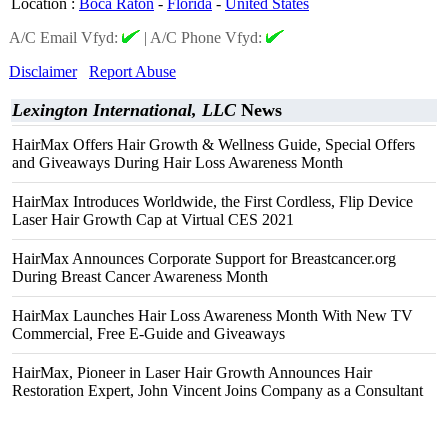
Location
:
Boca Raton
-
Florida
-
United States
A/C Email Vfyd:
|
A/C Phone Vfyd:
Disclaimer
Report Abuse
Lexington International, LLC
News
HairMax Offers Hair Growth & Wellness Guide, Special Offers
and Giveaways During Hair Loss Awareness Month
HairMax Introduces Worldwide, the First Cordless, Flip Device
Laser Hair Growth Cap at Virtual CES 2021
HairMax Announces Corporate Support for Breastcancer.org
During Breast Cancer Awareness Month
HairMax Launches Hair Loss Awareness Month With New TV
Commercial, Free E-Guide and Giveaways
HairMax, Pioneer in Laser Hair Growth Announces Hair
Restoration Expert, John Vincent Joins Company as a Consultant