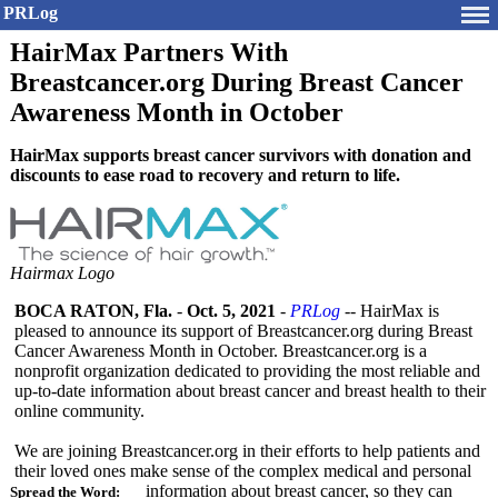
PRLog
HairMax Partners With
Breastcancer.org During Breast Cancer
Awareness Month in October
HairMax supports breast cancer survivors with donation and
discounts to ease road to recovery and return to life.
Hairmax Logo
BOCA RATON, Fla.
-
Oct. 5, 2021
-
PRLog
-- HairMax is
pleased to announce its support of Breastcancer.org during Breast
Cancer Awareness Month in October. Breastcancer.org is a
nonprofit organization dedicated to providing the most reliable and
up-to-date information about breast cancer and breast health to their
online community.
We are joining Breastcancer.org in their efforts to help patients and
their loved ones make sense of the complex medical and personal
information about breast cancer, so they can
Spread the Word: