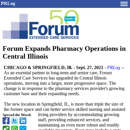
PRLog
Forum Expands Pharmacy Operations in
Central Illinois
CHICAGO & SPRINGFIELD, Ill.
-
Sept. 27, 2021
-
PRLog
--
As an essential partner in long-term and senior care, Forum
Extended Care Services has upgraded its Central Illinois
operations, moving into a larger, more progressive space. The
change is in response to the pharmacy services provider's growing
customer base and their expanding needs.
The new location in Springfield, IL, is more than triple the size of
the former space and can better service skilled nursing and assisted
living providers by accommodating growing
Spread the Word:
staff, providing enhanced services, and
maintaining an even more robust and readily