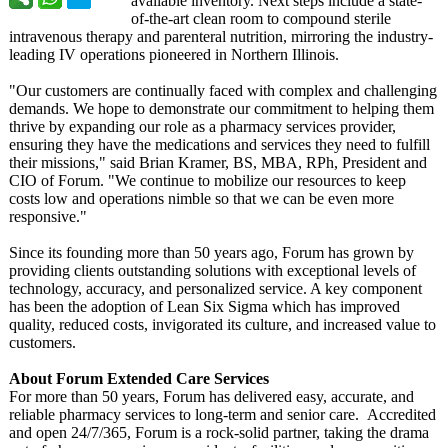
available inventory. Next steps include a state-
of-the-
art clean room to compound sterile
intravenous therapy and parenteral nutrition, mirroring the industry-
leading IV operations pioneered in Northern Illinois.
"Our customers are continually faced with complex and challenging
demands. We hope to demonstrate our commitment to helping them
thrive by expanding our role as a pharmacy services provider,
ensuring they have the medications and services they need to fulfill
their missions," said Brian Kramer, BS, MBA, RPh, President and
CIO of Forum. "We continue to mobilize our resources to keep
costs low and operations nimble so that we can be even more
responsive."
Since its founding more than 50 years ago, Forum has grown by
providing clients outstanding solutions with exceptional levels of
technology, accuracy, and personalized service. A key component
has been the adoption of Lean Six Sigma which has improved
quality, reduced costs, invigorated its culture, and increased value to
customers.
About Forum Extended Care Services
For more than 50 years, Forum has delivered easy, accurate, and
reliable pharmacy services to long-term and senior care. Accredited
and open 24/7/365, Forum is a rock-solid partner, taking the drama