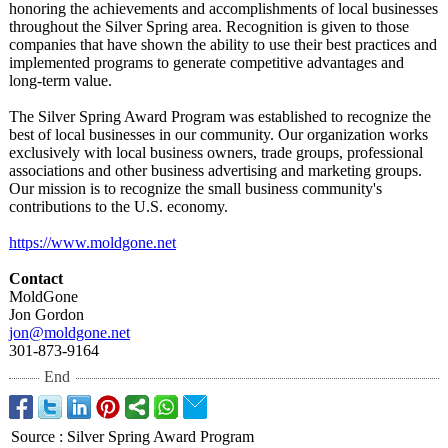
honoring the achievements and accomplishments of local businesses
throughout the Silver Spring area. Recognition is given to those
companies that have shown the ability to use their best practices and
implemented programs to generate competitive advantages and
long-term value.
The Silver Spring Award Program was established to recognize the
best of local businesses in our community. Our organization works
exclusively with local business owners, trade groups, professional
associations and other business advertising and marketing groups.
Our mission is to recognize the small business community's
contributions to the U.S. economy.
https://www.moldgone.net
Contact
MoldGone
Jon Gordon
jon@moldgone.net
301-873-9164
End
Source
:
Silver Spring Award Program