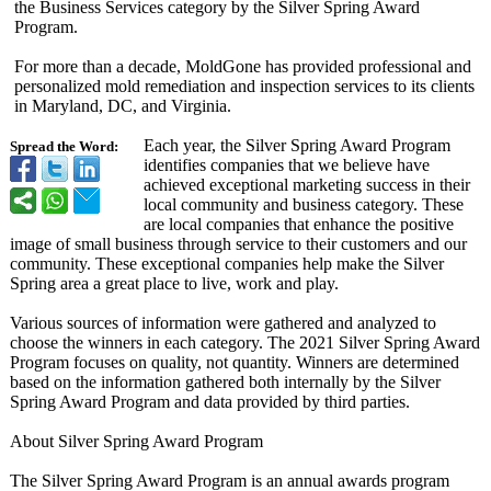
the Business Services category by the Silver Spring Award
Program.
For more than a decade, MoldGone has provided professional and
personalized mold remediation and inspection services to its clients
in Maryland, DC, and Virginia.
Each year, the Silver Spring Award Program
Spread the Word:
identifies companies that we believe have
achieved exceptional marketing success in their
local community and business category. These
are local companies that enhance the positive
image of small business through service to their customers and our
community. These exceptional companies help make the Silver
Spring area a great place to live, work and play.
Various sources of information were gathered and analyzed to
choose the winners in each category. The 2021 Silver Spring Award
Program focuses on quality, not quantity. Winners are determined
based on the information gathered both internally by the Silver
Spring Award Program and data provided by third parties.
About Silver Spring Award Program
The Silver Spring Award Program is an annual awards program