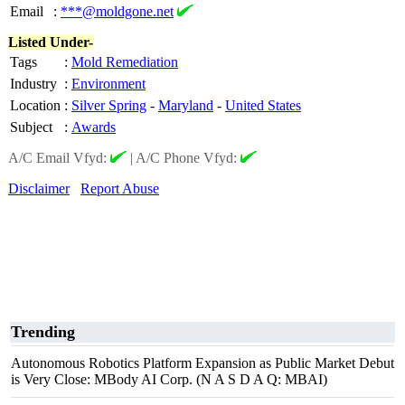
Email
:
***@moldgone.net
Listed Under-
Tags
:
Mold Remediation
Industry
:
Environment
Location
:
Silver Spring
-
Maryland
-
United States
Subject
:
Awards
A/C Email Vfyd:
|
A/C Phone Vfyd:
Disclaimer
Report Abuse
Trending
Autonomous Robotics Platform Expansion as Public Market Debut
is Very Close: MBody AI Corp. (N A S D A Q: MBAI)