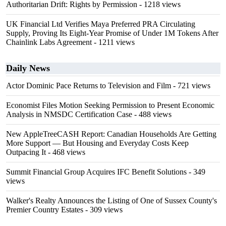
Authoritarian Drift: Rights by Permission
- 1218 views
UK Financial Ltd Verifies Maya Preferred PRA Circulating
Supply, Proving Its Eight-Year Promise of Under 1M Tokens After
Chainlink Labs Agreement
- 1211 views
Daily News
Actor Dominic Pace Returns to Television and Film
- 721 views
Economist Files Motion Seeking Permission to Present Economic
Analysis in NMSDC Certification Case
- 488 views
New AppleTreeCASH Report: Canadian Households Are Getting
More Support — But Housing and Everyday Costs Keep
Outpacing It
- 468 views
Summit Financial Group Acquires IFC Benefit Solutions
- 349
views
Walker's Realty Announces the Listing of One of Sussex County's
Premier Country Estates
- 309 views