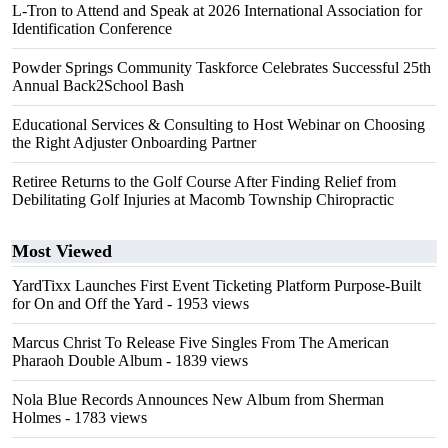
L-Tron to Attend and Speak at 2026 International Association for
Identification Conference
Powder Springs Community Taskforce Celebrates Successful 25th
Annual Back2School Bash
Educational Services & Consulting to Host Webinar on Choosing
the Right Adjuster Onboarding Partner
Retiree Returns to the Golf Course After Finding Relief from
Debilitating Golf Injuries at Macomb Township Chiropractic
Most Viewed
YardTixx Launches First Event Ticketing Platform Purpose-Built
for On and Off the Yard
- 1953 views
Marcus Christ To Release Five Singles From The American
Pharaoh Double Album
- 1839 views
Nola Blue Records Announces New Album from Sherman
Holmes
- 1783 views