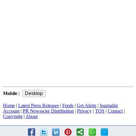
Mobile
|
Home
|
Latest Press Releases
|
Feeds
|
Get Alerts
|
Journalist
Account
|
PR Newswire Distribution
|
Privacy
|
TOS
|
Contact
|
Copyright
|
About