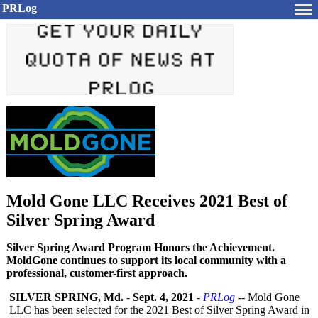
PRLog
Mold Gone LLC Receives 2021 Best of
Silver Spring Award
Silver Spring Award Program Honors the Achievement.
MoldGone continues to support its local community with a
professional, customer-first approach.
SILVER SPRING, Md.
-
Sept. 4, 2021
-
PRLog
-- Mold Gone
LLC has been selected for the 2021 Best of Silver Spring Award in