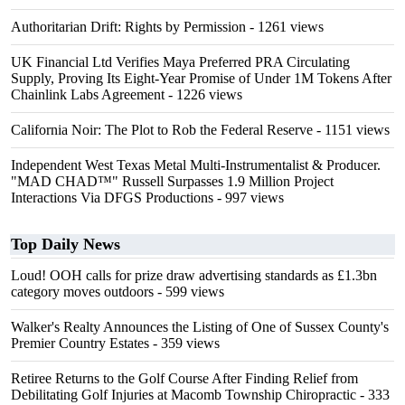
Authoritarian Drift: Rights by Permission
- 1261 views
UK Financial Ltd Verifies Maya Preferred PRA Circulating
Supply, Proving Its Eight-Year Promise of Under 1M Tokens After
Chainlink Labs Agreement
- 1226 views
California Noir: The Plot to Rob the Federal Reserve
- 1151 views
Independent West Texas Metal Multi-Instrumentalist & Producer.
"MAD CHAD™" Russell Surpasses 1.9 Million Project
Interactions Via DFGS Productions
- 997 views
Top Daily News
Loud! OOH calls for prize draw advertising standards as £1.3bn
category moves outdoors
- 599 views
Walker's Realty Announces the Listing of One of Sussex County's
Premier Country Estates
- 359 views
Retiree Returns to the Golf Course After Finding Relief from
Debilitating Golf Injuries at Macomb Township Chiropractic
- 333