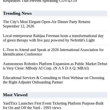
Respirators That Prevent Spreading COVID-19
Trending News
The City's Most Elegant Open-Air Dinner Party Returns
September 12, 2026
Local entrepreneur Rahijaa Freeman hosts a transformational day
of green therapy with live jazz powered by Nefertiti's Light
L-Tron to Attend and Speak at 2026 International Association for
Identification Conference
Autonomous Robotics Platform Expansion as Public Market Debut
is Very Close: MBody AI Corp. (N A S D A Q: MBAI)
Educational Services & Consulting to Host Webinar on Choosing
the Right Adjuster Onboarding Partner
Most Viewed
YardTixx Launches First Event Ticketing Platform Purpose-Built
for On and Off the Yard
- 1993 views