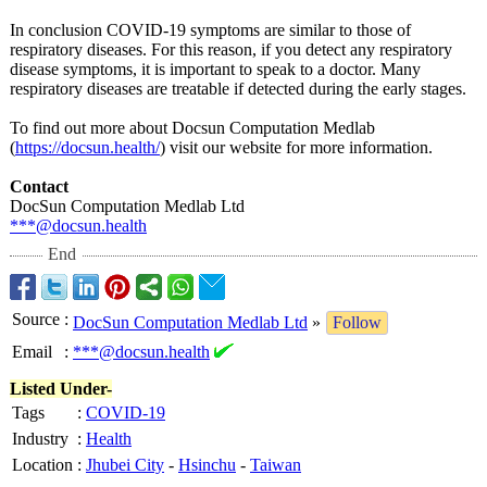
In conclusion COVID-19 symptoms are similar to those of
respiratory diseases. For this reason, if you detect any respiratory
disease symptoms, it is important to speak to a doctor. Many
respiratory diseases are treatable if detected during the early stages.
To find out more about Docsun Computation Medlab
(
https://docsun.health/
) visit our website for more information.
Contact
DocSun Computation Medlab Ltd
***@docsun.health
End
Source
:
DocSun Computation Medlab Ltd
»
Follow
Email
:
***@docsun.health
Listed Under-
Tags
:
COVID-19
Industry
:
Health
Location
:
Jhubei City
-
Hsinchu
-
Taiwan