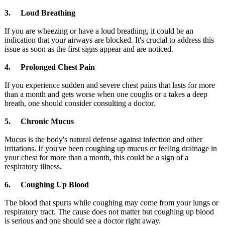
3. Loud Breathing
If you are wheezing or have a loud breathing, it could be an
indication that your airways are blocked. It's crucial to address this
issue as soon as the first signs appear and are noticed.
4. Prolonged Chest Pain
If you experience sudden and severe chest pains that lasts for more
than a month and gets worse when one coughs or a takes a deep
breath, one should consider consulting a doctor.
5. Chronic Mucus
Mucus is the body's natural defense against infection and other
irritations. If you've been coughing up mucus or feeling drainage in
your chest for more than a month, this could be a sign of a
respiratory illness.
6. Coughing Up Blood
The blood that spurts while coughing may come from your lungs or
respiratory tract. The cause does not matter but coughing up blood
is serious and one should see a doctor right away.