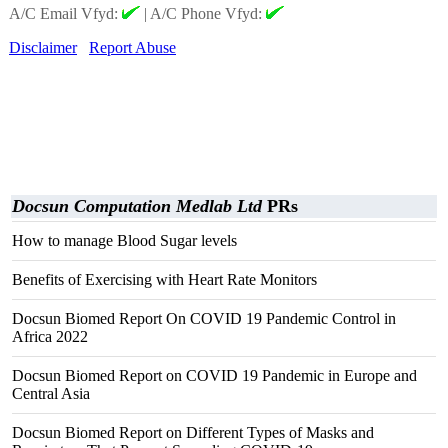
A/C Email Vfyd:
|
A/C Phone Vfyd:
Disclaimer
Report Abuse
Docsun Computation Medlab Ltd
PRs
How to manage Blood Sugar levels
Benefits of Exercising with Heart Rate Monitors
Docsun Biomed Report On COVID 19 Pandemic Control in
Africa 2022
Docsun Biomed Report on COVID 19 Pandemic in Europe and
Central Asia
Docsun Biomed Report on Different Types of Masks and