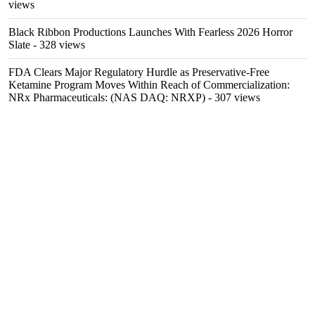
views
Black Ribbon Productions Launches With Fearless 2026 Horror
Slate
- 328 views
FDA Clears Major Regulatory Hurdle as Preservative-Free
Ketamine Program Moves Within Reach of Commercialization:
NRx Pharmaceuticals: (NAS DAQ: NRXP)
- 307 views