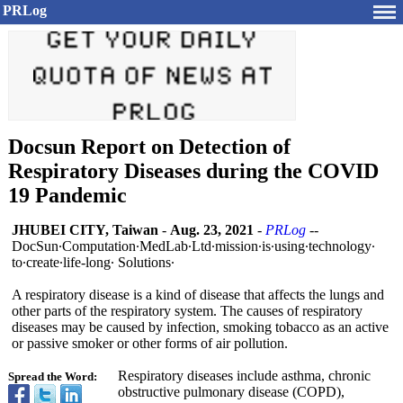
PRLog
Docsun Report on Detection of
Respiratory Diseases during the COVID
19 Pandemic
JHUBEI CITY, Taiwan
-
Aug. 23, 2021
-
PRLog
--
DocSun∙Computation∙
MedLab∙Ltd∙
mission∙is∙
using∙technology∙
to∙create∙
life-long∙ Solutions∙
A respiratory disease is a kind of disease that affects the lungs and
other parts of the respiratory system. The causes of respiratory
diseases may be caused by infection, smoking tobacco as an active
or passive smoker or other forms of air pollution.
Respiratory diseases include asthma, chronic
Spread the Word:
obstructive pulmonary disease (COPD),