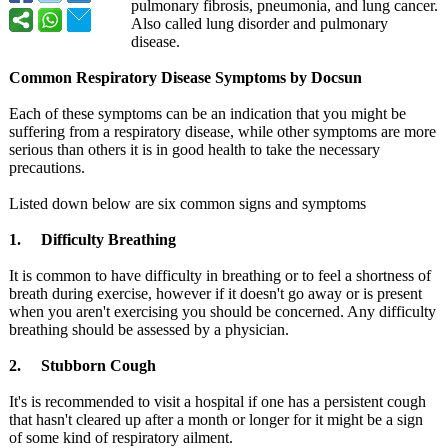
pulmonary fibrosis, pneumonia, and lung cancer.
Also called lung disorder and pulmonary
disease.
Common Respiratory Disease Symptoms by Docsun
Each of these symptoms can be an indication that you might be
suffering from a respiratory disease, while other symptoms are more
serious than others it is in good health to take the necessary
precautions.
Listed down below are six common signs and symptoms
1. Difficulty Breathing
It is common to have difficulty in breathing or to feel a shortness of
breath during exercise, however if it doesn't go away or is present
when you aren't exercising you should be concerned. Any difficulty
breathing should be assessed by a physician.
2. Stubborn Cough
It's is recommended to visit a hospital if one has a persistent cough
that hasn't cleared up after a month or longer for it might be a sign
of some kind of respiratory ailment.