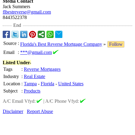
Media Contact
Jack Summers
flbestreverse@
gmail.com
8443522378
End
Source
:
Florida's Best Reverse Mortgage Company
»
Follow
Email
:
***@gmail.com
Listed Under-
Tags
:
Reverse Mortgages
Industry
:
Real Estate
Location
:
Tampa
-
Florida
-
United States
Subject
:
Products
A/C Email Vfyd:
|
A/C Phone Vfyd:
Disclaimer
Report Abuse