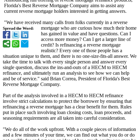
Florida's Best Reverse Mortgage Company aims to assist any
current reverse mortgage holders interested in getting answers.
"We have received many calls from folks currently in a reverse
mortgage who are curious how much their home
Spread the Word:
has gained in value and have questions. Can I
access more money? Can I get a larger line of
credit? Is refinancing a reverse mortgage
realistic? Every one of those people has a
situation unique to them, and there is no one-size-fits-
all answer. We
take the time to talk with every single person and answer every
single question, discuss the ins-and-outs of a HECM to HECM
refinance, and ultimately run an analysis to see how we can help
and be of service." said Brian Correa, President of Florida's Best
Reverse Mortgage Company.
Part of the analysis involved in a HECM to HECM refinance
involve strict calculations to protect the borrower by ensuring that
refinancing a reverse mortgage has a clear benefit for them. Rules
put in place such involving loan closing costs, loan proceeds, and
seasoning requirements are all taken into careful consideration.
"We do all of the work upfront. With a couple pieces of information
and a few minutes of your time, we can find out what you do or do