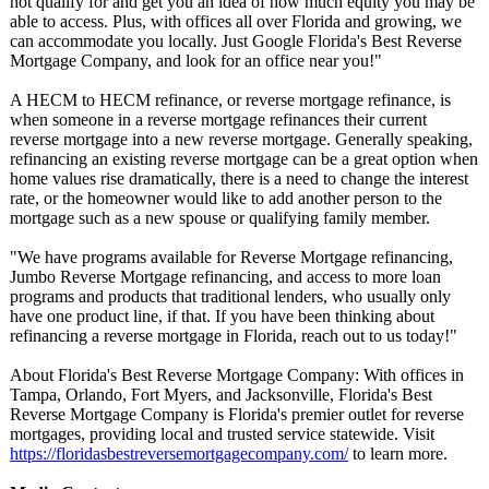
not qualify for and get you an idea of how much equity you may be
able to access. Plus, with offices all over Florida and growing, we
can accommodate you locally. Just Google Florida's Best Reverse
Mortgage Company, and look for an office near you!"
A HECM to HECM refinance, or reverse mortgage refinance, is
when someone in a reverse mortgage refinances their current
reverse mortgage into a new reverse mortgage. Generally speaking,
refinancing an existing reverse mortgage can be a great option when
home values rise dramatically, there is a need to change the interest
rate, or the homeowner would like to add another person to the
mortgage such as a new spouse or qualifying family member.
"We have programs available for Reverse Mortgage refinancing,
Jumbo Reverse Mortgage refinancing, and access to more loan
programs and products that traditional lenders, who usually only
have one product line, if that. If you have been thinking about
refinancing a reverse mortgage in Florida, reach out to us today!"
About Florida's Best Reverse Mortgage Company: With offices in
Tampa, Orlando, Fort Myers, and Jacksonville, Florida's Best
Reverse Mortgage Company is Florida's premier outlet for reverse
mortgages, providing local and trusted service statewide. Visit
https://floridasbestreversemortgagecompany.com/
to learn more.