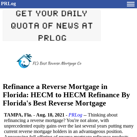
PRLog
Refinance a Reverse Mortgage in
Florida: HECM to HECM Refinance By
Florida's Best Reverse Mortgage
TAMPA, Fla.
-
Aug. 18, 2021
-
PRLog
-- Thinking about
refinancing a reverse mortgage? You're not alone, with
unprecedented equity gains over the last several years putting many
current reverse mortgage holders in an advantageous position.
Announcing full offering of reverse mortgage refinance products,