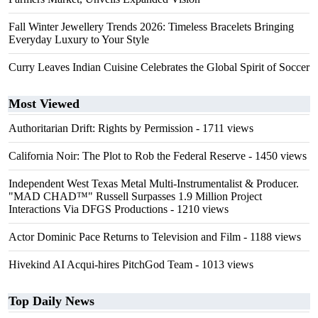
Fall Winter Jewellery Trends 2026: Timeless Bracelets Bringing
Everyday Luxury to Your Style
Curry Leaves Indian Cuisine Celebrates the Global Spirit of Soccer
Most Viewed
Authoritarian Drift: Rights by Permission
- 1711 views
California Noir: The Plot to Rob the Federal Reserve
- 1450 views
Independent West Texas Metal Multi-Instrumentalist & Producer.
"MAD CHAD™" Russell Surpasses 1.9 Million Project
Interactions Via DFGS Productions
- 1210 views
Actor Dominic Pace Returns to Television and Film
- 1188 views
Hivekind AI Acqui-hires PitchGod Team
- 1013 views
Top Daily News