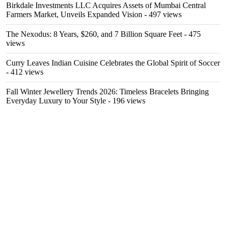
Birkdale Investments LLC Acquires Assets of Mumbai Central
Farmers Market, Unveils Expanded Vision
- 497 views
The Nexodus: 8 Years, $260, and 7 Billion Square Feet
- 475
views
Curry Leaves Indian Cuisine Celebrates the Global Spirit of Soccer
- 412 views
Fall Winter Jewellery Trends 2026: Timeless Bracelets Bringing
Everyday Luxury to Your Style
- 196 views