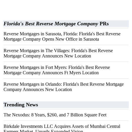
Florida's Best Reverse Mortgage Company
PRs
Reverse Mortgages in Sarasota, Florida: Florida's Best Reverse
Mortgage Company Opens New Office in Sarasota
Reverse Mortgages in The Villages: Florida's Best Reverse
Mortgage Company Announces New Location
Reverse Mortgages in Fort Myers: Florida's Best Reverse
Mortgage Company Announces Ft Myers Location
Reverse Mortgages in Orlando: Florida's Best Reverse Mortgage
Company Announces New Location
Trending News
The Nexodus: 8 Years, $260, and 7 Billion Square Feet
Birkdale Investments LLC Acquires Assets of Mumbai Central
Farmers Market, Unveils Expanded Vision