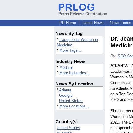
Press Release Distribution
PR Home
Latest News
News Feeds
News By Tag
Dr. Jea
*
Exceptional Women in
Medicin
Medicine
*
More Tags...
By:
SCD Cons
Industry News
ATLANTA
-
*
Medical
Leader was n
*
More Industries...
Women in Med
Connolly also
News By Location
it's Atlanta 
*
Atlanta
as a Top Doc
Georgia
2020 and 20
United States
*
More Locations...
She has been
Women in Med
Country(s)
2021. The E
United States
is a special 