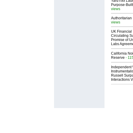
YardTixx Laun
Purpose-Built
views
Authoritarian 
views
UK Financial 
Circulating Su
Promise of Un
Labs Agreem
California No
Reserve
- 11
Independent 
Instrumental
Russell Surpa
Interactions