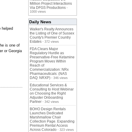
Million Project Interactions
Via DFGS Productions
-
1000 views
Daily News
e helped
Walker's Realty Announces
the Listing of One of Sussex
County's Premier Country
Estates
- 372 views
he is one of
FDA Clears Major
er or Georgia
Regulatory Hurdle as
Preservative-Free Ketamine
Program Moves Within
Reach of
Commercialization: NRx
Pharmaceuticals: (NAS
DAQ: NRXP)
- 346 views
Educational Services &
Consulting to Host Webinar
on Choosing the Right
Adjuster Onboarding
Partner
- 342 views
BOHO Design Rentals
Launches Dedicated
Marshmallow Chair
Collection Page. Expanding
Premium Rental Access
Across Colorado
- 323 views