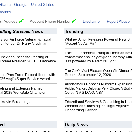
Atlanta
-
Georgia
-
United States
Awards
il Address
Account Phone Number
Disclaimer
Report Abuse
lting Services
News
Trending
vivor, Air Force Veteran & Facial
Whitney Amor Releases Powerful New Si
ry Pioneer Dr. Harry Mittelman
"Accept Me As I Am"
Local entrepreneur Rahijaa Freeman host
 Inc Announces the Passing of
transformational day of green therapy with
Former President & CEO Lawrence
jazz powered by Nefertiti's Light
r
The City's Most Elegant Open-Air Dinner P
inet Pros Earns Repeat Honor with
Returns September 12, 2026
025 Angi's Super Service Award
Autonomous Robotics Platform Expansion
fing and Exteriors Named
Public Market Debut is Very Close: MBody
ual 2025 WorkSafe Champion
Corp. (N A S D A Q: MBAI)
r Movie Screenings
Educational Services & Consulting to Hos
Webinar on Choosing the Right Adjuster
Onboarding Partner
ed
Daily News