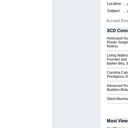
Location
:
Subject
:
Account Ema
SCD Consu
Holocaust Sur
Plastic Surge
Retires
Living Waters
Founder and 
Barker-Bey, J
Carolina Cab
Prestigious 2
Advanced Roo
Builders Mut
Silent Murmu
Most View