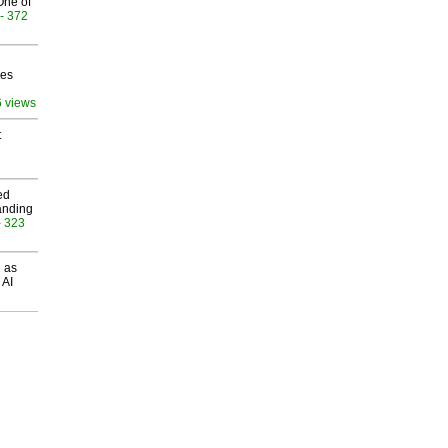
One of
- 372
ves
6 views
t
ed
anding
- 323
 as
 AI