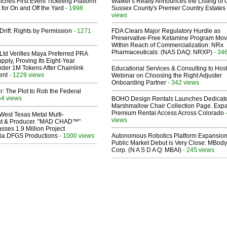
ches First Event Ticketing Platform
Walker's Realty Announces the Listing of 
 for On and Off the Yard
- 1998
Sussex County's Premier Country Estates
views
Drift: Rights by Permission
- 1271
FDA Clears Major Regulatory Hurdle as
Preservative-Free Ketamine Program Mo
Within Reach of Commercialization: NRx
Pharmaceuticals: (NAS DAQ: NRXP)
- 34
Ltd Verifies Maya Preferred PRA
pply, Proving Its Eight-Year
der 1M Tokens After Chainlink
Educational Services & Consulting to Hos
ent
- 1229 views
Webinar on Choosing the Right Adjuster
Onboarding Partner
- 342 views
ir: The Plot to Rob the Federal
54 views
BOHO Design Rentals Launches Dedicat
Marshmallow Chair Collection Page. Exp
Premium Rental Access Across Colorado
West Texas Metal Multi-
views
ist & Producer. "MAD CHAD™"
sses 1.9 Million Project
 Via DFGS Productions
- 1000 views
Autonomous Robotics Platform Expansion
Public Market Debut is Very Close: MBody
Corp. (N A S D A Q: MBAI)
- 245 views