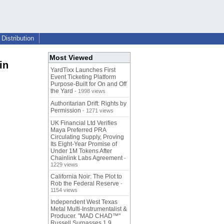
Distribution
Most Viewed
in
YardTixx Launches First
Event Ticketing Platform
Purpose-Built for On and Off
the Yard
- 1998 views
Authoritarian Drift: Rights by
Permission
- 1271 views
UK Financial Ltd Verifies
Maya Preferred PRA
Circulating Supply, Proving
Its Eight-Year Promise of
Under 1M Tokens After
Chainlink Labs Agreement
-
1229 views
California Noir: The Plot to
Rob the Federal Reserve
-
1154 views
Independent West Texas
Metal Multi-Instrumentalist &
Producer. "MAD CHAD™"
Russell Surpasses 1.9