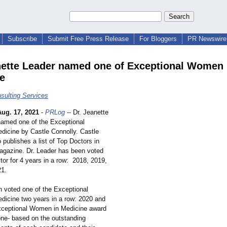
Subscribe
Submit Free Press Release
For Bloggers
PR Newswire 
nette Leader named one of Exceptional Women 
e
ulting Services
Aug. 17, 2021
-
PRLog
-- Dr. Jeanette
amed one of the Exceptional
icine by Castle Connolly. Castle
 publishes a list of Top Doctors in
Magazine. Dr. Leader has been voted
tor for 4 years in a row: 2018, 2019,
21.
 voted one of the Exceptional
icine two years in a row: 2020 and
xceptional Women in Medicine award
one- based on the outstanding