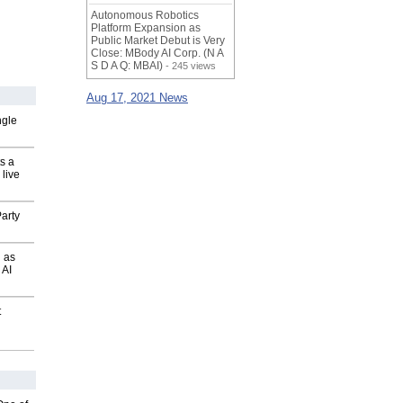
Autonomous Robotics
Platform Expansion as
Public Market Debut is Very
Close: MBody AI Corp. (N A
S D A Q: MBAI)
- 245 views
Aug 17, 2021 News
ngle
s a
 live
arty
 as
 AI
t