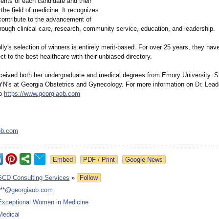
nts of each candidate and their
 the field of medicine. It recognizes
ntribute to the advancement of
rough clinical care, research, community service, education, and leadership.
ly's selection of winners is entirely merit-based. For over 25 years, they hav
t to the best healthcare with their unbiased directory.
eceived both her undergraduate and medical degrees from Emory University. S
N's at Georgia Obstetrics and Gynecology. For more information on Dr. Lead
to
https://www.georgiaob.com
ob.com
Google News
SCD Consulting Services
»
Follow
***@georgiaob.com
Exceptional Women in Medicine
Medical