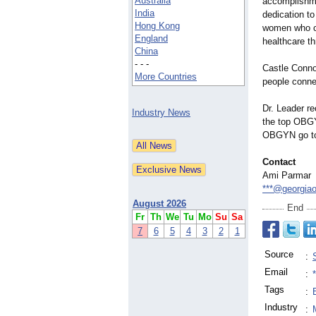
Australia
accomplishme
India
dedication to
Hong Kong
women who co
England
healthcare th
China
- - -
Castle Connol
More Countries
people connec
Dr. Leader r
Industry News
the top OBGY
OBGYN go 
Contact
Ami Parmar
***@georgia
August 2026
End
Fr
Th
We
Tu
Mo
Su
Sa
7
6
5
4
3
2
1
Source
:
Email
:
Tags
:
Industry
: