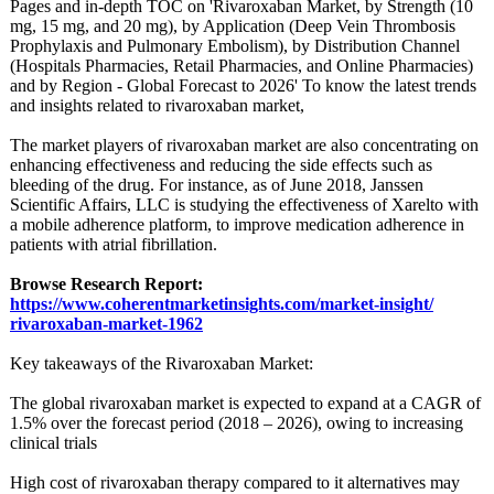
Pages and in-depth TOC on 'Rivaroxaban Market, by Strength (10
mg, 15 mg, and 20 mg), by Application (Deep Vein Thrombosis
Prophylaxis and Pulmonary Embolism), by Distribution Channel
(Hospitals Pharmacies, Retail Pharmacies, and Online Pharmacies)
and by Region - Global Forecast to 2026' To know the latest trends
and insights related to rivaroxaban market,
The market players of rivaroxaban market are also concentrating on
enhancing effectiveness and reducing the side effects such as
bleeding of the drug. For instance, as of June 2018, Janssen
Scientific Affairs, LLC is studying the effectiveness of Xarelto with
a mobile adherence platform, to improve medication adherence in
patients with atrial fibrillation.
Browse Research Report:
https://www.coherentmarketinsights.com/
market-insight/
rivaroxaban-
market-1962
Key takeaways of the Rivaroxaban Market:
The global rivaroxaban market is expected to expand at a CAGR of
1.5% over the forecast period (2018 – 2026), owing to increasing
clinical trials
High cost of rivaroxaban therapy compared to it alternatives may