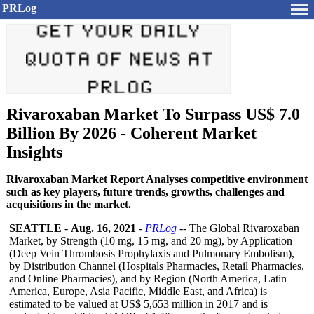
PRLog
Rivaroxaban Market To Surpass US$ 7.0
Billion By 2026 - Coherent Market
Insights
Rivaroxaban Market Report Analyses competitive environment
such as key players, future trends, growths, challenges and
acquisitions in the market.
SEATTLE
-
Aug. 16, 2021
-
PRLog
-- The Global Rivaroxaban
Market, by Strength (10 mg, 15 mg, and 20 mg), by Application
(Deep Vein Thrombosis Prophylaxis and Pulmonary Embolism),
by Distribution Channel (Hospitals Pharmacies, Retail Pharmacies,
and Online Pharmacies), and by Region (North America, Latin
America, Europe, Asia Pacific, Middle East, and Africa) is
estimated to be valued at US$ 5,653 million in 2017 and is