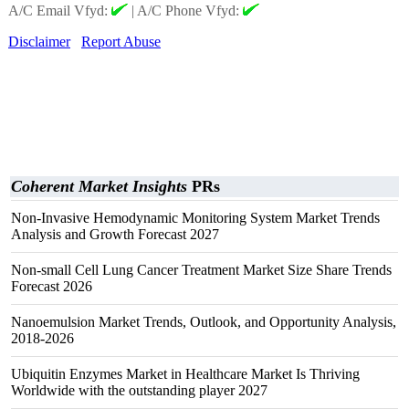
A/C Email Vfyd:
|
A/C Phone Vfyd:
Disclaimer
Report Abuse
Coherent Market Insights
PRs
Non-Invasive Hemodynamic Monitoring System Market Trends
Analysis and Growth Forecast 2027
Non-small Cell Lung Cancer Treatment Market Size Share Trends
Forecast 2026
Nanoemulsion Market Trends, Outlook, and Opportunity Analysis,
2018-2026
Ubiquitin Enzymes Market in Healthcare Market Is Thriving
Worldwide with the outstanding player 2027