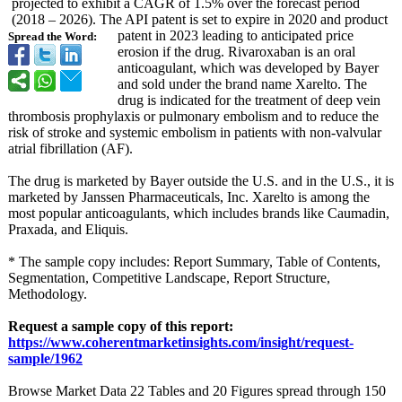
projected to exhibit a CAGR of 1.5% over the forecast period
(2018 – 2026). The API patent is set to expire in 2020 and product
patent in 2023 leading to anticipated price
Spread the Word:
erosion if the drug. Rivaroxaban is an oral
anticoagulant, which was developed by Bayer
and sold under the brand name Xarelto. The
drug is indicated for the treatment of deep vein
thrombosis prophylaxis or pulmonary embolism and to reduce the
risk of stroke and systemic embolism in patients with non-valvular
atrial fibrillation (AF).
The drug is marketed by Bayer outside the U.S. and in the U.S., it is
marketed by Janssen Pharmaceuticals, Inc. Xarelto is among the
most popular anticoagulants, which includes brands like Caumadin,
Praxada, and Eliquis.
* The sample copy includes: Report Summary, Table of Contents,
Segmentation, Competitive Landscape, Report Structure,
Methodology.
Request a sample copy of this report:
https://www.coherentmarketinsights.com/
insight/request-
sample/1962
Browse Market Data 22 Tables and 20 Figures spread through 150