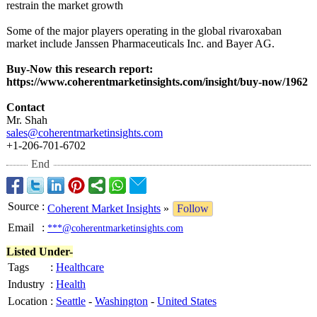
restrain the market growth
Some of the major players operating in the global rivaroxaban
market include Janssen Pharmaceuticals Inc. and Bayer AG.
Buy-Now this research report:
https://www.coherentmarketinsights.com/
insight/buy-
now/1962
Contact
Mr. Shah
sales@coherentmarketinsights.com
+1-206-701-6702
End
Source
:
Coherent Market Insights
»
Follow
Email
:
***@coherentmarketinsights.com
Listed Under-
Tags
:
Healthcare
Industry
:
Health
Location
:
Seattle
-
Washington
-
United States