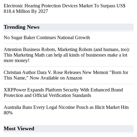
Electronic Hearing Protection Devices Market To Surpass US$
818.4 Million By 2027
Trending News
No Sugar Baker Continues National Growth
Attention Business Robots, Marketing Robots (and humans, too):
This Marketing Math can help all kinds of businesses make a lot
more money!
Christian Author Dara V. Rose Releases New Memoir "Born for
This Name," Now Available on Amazon
XRPPower Expands Platform Security With Enhanced Brand
Protection and Official Verification Standards
Australia Bans Every Legal Nicotine Pouch as Illicit Market Hits
80%
Most Viewed