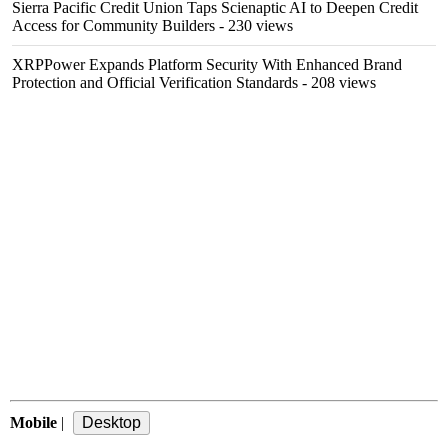
Sierra Pacific Credit Union Taps Scienaptic AI to Deepen Credit
Access for Community Builders
- 230 views
XRPPower Expands Platform Security With Enhanced Brand
Protection and Official Verification Standards
- 208 views
Mobile
|