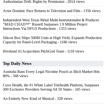
Authoritarian Drift: Rights by Permission
- 2014 views
Actor Dominic Pace Returns to Television and Film
- 1356 views
Independent West Texas Metal Multi-Instrumentalist & Producer.
"MAD CHAD™" Russell Surpasses 1.9 Million Project
Interactions Via DFGS Productions
- 1353 views
Silicon Box Ships 500M Units at High Yield, Expands Production
Capacity for Panel-Level Packaging
- 1186 views
Hivekind AI Acqui-hires PitchGod Team
- 1118 views
Top Daily News
Australia Bans Every Legal Nicotine Pouch as Illicit Market Hits
80%
- 568 views
Cuvo Health, the #1 White Label Telehealth Platform, Surpasses
300 Exclusive Providers Serving All 50 States
- 345 views
An Entirely New Kind of Musical
- 328 views