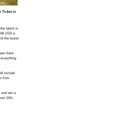
 Ticket in
the latest in
 $48 USD a
nd the brand
share them
 everything
ill include
er from
t and win a
ust 10th,