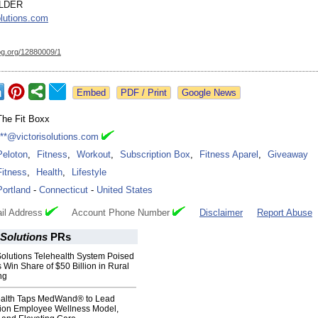
ELDER
olutions.com
og.org/
12880009/1
Google News
The Fit Boxx
***@victorisolutions.com
Peloton
,
Fitness
,
Workout
,
Subscription Box
,
Fitness Aparel
,
Giveaway
Fitness
,
Health
,
Lifestyle
Portland
-
Connecticut
-
United States
il Address
Account Phone Number
Disclaimer
Report Abuse
Solutions
PRs
utions Telehealth System Poised
s Win Share of $50 Billion in Rural
ng
ealth Taps MedWand® to Lead
ion Employee Wellness Model,