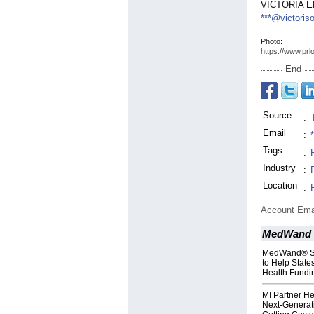
VICTORIA 
***@victoris
Photo:
https://www.prl
End
Source
:
Email
:
Tags
:
Industry
:
Location
:
Account Ema
MedWand 
MedWand® Sol
to Help State
Health Fundi
MI Partner H
Next-Generat