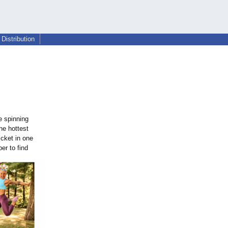
Distribution
e spinning
The hottest
cket in one
er to find