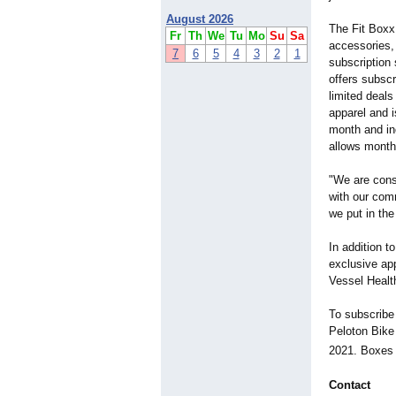
August 2026
The Fit Boxx 
Fr
Th
We
Tu
Mo
Su
Sa
accessories,
7
6
5
4
3
2
1
subscription
offers subsc
limited deals
apparel and 
month and in
allows monthl
"We are cons
with our com
we put in the
In addition t
exclusive ap
Vessel Healt
To subscribe 
Peloton Bike
2021. Boxes 
Contact