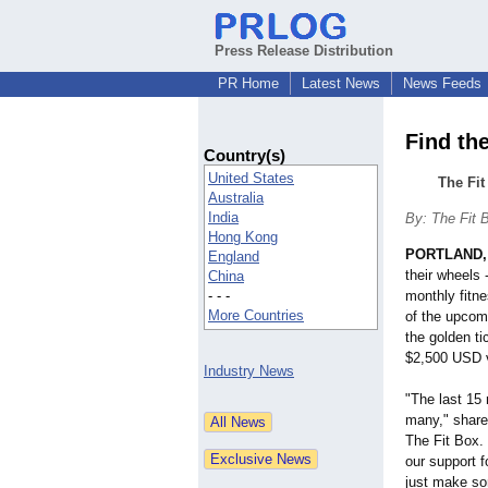
Press Release Distribution
PR Home
Latest News
News Feeds
Find th
Country(s)
United States
The Fi
Australia
India
By: The Fit 
Hong Kong
PORTLAND,
England
their wheels 
China
- - -
monthly fitn
More Countries
of the upcom
the golden ti
$2,500 USD 
Industry News
"The last 15 
many," shar
The Fit Box.
our support 
just make so