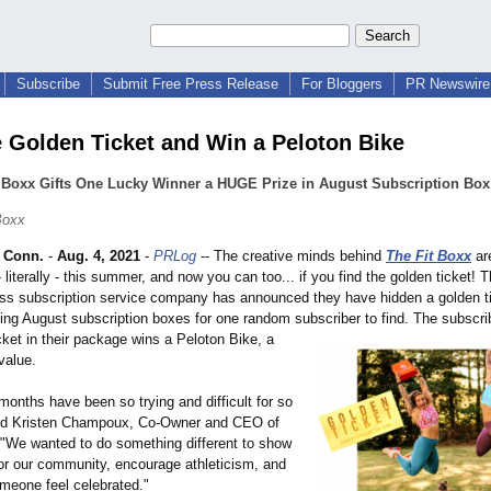
Subscribe
Submit Free Press Release
For Bloggers
PR Newswire 
e Golden Ticket and Win a Peloton Bike
t Boxx Gifts One Lucky Winner a HUGE Prize in August Subscription Box
Boxx
 Conn.
-
Aug. 4, 2021
-
PRLog
-- The creative minds behind
The Fit Boxx
ar
- literally - this summer, and now you can too... if you find the golden ticket! 
ess subscription service company has announced they have hidden a golden ti
ing August subscription boxes for one random subscriber to find. The subscrib
cket in their package wins a Peloton Bike, a
value.
months have been so trying and difficult for so
ed Kristen Champoux, Co-Owner and CEO of
 "We wanted to do something different to show
for our community, encourage athleticism, and
meone feel celebrated."