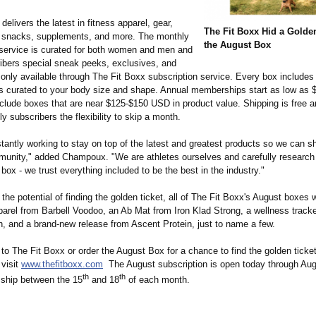
delivers the latest in fitness apparel, gear,
The Fit Boxx Hid a Golden
 snacks, supplements, and more. The monthly
the August Box
 service is curated for both women and men and
ribers special sneak peeks, exclusives, and
 only available through The Fit Boxx subscription service. Every box includes 
is curated to your body size and shape. Annual memberships start as low as
clude boxes that are near $125-$150 USD in product value. Shipping is free a
y subscribers the flexibility to skip a month.
tantly working to stay on top of the latest and greatest products so we can 
munity," added Champoux. "We are athletes ourselves and carefully research
 box - we trust everything included to be the best in the industry."
o the potential of finding the golden ticket, all of The Fit Boxx's August boxes w
parel from Barbell Voodoo, an Ab Mat from Iron Klad Strong, a wellness track
h, and a brand-new release from Ascent Protein, just to name a few.
to The Fit Boxx or order the August Box for a chance to find the golden ticke
 visit
www.thefitboxx.com
The August subscription is open today through Aug
th
th
ship between the 15
and 18
of each month.