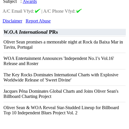
Subject
:
Awards
A/C Email Vfyd:
|
A/C Phone Vfyd:
Disclaimer
Report Abuse
W.O.A International
PRs
Oliver Sean promises a memorable night at Rock da Baixa Mar in
Tavira, Portugal
WOA Entertainment Announces 'Independent No.1's Vol.16'
Release and Roster
The Key Rocks Dominates International Charts with Explosive
Worldwide Release of 'Sweet Divine'
Jacques Péna Dominates Global Charts and Joins Oliver Sean's
Billboard Charting Project
Oliver Sean & WOA Reveal Star-Studded Lineup for Billboard
Top 10 Independent Blues Project Vol. 2