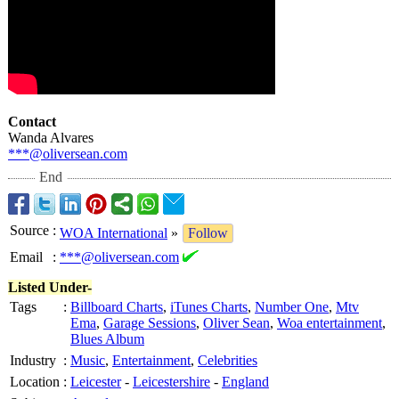
Contact
Wanda Alvares
***@oliversean.com
End
Source
:
WOA International
»
Follow
Email
:
***@oliversean.com
Listed Under-
Tags
:
Billboard Charts
,
iTunes Charts
,
Number One
,
Mtv
Ema
,
Garage Sessions
,
Oliver Sean
,
Woa entertainment
,
Blues Album
Industry
:
Music
,
Entertainment
,
Celebrities
Location
:
Leicester
-
Leicestershire
-
England