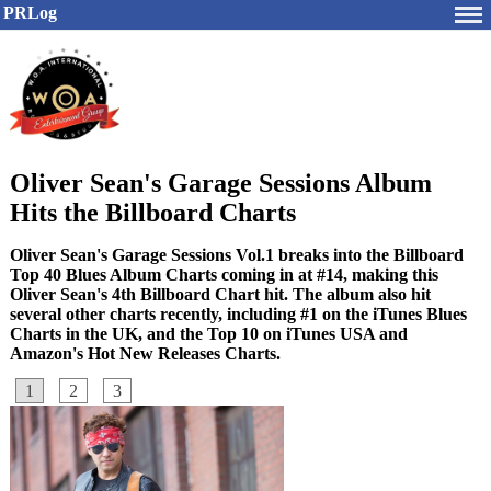
PRLog
Oliver Sean's Garage Sessions Album
Hits the Billboard Charts
Oliver Sean's Garage Sessions Vol.1 breaks into the Billboard
Top 40 Blues Album Charts coming in at #14, making this
Oliver Sean's 4th Billboard Chart hit. The album also hit
several other charts recently, including #1 on the iTunes Blues
Charts in the UK, and the Top 10 on iTunes USA and
Amazon's Hot New Releases Charts.
1
2
3