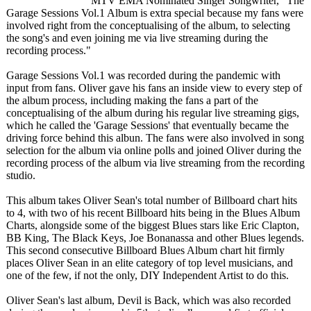
MTV EMA Nominated Singer Songwriter, "The
Garage Sessions Vol.1 Album is extra special because my fans were
involved right from the conceptualising of the album, to selecting
the song's and even joining me via live streaming during the
recording process."
Garage Sessions Vol.1 was recorded during the pandemic with
input from fans. Oliver gave his fans an inside view to every step of
the album process, including making the fans a part of the
conceptualising of the album during his regular live streaming gigs,
which he called the 'Garage Sessions' that eventually became the
driving force behind this albun. The fans were also involved in song
selection for the album via online polls and joined Oliver during the
recording process of the album via live streaming from the recording
studio.
This album takes Oliver Sean's total number of Billboard chart hits
to 4, with two of his recent Billboard hits being in the Blues Album
Charts, alongside some of the biggest Blues stars like Eric Clapton,
BB King, The Black Keys, Joe Bonanassa and other Blues legends.
This second consecutive Billboard Blues Album chart hit firmly
places Oliver Sean in an elite category of top level musicians, and
one of the few, if not the only, DIY Independent Artist to do this.
Oliver Sean's last album, Devil is Back, which was also recorded