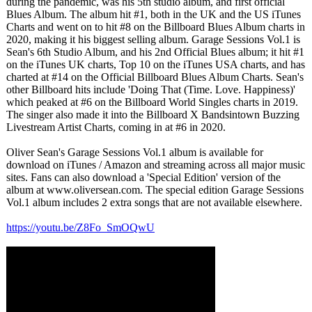
during the pandemic, was his 5th studio album, and first official
Blues Album. The album hit #1, both in the UK and the US iTunes
Charts and went on to hit #8 on the Billboard Blues Album charts in
2020, making it his biggest selling album. Garage Sessions Vol.1 is
Sean's 6th Studio Album, and his 2nd Official Blues album; it hit #1
on the iTunes UK charts, Top 10 on the iTunes USA charts, and has
charted at #14 on the Official Billboard Blues Album Charts. Sean's
other Billboard hits include 'Doing That (Time. Love. Happiness)'
which peaked at #6 on the Billboard World Singles charts in 2019.
The singer also made it into the Billboard X Bandsintown Buzzing
Livestream Artist Charts, coming in at #6 in 2020.
Oliver Sean's Garage Sessions Vol.1 album is available for
download on iTunes / Amazon and streaming across all major music
sites. Fans can also download a 'Special Edition' version of the
album at www.oliversean.com. The special edition Garage Sessions
Vol.1 album includes 2 extra songs that are not available elsewhere.
https://youtu.be/
Z8Fo_SmOQwU