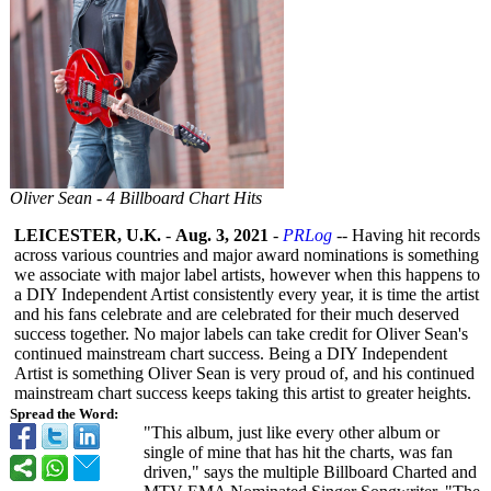
Oliver Sean - 4 Billboard Chart Hits
LEICESTER, U.K.
-
Aug. 3, 2021
-
PRLog
-- Having hit records
across various countries and major award nominations is something
we associate with major label artists, however when this happens to
a DIY Independent Artist consistently every year, it is time the artist
and his fans celebrate and are celebrated for their much deserved
success together. No major labels can take credit for Oliver Sean's
continued mainstream chart success. Being a DIY Independent
Artist is something Oliver Sean is very proud of, and his continued
mainstream chart success keeps taking this artist to greater heights.
Spread the Word:
"This album, just like every other album or
single of mine that has hit the charts, was fan
driven," says the multiple Billboard Charted and