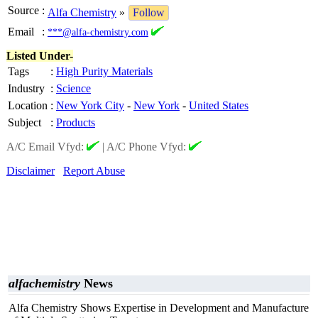
Source
:
Alfa Chemistry
»
Follow
Email
:
***@alfa-chemistry.com
Listed Under-
Tags
:
High Purity Materials
Industry
:
Science
Location
:
New York City
-
New York
-
United States
Subject
:
Products
A/C Email Vfyd:
|
A/C Phone Vfyd:
Disclaimer
Report Abuse
alfachemistry
News
Alfa Chemistry Shows Expertise in Development and Manufacture