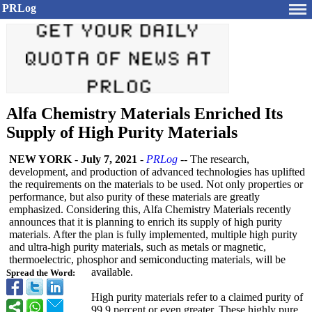
PRLog
Alfa Chemistry Materials Enriched Its
Supply of High Purity Materials
NEW YORK
-
July 7, 2021
-
PRLog
-- The research,
development, and production of advanced technologies has uplifted
the requirements on the materials to be used. Not only properties or
performance, but also purity of these materials are greatly
emphasized. Considering this, Alfa Chemistry Materials recently
announces that it is planning to enrich its supply of high purity
materials. After the plan is fully implemented, multiple high purity
and ultra-high purity materials, such as metals or magnetic,
thermoelectric, phosphor and semiconducting materials, will be
available.
Spread the Word:
High purity materials refer to a claimed purity of
99.9 percent or even greater. These highly pure