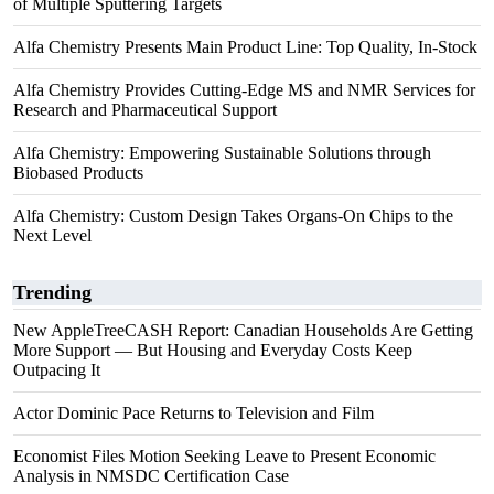
of Multiple Sputtering Targets
Alfa Chemistry Presents Main Product Line: Top Quality, In-Stock
Alfa Chemistry Provides Cutting-Edge MS and NMR Services for
Research and Pharmaceutical Support
Alfa Chemistry: Empowering Sustainable Solutions through
Biobased Products
Alfa Chemistry: Custom Design Takes Organs-On Chips to the
Next Level
Trending
New AppleTreeCASH Report: Canadian Households Are Getting
More Support — But Housing and Everyday Costs Keep
Outpacing It
Actor Dominic Pace Returns to Television and Film
Economist Files Motion Seeking Leave to Present Economic
Analysis in NMSDC Certification Case