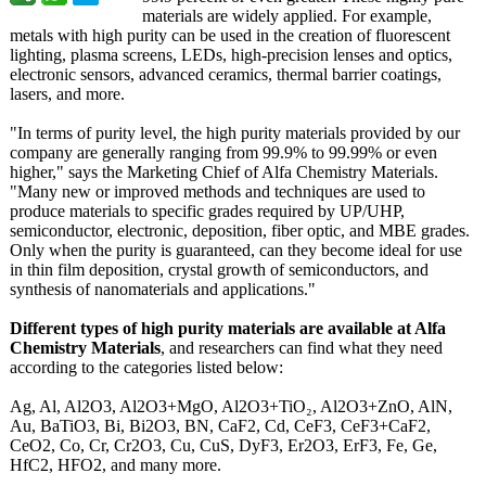
materials are widely applied. For example,
metals with high purity can be used in the creation of fluorescent
lighting, plasma screens, LEDs, high-precision lenses and optics,
electronic sensors, advanced ceramics, thermal barrier coatings,
lasers, and more.
"In terms of purity level, the high purity materials provided by our
company are generally ranging from 99.9% to 99.99% or even
higher," says the Marketing Chief of Alfa Chemistry Materials.
"Many new or improved methods and techniques are used to
produce materials to specific grades required by UP/UHP,
semiconductor, electronic, deposition, fiber optic, and MBE grades.
Only when the purity is guaranteed, can they become ideal for use
in thin film deposition, crystal growth of semiconductors, and
synthesis of nanomaterials and applications."
Different types of high purity materials are available at Alfa
Chemistry Materials
, and researchers can find what they need
according to the categories listed below:
Ag, Al, Al2O3, Al2O3+MgO, Al2O3+TiO₂, Al2O3+ZnO, AlN,
Au, BaTiO3, Bi, Bi2O3, BN, CaF2, Cd, CeF3, CeF3+CaF2,
CeO2, Co, Cr, Cr2O3, Cu, CuS, DyF3, Er2O3, ErF3, Fe, Ge,
HfC2, HFO2, and many more.