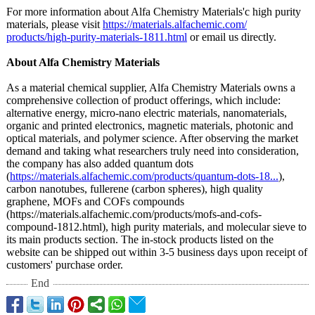
For more information about Alfa Chemistry Materials'c high purity
materials, please visit
https://materials.alfachemic.com/
products/high-
purity-materials-
1811.html
or email us directly.
About Alfa Chemistry Materials
As a material chemical supplier, Alfa Chemistry Materials owns a
comprehensive collection of product offerings, which include:
alternative energy, micro-nano electric materials, nanomaterials,
organic and printed electronics, magnetic materials, photonic and
optical materials, and polymer science. After observing the market
demand and taking what researchers truly need into consideration,
the company has also added quantum dots
(
https://materials.alfachemic.com/
products/quantum-
dots-18...
),
carbon nanotubes, fullerene (carbon spheres), high quality
graphene, MOFs and COFs compounds
(https://materials.alfachemic.com/
products/mofs-
and-cofs-
compound-
1812.html), high purity materials, and molecular sieve to
its main products section. The in-stock products listed on the
website can be shipped out within 3-5 business days upon receipt of
customers' purchase order.
End