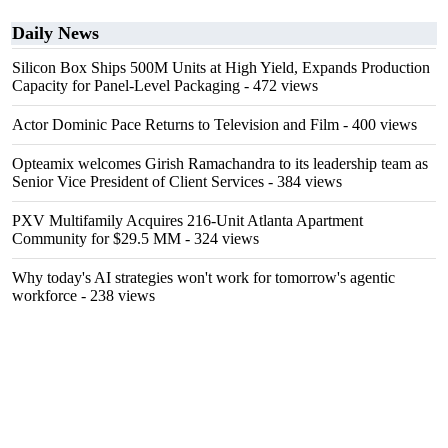
Daily News
Silicon Box Ships 500M Units at High Yield, Expands Production
Capacity for Panel-Level Packaging
- 472 views
Actor Dominic Pace Returns to Television and Film
- 400 views
Opteamix welcomes Girish Ramachandra to its leadership team as
Senior Vice President of Client Services
- 384 views
PXV Multifamily Acquires 216-Unit Atlanta Apartment
Community for $29.5 MM
- 324 views
Why today's AI strategies won't work for tomorrow's agentic
workforce
- 238 views