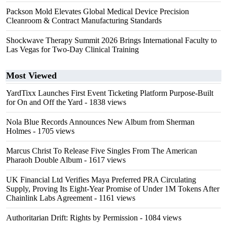
Packson Mold Elevates Global Medical Device Precision
Cleanroom & Contract Manufacturing Standards
Shockwave Therapy Summit 2026 Brings International Faculty to
Las Vegas for Two-Day Clinical Training
Most Viewed
YardTixx Launches First Event Ticketing Platform Purpose-Built
for On and Off the Yard
- 1838 views
Nola Blue Records Announces New Album from Sherman
Holmes
- 1705 views
Marcus Christ To Release Five Singles From The American
Pharaoh Double Album
- 1617 views
UK Financial Ltd Verifies Maya Preferred PRA Circulating
Supply, Proving Its Eight-Year Promise of Under 1M Tokens After
Chainlink Labs Agreement
- 1161 views
Authoritarian Drift: Rights by Permission
- 1084 views