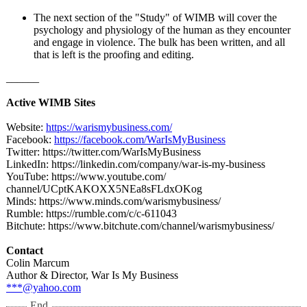
The next section of the "Study" of WIMB will cover the
psychology and physiology of the human as they encounter
and engage in violence. The bulk has been written, and all
that is left is the proofing and editing.
______
Active WIMB Sites
Website:
https://warismybusiness.com/
Facebook:
https://facebook.com/
WarIsMyBusiness
Twitter: https://twitter.com/
WarIsMyBusiness
LinkedIn: https://linkedin.com/
company/war-
is-my-business
YouTube: https://www.youtube.com/
channel/UCptKAKOXX5NEa8sFLdxOKog
Minds: https://www.minds.com/
warismybusiness/
Rumble: https://rumble.com/
c/c-611043
Bitchute: https://www.bitchute.com/
channel/warismybusiness/
Contact
Colin Marcum
Author & Director, War Is My Business
***@yahoo.com
End