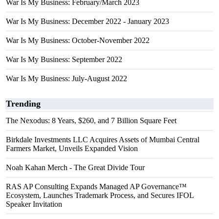
War Is My Business: February/March 2023
War Is My Business: December 2022 - January 2023
War Is My Business: October-November 2022
War Is My Business: September 2022
War Is My Business: July-August 2022
Trending
The Nexodus: 8 Years, $260, and 7 Billion Square Feet
Birkdale Investments LLC Acquires Assets of Mumbai Central
Farmers Market, Unveils Expanded Vision
Noah Kahan Merch - The Great Divide Tour
RAS AP Consulting Expands Managed AP Governance™
Ecosystem, Launches Trademark Process, and Secures IFOL
Speaker Invitation