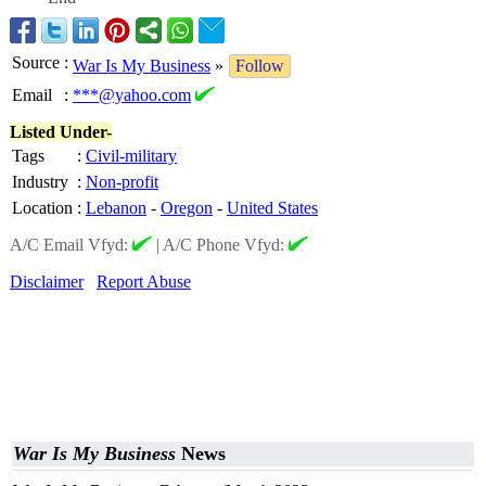
Source
:
War Is My Business
»
Follow
Email
:
***@yahoo.com
Listed Under-
Tags
:
Civil-military
Industry
:
Non-profit
Location
:
Lebanon
-
Oregon
-
United States
A/C Email Vfyd:
|
A/C Phone Vfyd:
Disclaimer
Report Abuse
War Is My Business
News