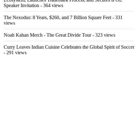
Speaker Invitation
- 364 views
The Nexodus: 8 Years, $260, and 7 Billion Square Feet
- 331
views
Noah Kahan Merch - The Great Divide Tour
- 323 views
Curry Leaves Indian Cuisine Celebrates the Global Spirit of Soccer
- 291 views