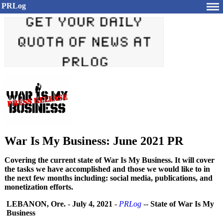
PRLog
War Is My Business: June 2021 PR
Covering the current state of War Is My Business. It will cover
the tasks we have accomplished and those we would like to in
the next few months including: social media, publications, and
monetization efforts.
LEBANON, Ore.
-
July 4, 2021
-
PRLog
--
State of War Is My
Business