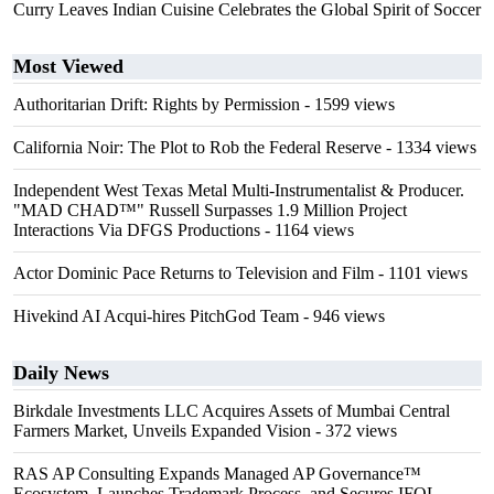
Curry Leaves Indian Cuisine Celebrates the Global Spirit of Soccer
Most Viewed
Authoritarian Drift: Rights by Permission
- 1599 views
California Noir: The Plot to Rob the Federal Reserve
- 1334 views
Independent West Texas Metal Multi-Instrumentalist & Producer.
"MAD CHAD™" Russell Surpasses 1.9 Million Project
Interactions Via DFGS Productions
- 1164 views
Actor Dominic Pace Returns to Television and Film
- 1101 views
Hivekind AI Acqui-hires PitchGod Team
- 946 views
Daily News
Birkdale Investments LLC Acquires Assets of Mumbai Central
Farmers Market, Unveils Expanded Vision
- 372 views
RAS AP Consulting Expands Managed AP Governance™
Ecosystem, Launches Trademark Process, and Secures IFOL