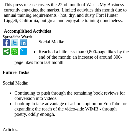
This press release covers the 22nd month of War Is My Business
currently engaging the market. Limited activities this month due to
annual training requirements - hot, dry, and dusty Fort Hunter
Liggett, California, but great and enjoyable training nonetheless.
Accomplished Activities
Spread the Word:
Social Media:
Reached a little less than 9,800-page likes by the
end of the month: an increase of around 300-
page likes from last month.
Future Tasks
Social Media:
Continuing to push through the remaining book reviews for
conversion into videos.
Looking to take advantage of #shorts option on YouTube for
expanding the reach of the video-side WIMB - through
poetry, oddly enough.
Articles: