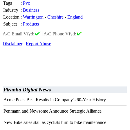
Tags
:
Pvc
Industry
:
Business
Location
:
Warrington
-
Cheshire
-
England
Subject
:
Products
A/C Email Vfyd:
|
A/C Phone Vfyd:
Disclaimer
Report Abuse
Piranha Digital
News
Acme Posts Best Results in Company's 60-Year History
Penmann and Newsome Announce Strategic Alliance
New Bike sales stall as cyclists turn to bike maintenance