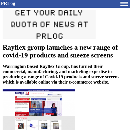
PRLog
Rayflex group launches a new range of
covid-19 products and sneeze screens
Warrington based Rayflex Group, has turned their
commercial, manufacturing, and marketing expertise to
producing a range of Covid-19 products and sneeze screens
which is available online via their e-commerce website.