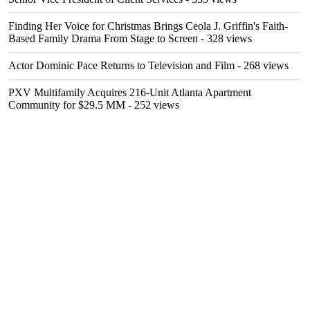
Finding Her Voice for Christmas Brings Ceola J. Griffin's Faith-
Based Family Drama From Stage to Screen
- 328 views
Actor Dominic Pace Returns to Television and Film
- 268 views
PXV Multifamily Acquires 216-Unit Atlanta Apartment
Community for $29.5 MM
- 252 views