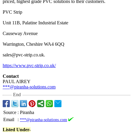
priced, highest grade PVC solutions to their customers.
PVC Strip
Unit 11B, Palatine Industrial Estate
Causeway Avenue
Warrington, Cheshire WA4 6QQ
sales@pvc-strip.co.uk.
https://www.pvc-
strip.co.uk/
Contact
PAUL AIREY
***@piranha-
solutions.com
End
Source
:
Piranha
Email
:
***@piranha-solutions.com
Listed Under-