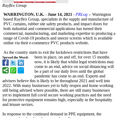
Rayflex Group
WARRINGTON, U.K.
-
June 14, 2021
-
PRLog
-- Warrington
based Rayflex Group, specialists in the supply and manufacture of
PVC curtains, rubber site safety products, and impact doors for
both industrial and commercial applications has turned their
commercial, manufacturing, and marketing expertise to producing a
range of Covid-19 products and sneeze screens which is available
online via their e-commerce PVC products website.
As the country starts to exit the lockdown restrictions that have
been in place, on and off, for over 15 months
Spread the Word:
now, it is likely that whilst legal restrictions may
come to an end, advice on social distancing will
be a part of our daily lives until the global
pandemic has come to an end. Experts and
advisers believe this is likely to be throughout 2021 and well into
2022. With many businesses yet to fully reopen and home working
still being advised where possible, there are still many businesses
yet to implement full covid secure working practices and the need
for protective equipment remains high, especially in the hospitality
and leisure sectors.
In response to the continued demand in PPE equipment, the