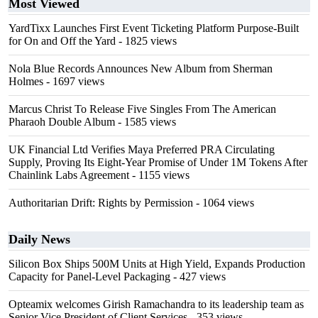
Most Viewed
YardTixx Launches First Event Ticketing Platform Purpose-Built
for On and Off the Yard
- 1825 views
Nola Blue Records Announces New Album from Sherman
Holmes
- 1697 views
Marcus Christ To Release Five Singles From The American
Pharaoh Double Album
- 1585 views
UK Financial Ltd Verifies Maya Preferred PRA Circulating
Supply, Proving Its Eight-Year Promise of Under 1M Tokens After
Chainlink Labs Agreement
- 1155 views
Authoritarian Drift: Rights by Permission
- 1064 views
Daily News
Silicon Box Ships 500M Units at High Yield, Expands Production
Capacity for Panel-Level Packaging
- 427 views
Opteamix welcomes Girish Ramachandra to its leadership team as
Senior Vice President of Client Services
- 353 views