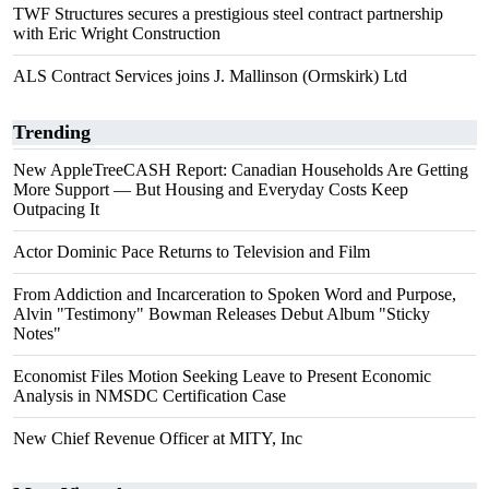
TWF Structures secures a prestigious steel contract partnership
with Eric Wright Construction
ALS Contract Services joins J. Mallinson (Ormskirk) Ltd
Trending
New AppleTreeCASH Report: Canadian Households Are Getting
More Support — But Housing and Everyday Costs Keep
Outpacing It
Actor Dominic Pace Returns to Television and Film
From Addiction and Incarceration to Spoken Word and Purpose,
Alvin "Testimony" Bowman Releases Debut Album "Sticky
Notes"
Economist Files Motion Seeking Leave to Present Economic
Analysis in NMSDC Certification Case
New Chief Revenue Officer at MITY, Inc