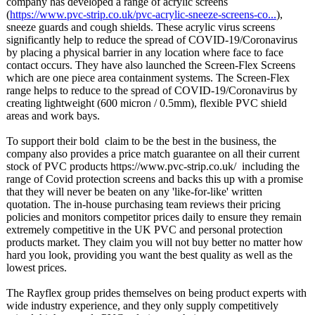
company has developed a range of acrylic screens
(
https://www.pvc-
strip.co.uk/
pvc-acrylic-
sneeze-screens-
co...
),
sneeze guards and cough shields. These acrylic virus screens
significantly help to reduce the spread of COVID-19/Coronavirus
by placing a physical barrier in any location where face to face
contact occurs. They have also launched the Screen-Flex Screens
which are one piece area containment systems. The Screen-Flex
range helps to reduce to the spread of COVID-19/Coronavirus by
creating lightweight (600 micron / 0.5mm), flexible PVC shield
areas and work bays.
To support their bold claim to be the best in the business, the
company also provides a price match guarantee on all their current
stock of PVC products https://www.pvc-
strip.co.uk/
including the
range of Covid protection screens and backs this up with a promise
that they will never be beaten on any 'like-for-like' written
quotation. The in-house purchasing team reviews their pricing
policies and monitors competitor prices daily to ensure they remain
extremely competitive in the UK PVC and personal protection
products market. They claim you will not buy better no matter how
hard you look, providing you want the best quality as well as the
lowest prices.
The Rayflex group prides themselves on being product experts with
wide industry experience, and they only supply competitively