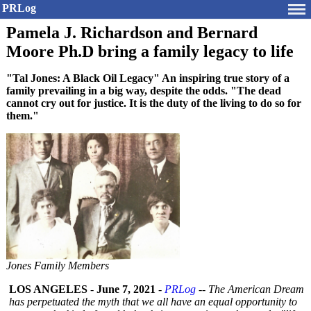
PRLog
Pamela J. Richardson and Bernard
Moore Ph.D bring a family legacy to life
"Tal Jones: A Black Oil Legacy" An inspiring true story of a
family prevailing in a big way, despite the odds. "The dead
cannot cry out for justice. It is the duty of the living to do so for
them."
Jones Family Members
LOS ANGELES
-
June 7, 2021
-
PRLog
--
The American Dream
has perpetuated the myth that we all have an equal opportunity to