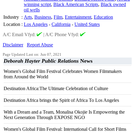
winning script
,
Black American Scripts
,
Black owned
oil wells
Industry
:
Arts
,
Business
,
Film
,
Entertainment
,
Education
Location
:
Los Angeles
-
California
-
United States
A/C Email Vfyd:
|
A/C Phone Vfyd:
Disclaimer
Report Abuse
Page Updated Last on: Jun 07, 2021
Deborah Hayter Public Relations
News
Women's Global Film Festival Celebrates Women Filmmakers
from Around the World
Destination Africa:The Ultimate Celebration of Culture
Destination Africa brings the Spirit of Africa To Los Angeles
With a Dream and a Team, Monalisa Okojie Is Empowering the
Next Generation Through EXPOSE NGO
Women's Global Film Festival: International Call for Short Films