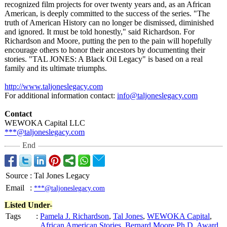
recognized film projects for over twenty years and, as an African
American, is deeply committed to the success of the series. "The
truth of American History can no longer be dismissed, diminished
and ignored. It must be told honestly," said Richardson. For
Richardson and Moore, putting the pen to the pain will hopefully
encourage others to honor their ancestors by documenting their
stories. "TAL JONES: A Black Oil Legacy" is based on a real
family and its ultimate triumphs.
http://www.taljoneslegacy.com
For additional information contact:
info@taljoneslegacy.com
Contact
WEWOKA Capital LLC
***@taljoneslegacy.com
End
Source
:
Tal Jones Legacy
Email
:
***@taljoneslegacy.com
Listed Under-
Tags
:
Pamela J. Richardson
,
Tal Jones
,
WEWOKA Capital
,
African American Stories
,
Bernard Moore Ph.D
,
Award