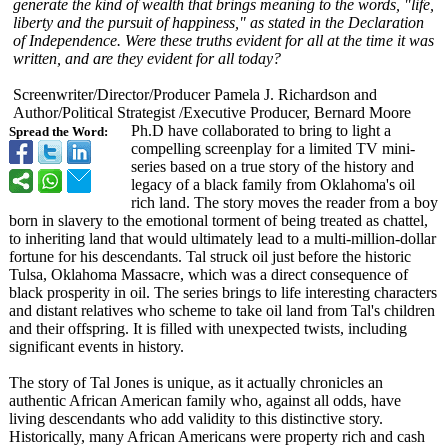
generate the kind of wealth that brings meaning to the words, "life,
liberty and the pursuit of happiness," as stated in the Declaration
of Independence. Were these truths evident for all at the time it was
written, and are they evident for all today?
Screenwriter/
Director/Producer Pamela J. Richardson and
Author/Political Strategist /Executive Producer, Bernard Moore
Ph.D have collaborated to bring to light a
Spread the Word:
compelling screenplay for a limited TV mini-
series based on a true story of the history and
legacy of a black family from Oklahoma's oil
rich land. The story moves the reader from a boy
born in slavery to the emotional torment of being treated as chattel,
to inheriting land that would ultimately lead to a multi-million-
dollar
fortune for his descendants. Tal struck oil just before the historic
Tulsa, Oklahoma Massacre, which was a direct consequence of
black prosperity in oil. The series brings to life interesting characters
and distant relatives who scheme to take oil land from Tal's children
and their offspring. It is filled with unexpected twists, including
significant events in history.
The story of Tal Jones is unique, as it actually chronicles an
authentic African American family who, against all odds, have
living descendants who add validity to this distinctive story.
Historically, many African Americans were property rich and cash