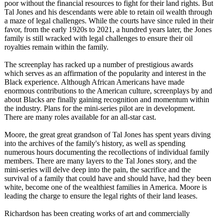
poor without the financial resources to fight for their land rights. But
Tal Jones and his descendants were able to retain oil wealth through
a maze of legal challenges. While the courts have since ruled in their
favor, from the early 1920s to 2021, a hundred years later, the Jones
family is still wracked with legal challenges to ensure their oil
royalties remain within the family.
The screenplay has racked up a number of prestigious awards
which serves as an affirmation of the popularity and interest in the
Black experience. Although African Americans have made
enormous contributions to the American culture, screenplays by and
about Blacks are finally gaining recognition and momentum within
the industry. Plans for the mini-series pilot are in development.
There are many roles available for an all-star cast.
Moore, the great great grandson of Tal Jones has spent years diving
into the archives of the family's history, as well as spending
numerous hours documenting the recollections of individual family
members. There are many layers to the Tal Jones story, and the
mini-series will delve deep into the pain, the sacrifice and the
survival of a family that could have and should have, had they been
white, become one of the wealthiest families in America. Moore is
leading the charge to ensure the legal rights of their land leases.
Richardson has been creating works of art and commercially