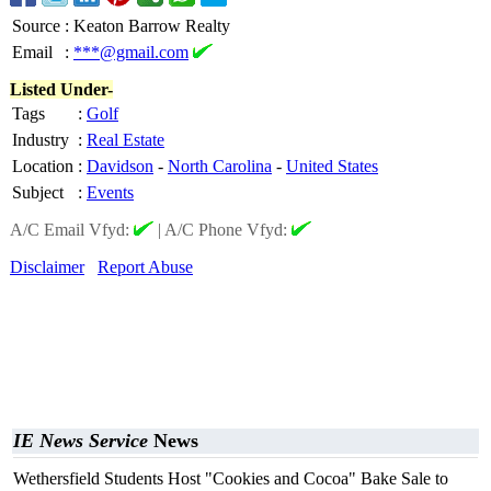
Source
:
Keaton Barrow Realty
Email
:
***@gmail.com
Listed Under-
Tags
:
Golf
Industry
:
Real Estate
Location
:
Davidson
-
North Carolina
-
United States
Subject
:
Events
A/C Email Vfyd:
|
A/C Phone Vfyd:
Disclaimer
Report Abuse
IE News Service
News
Wethersfield Students Host "Cookies and Cocoa" Bake Sale to