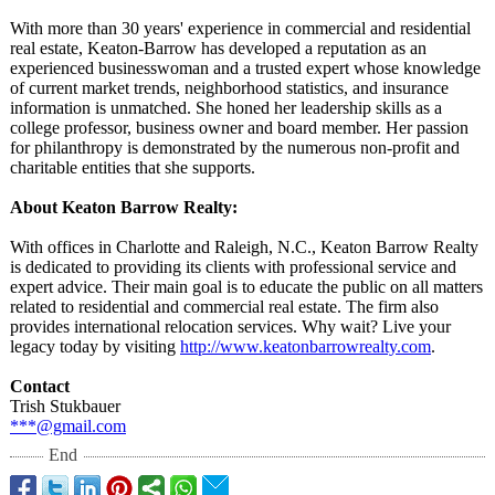
With more than 30 years' experience in commercial and residential
real estate, Keaton-Barrow has developed a reputation as an
experienced businesswoman and a trusted expert whose knowledge
of current market trends, neighborhood statistics, and insurance
information is unmatched. She honed her leadership skills as a
college professor, business owner and board member. Her passion
for philanthropy is demonstrated by the numerous non-profit and
charitable entities that she supports.
About Keaton Barrow Realty:
With offices in Charlotte and Raleigh, N.C., Keaton Barrow Realty
is dedicated to providing its clients with professional service and
expert advice. Their main goal is to educate the public on all matters
related to residential and commercial real estate. The firm also
provides international relocation services. Why wait? Live your
legacy today by visiting
http://www.keatonbarrowrealty.com
.
Contact
Trish Stukbauer
***@gmail.com
End