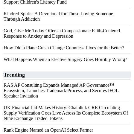
Support Children's Literacy Fund
Kindred Spirits: A Devotional for Those Loving Someone
Through Addiction
God, Give Me Today Offers a Compassionate Faith-Centered
Response to Anxiety and Depression
How Did a Plane Crash Change Countless Lives for the Better?
What Happens When an Elective Surgery Goes Horribly Wrong?
Trending
RAS AP Consulting Expands Managed AP Governance™
Ecosystem, Launches Trademark Process, and Secures IFOL
Speaker Invitation
UK Financial Ltd Makes History: Chainlink CRE Circulating
Supply Verification Goes Live Across Its Complete Ecosystem Of
Nine Exchange-Traded Tokens
Rank Engine Named an OpenAI Select Partner