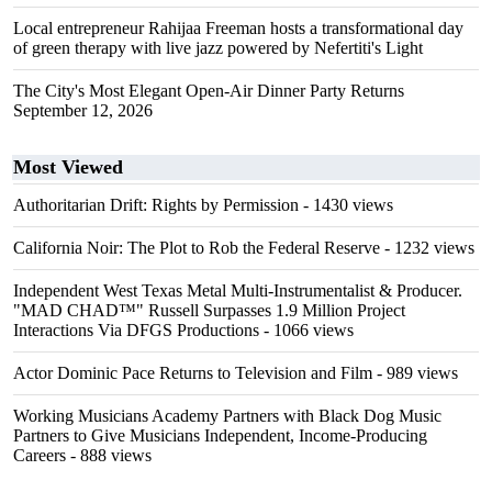
Local entrepreneur Rahijaa Freeman hosts a transformational day
of green therapy with live jazz powered by Nefertiti's Light
The City's Most Elegant Open-Air Dinner Party Returns
September 12, 2026
Most Viewed
Authoritarian Drift: Rights by Permission
- 1430 views
California Noir: The Plot to Rob the Federal Reserve
- 1232 views
Independent West Texas Metal Multi-Instrumentalist & Producer.
"MAD CHAD™" Russell Surpasses 1.9 Million Project
Interactions Via DFGS Productions
- 1066 views
Actor Dominic Pace Returns to Television and Film
- 989 views
Working Musicians Academy Partners with Black Dog Music
Partners to Give Musicians Independent, Income-Producing
Careers
- 888 views