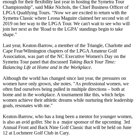
enough for their flexibility last year in hosting the Symetra Tour
Championship"
, said Mike Nichols, the Chief Business Officer of
LPGA Qualifying Tours. "Now we are excited to return with the
Symetra Classic where Leona Maguire claimed her second win of
2019 on her way to the LPGA Tour. We can't wait to see who will
join her next as the 'Road to the LGPA' standings begin to take
shape."
Last year, Keaton-Barrow, a member of the Triangle, Charlotte and
Cape Fear/Wilmington chapters of the LPGA Amateur Golf
Association, was part of the NC Executive Women's Day on the
Symetra Tour panel that discussed
Taking Back Your Time:
Balancing Life at Home and in the Workplace
.
Although the world has changed since last year, the pressures on
women have only grown, she notes. "As professional women, we
often find ourselves being pulled in multiple directions – both at
home and in the workplace. A tournament like this, which helps
women achieve their athletic dreams while nurturing their leadership
goals, resonates with me."
Keaton-Barrow, who has a long been a mentor for younger women,
is also an avid golfer. She is a major sponsor of the upcoming 3rd
Annual Front and Back Nine Golf Classic that will be held on June
12 at Lochmere Golf Club in Cary.