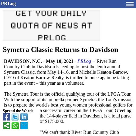
PRLog
Symetra Classic Returns to Davidson
DAVIDSON, N.C.
-
May 10, 2021
-
PRLog
-- River Run
Country Club in Davidson is teed up to host the tenth annual
Symetra Classic, from May 14-16, and Michelle Keaton-Barrow,
CEO of Keaton Barrow Realty, is thrilled to once again be taking
part in the event – this year as a volunteer.
The Symetra Tour is the official qualifying tour of the LPGA Tour.
With the support of its umbrella partner Symetra, the Tour's mission
is to prepare the world's best young women professional golfers for
a successful career on the LPGA Tour. Greeting
Spread the Word:
the 144-player field in Davidson, is a total purse
of $175,000.
"We can't thank River Run Country Club