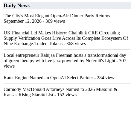
Daily News
The City's Most Elegant Open-Air Dinner Party Returns
September 12, 2026
- 369 views
UK Financial Ltd Makes History: Chainlink CRE Circulating
Supply Verification Goes Live Across Its Complete Ecosystem Of
Nine Exchange-Traded Tokens
- 368 views
Local entrepreneur Rahijaa Freeman hosts a transformational day
of green therapy with live jazz powered by Nefertiti's Light
- 307
views
Rank Engine Named an OpenAI Select Partner
- 284 views
Carmody MacDonald Attorneys Named to 2026 Missouri &
Kansas Rising Stars® List
- 152 views