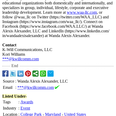
educational organizations both domestically and internationally, and
specializes in group, individual, lifestyle, corporate and executive
leadership development. Learn more at
www.waa-llc.com
, or
follow @waa_llc on Twitter (https://twitter.com/
WAA_LLC) and
Instagram (https://www.instagram.com/
waa_llc/). Connect on
Facebook (https://www.facebook.com/
WAA.LLC/) at Wanda
Alexis Alexander, LLC and LinkedIn (https://www.linkedin.com/
in/wandaalexisalexander)
at Wanda Alexis Alexander.
Contact
K-Will Communications, LLC
Kori Williams
***@kwillcomm.com
End
Source
:
Wanda Alexis Alexander, LLC
Email
:
***@kwillcomm.com
Listed Under-
Tags
:
Awards
Industry
:
Event
Location
:
College Park
-
Maryland
-
United States