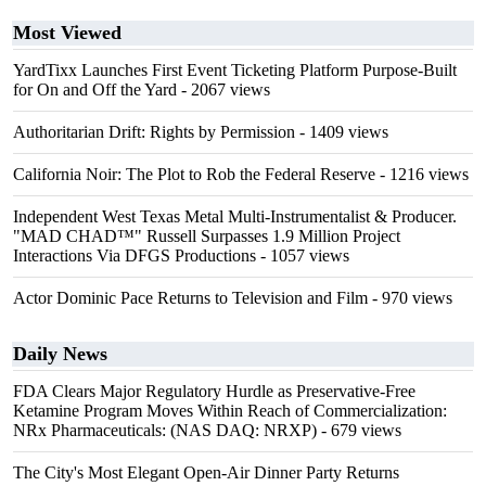
Most Viewed
YardTixx Launches First Event Ticketing Platform Purpose-Built
for On and Off the Yard
- 2067 views
Authoritarian Drift: Rights by Permission
- 1409 views
California Noir: The Plot to Rob the Federal Reserve
- 1216 views
Independent West Texas Metal Multi-Instrumentalist & Producer.
"MAD CHAD™" Russell Surpasses 1.9 Million Project
Interactions Via DFGS Productions
- 1057 views
Actor Dominic Pace Returns to Television and Film
- 970 views
Daily News
FDA Clears Major Regulatory Hurdle as Preservative-Free
Ketamine Program Moves Within Reach of Commercialization:
NRx Pharmaceuticals: (NAS DAQ: NRXP)
- 679 views
The City's Most Elegant Open-Air Dinner Party Returns