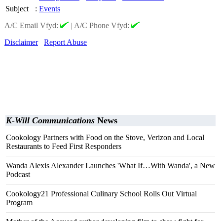
Subject
:
Events
A/C Email Vfyd:
|
A/C Phone Vfyd:
Disclaimer
Report Abuse
K-Will Communications
News
Cookology Partners with Food on the Stove, Verizon and Local
Restaurants to Feed First Responders
Wanda Alexis Alexander Launches 'What If…With Wanda', a New
Podcast
Cookology21 Professional Culinary School Rolls Out Virtual
Program