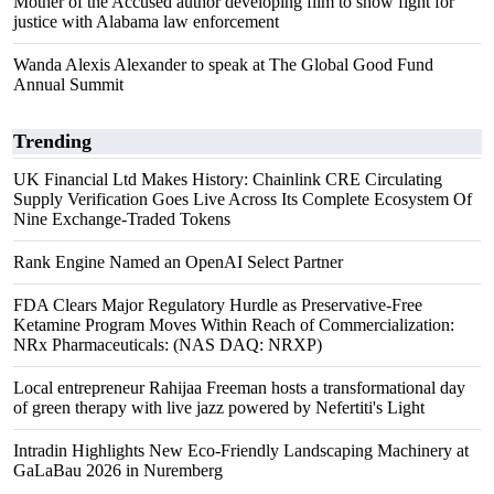
Mother of the Accused author developing film to show fight for
justice with Alabama law enforcement
Wanda Alexis Alexander to speak at The Global Good Fund
Annual Summit
Trending
UK Financial Ltd Makes History: Chainlink CRE Circulating
Supply Verification Goes Live Across Its Complete Ecosystem Of
Nine Exchange-Traded Tokens
Rank Engine Named an OpenAI Select Partner
FDA Clears Major Regulatory Hurdle as Preservative-Free
Ketamine Program Moves Within Reach of Commercialization:
NRx Pharmaceuticals: (NAS DAQ: NRXP)
Local entrepreneur Rahijaa Freeman hosts a transformational day
of green therapy with live jazz powered by Nefertiti's Light
Intradin Highlights New Eco-Friendly Landscaping Machinery at
GaLaBau 2026 in Nuremberg