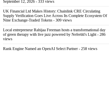
September 12, 2026
- 333 views
UK Financial Ltd Makes History: Chainlink CRE Circulating
Supply Verification Goes Live Across Its Complete Ecosystem Of
Nine Exchange-Traded Tokens
- 309 views
Local entrepreneur Rahijaa Freeman hosts a transformational day
of green therapy with live jazz powered by Nefertiti's Light
- 286
views
Rank Engine Named an OpenAI Select Partner
- 258 views