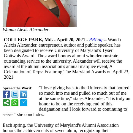
Wanda Alexis Alexander
COLLEGE PARK, Md.
-
April 20, 2021
-
PRLog
-- Wanda
Alexis Alexander, entrepreneur, author and public speaker, has
been designated to receive University of Maryland's Tyser
Gottwals Award. The award honors alumni who demonstrate
outstanding service to the university. Alexander will receive the
award at the alumni association's annual marquee event, A
Celebration of Terps: Featuring The Maryland Awards on April 23,
2021.
"I love giving back to the University that poured
Spread the Word:
so much into me and pulled so much out of me
at the same time," states Alexander. "It is truly an
honor to be on the receiving end of this
designation and I look forward to continuing to
serve." she concludes.
Each spring, the University of Maryland's Alumni Association
honors the achievements of seven alum, recognizing their