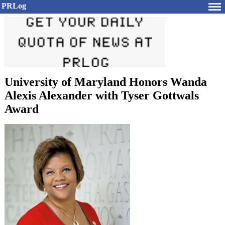
PRLog
University of Maryland Honors Wanda
Alexis Alexander with Tyser Gottwals
Award