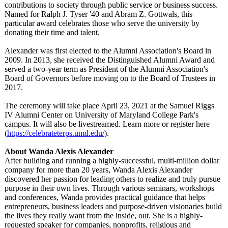
contributions to society through public service or business success.
Named for Ralph J. Tyser '40 and Abram Z. Gottwals, this
particular award celebrates those who serve the university by
donating their time and talent.
Alexander was first elected to the Alumni Association's Board in
2009. In 2013, she received the Distinguished Alumni Award and
served a two-year term as President of the Alumni Association's
Board of Governors before moving on to the Board of Trustees in
2017.
The ceremony will take place April 23, 2021 at the Samuel Riggs
IV Alumni Center on University of Maryland College Park's
campus. It will also be livestreamed. Learn more or register here
(
https://celebrateterps.umd.edu/
).
About Wanda Alexis Alexander
After building and running a highly-successful, multi-million dollar
company for more than 20 years, Wanda Alexis Alexander
discovered her passion for leading others to realize and truly pursue
purpose in their own lives. Through various seminars, workshops
and conferences, Wanda provides practical guidance that helps
entrepreneurs, business leaders and purpose-driven visionaries build
the lives they really want from the inside, out. She is a highly-
requested speaker for companies, nonprofits, religious and