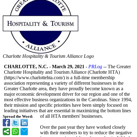
Charlotte Hospitality & Tourism Alliance Logo
CHARLOTTE, N.C.
-
March 29, 2021
-
PRLog
-- The Greater
Charlotte Hospitality and Tourism Alliance (Charlotte HTA)
(https://www.charlottehta.com/)
is a full-time membership
association representing a variety of different businesses in the
Greater Charlotte area, they have proudly become known as a
major economic development driver for our region and one of the
most effective business organizations in the Carolinas. Since 1994,
their mission and specific priorities have been simply focused on
leading initiatives that are essential in maximizing the bottom lines
of all HTA members' businesses.
Spread the Word:
Over the past year they have worked closely
with their members to try to reduce the negative