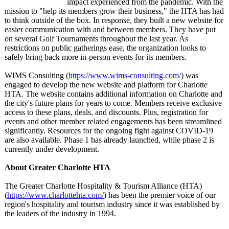
impact experienced from the pandemic. With the
mission to "help its members grow their business," the HTA has had
to think outside of the box. In response, they built a new website for
easier communication with and between members. They have put
on several Golf Tournaments throughout the last year. As
restrictions on public gatherings ease, the organization looks to
safely bring back more in-person events for its members.
WIMS Consulting (
https://www.wims-
consulting.com/
) was
engaged to develop the new website and platform for Charlotte
HTA. The website contains additional information on Charlotte and
the city's future plans for years to come. Members receive exclusive
access to these plans, deals, and discounts. Plus, registration for
events and other member related engagements has been streamlined
significantly. Resources for the ongoing fight against COVID-19
are also available. Phase 1 has already launched, while phase 2 is
currently under development.
About Greater Charlotte HTA
The Greater Charlotte Hospitality & Tourism Alliance (HTA)
(
https://www.charlottehta.com/
) has been the premier voice of our
region's hospitality and tourism industry since it was established by
the leaders of the industry in 1994.