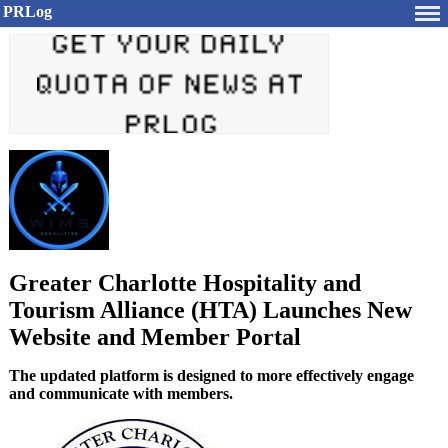
PRLog
Greater Charlotte Hospitality and
Tourism Alliance (HTA) Launches New
Website and Member Portal
The updated platform is designed to more effectively engage
and communicate with members.