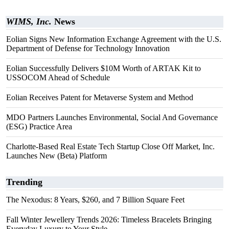
WIMS, Inc.
News
Eolian Signs New Information Exchange Agreement with the U.S.
Department of Defense for Technology Innovation
Eolian Successfully Delivers $10M Worth of ARTAK Kit to
USSOCOM Ahead of Schedule
Eolian Receives Patent for Metaverse System and Method
MDO Partners Launches Environmental, Social And Governance
(ESG) Practice Area
Charlotte-Based Real Estate Tech Startup Close Off Market, Inc.
Launches New (Beta) Platform
Trending
The Nexodus: 8 Years, $260, and 7 Billion Square Feet
Fall Winter Jewellery Trends 2026: Timeless Bracelets Bringing
Everyday Luxury to Your Style