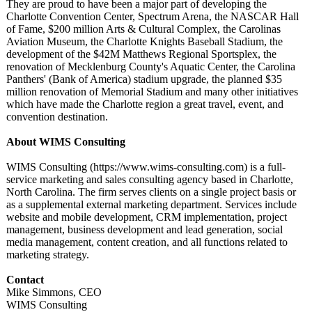
They are proud to have been a major part of developing the
Charlotte Convention Center, Spectrum Arena, the NASCAR Hall
of Fame, $200 million Arts & Cultural Complex, the Carolinas
Aviation Museum, the Charlotte Knights Baseball Stadium, the
development of the $42M Matthews Regional Sportsplex, the
renovation of Mecklenburg County's Aquatic Center, the Carolina
Panthers' (Bank of America) stadium upgrade, the planned $35
million renovation of Memorial Stadium and many other initiatives
which have made the Charlotte region a great travel, event, and
convention destination.
About WIMS Consulting
WIMS Consulting (https://www.wims-
consulting.com)
is a full-
service marketing and sales consulting agency based in Charlotte,
North Carolina. The firm serves clients on a single project basis or
as a supplemental external marketing department. Services include
website and mobile development, CRM implementation, project
management, business development and lead generation, social
media management, content creation, and all functions related to
marketing strategy.
Contact
Mike Simmons, CEO
WIMS Consulting