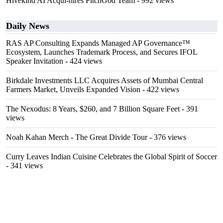
Hivekind AI Acqui-hires PitchGod Team
- 992 views
Daily News
RAS AP Consulting Expands Managed AP Governance™
Ecosystem, Launches Trademark Process, and Secures IFOL
Speaker Invitation
- 424 views
Birkdale Investments LLC Acquires Assets of Mumbai Central
Farmers Market, Unveils Expanded Vision
- 422 views
The Nexodus: 8 Years, $260, and 7 Billion Square Feet
- 391
views
Noah Kahan Merch - The Great Divide Tour
- 376 views
Curry Leaves Indian Cuisine Celebrates the Global Spirit of Soccer
- 341 views