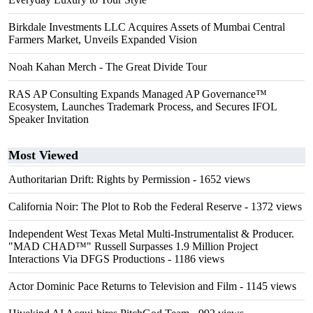
Birkdale Investments LLC Acquires Assets of Mumbai Central
Farmers Market, Unveils Expanded Vision
Noah Kahan Merch - The Great Divide Tour
RAS AP Consulting Expands Managed AP Governance™
Ecosystem, Launches Trademark Process, and Secures IFOL
Speaker Invitation
Most Viewed
Authoritarian Drift: Rights by Permission
- 1652 views
California Noir: The Plot to Rob the Federal Reserve
- 1372 views
Independent West Texas Metal Multi-Instrumentalist & Producer.
"MAD CHAD™" Russell Surpasses 1.9 Million Project
Interactions Via DFGS Productions
- 1186 views
Actor Dominic Pace Returns to Television and Film
- 1145 views