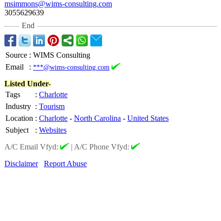
msimmons@wims-
consulting.com
3055629639
End
Source
:
WIMS Consulting
Email
:
***@wims-consulting.com
Listed Under-
Tags
:
Charlotte
Industry
:
Tourism
Location
:
Charlotte
-
North Carolina
-
United States
Subject
:
Websites
A/C Email Vfyd:
|
A/C Phone Vfyd:
Disclaimer
Report Abuse