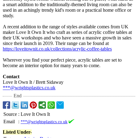
a smart addition to the traditionally-
themed living room can also be
used in an achingly trendy kid's room or a practical home office or
study.
A recent addition to the range of styles available comes from UK
maker Love It Own It who craft as series of acrylic coffee tables at
their UK workshops and who have seen a massive growth in sales
since their launch in 2019. Their range can be found at
https://loveitownit.co.uk/
collections/
acrylic-coffee-
tables
Wherever you find your perfect piece, acrylic tables are set to
become an interior option for many years to come.
Contact
Love It Own It / Brett Sidaway
***@wrightsplastics.co.uk
End
Source
:
Love It Own It
Email
:
***@wrightsplastics.co.uk
Listed Under-