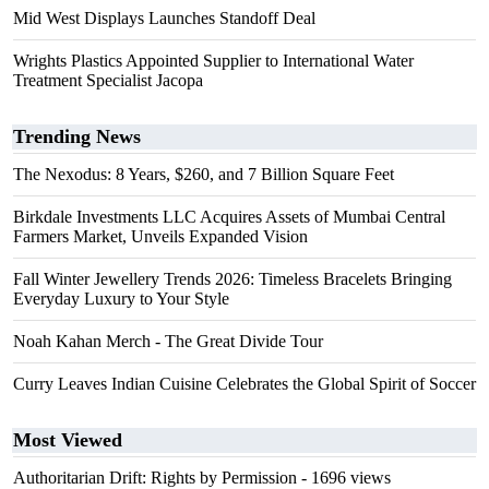
Mid West Displays Launches Standoff Deal
Wrights Plastics Appointed Supplier to International Water
Treatment Specialist Jacopa
Trending News
The Nexodus: 8 Years, $260, and 7 Billion Square Feet
Birkdale Investments LLC Acquires Assets of Mumbai Central
Farmers Market, Unveils Expanded Vision
Fall Winter Jewellery Trends 2026: Timeless Bracelets Bringing
Everyday Luxury to Your Style
Noah Kahan Merch - The Great Divide Tour
Curry Leaves Indian Cuisine Celebrates the Global Spirit of Soccer
Most Viewed
Authoritarian Drift: Rights by Permission
- 1696 views