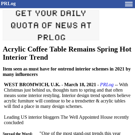
PRLog
Acrylic Coffee Table Remains Spring Hot
Interior Trend
Item seen as must have for ontrend interior schemes in 2021 by
many influencers
WEST BROMWICH, U.K.
-
March 18, 2021
-
PRLog
-- With
Christmas just behind us, thoughts turn to spring and that often
means some interior restyling. Interior design trend spotters believe
acrylic furniture will continue to be a trendsetter & acrylic tables
will find a place in many design schemes.
Leading US interior bloggers The Well Appointed House recently
concluded
"One of the most stand-out trends this year
Spread the Word: