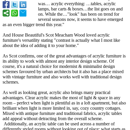
was… acrylic everything: …tables, acrylic
lamps, bar carts & boxes…the list goes on and
on. While the…"look"
has been on trend for
several seasons now, it seems to have emerged
as an even bigger trend this year."
And House Beautiful's Scot Meacham Wood loved acrylic
furniture's versatility stating "contrast is actually what I most like
about the idea of adding it to your home."
As Scot confirms, one of the great advantages of acrylic furniture is
its ability to work with almost any interior design scheme. Of
course, it's a natural choice for modernist & minimalist design
schemes favoured by urban architects but it also has a place mixed
with vintage furniture and also works well with traditional design
schemes.
As well as looking great, acrylic also brings many practical
advantages. Clear acrylic makes the most of light & space in any
room – perfect when light is plentiful as in a loft apartment, but also
brilliant when light is more limited in, say, cozy country cottages.
Mixed with antique furniture and traditional fabrics, acrylic tables
add appeal without detracting from the overall scheme.
Additionally, an acrylic table can be used across a number of
differently styled rooms without looking out of place; what starts as