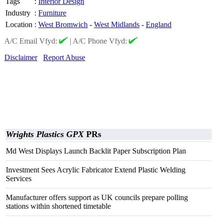
Tags
:
Interior Design
Industry
:
Furniture
Location
:
West Bromwich
-
West Midlands
-
England
A/C Email Vfyd:
|
A/C Phone Vfyd:
Disclaimer
Report Abuse
Wrights Plastics GPX
PRs
Md West Displays Launch Backlit Paper Subscription Plan
Investment Sees Acrylic Fabricator Extend Plastic Welding
Services
Manufacturer offers support as UK councils prepare polling
stations within shortened timetable