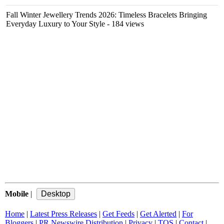
Fall Winter Jewellery Trends 2026: Timeless Bracelets Bringing
Everyday Luxury to Your Style
- 184 views
Mobile
|
Home
|
Latest Press Releases
|
Get Feeds
|
Get Alerted
|
For
Bloggers
|
PR Newswire Distribution
|
Privacy
|
TOS
|
Contact
|