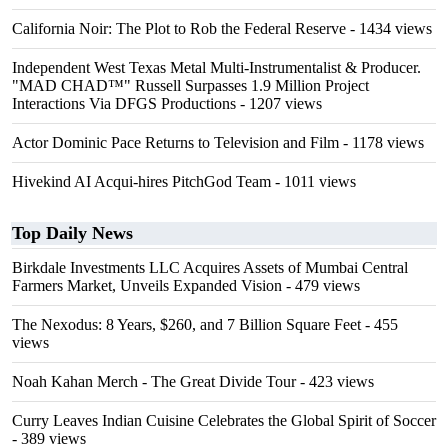
California Noir: The Plot to Rob the Federal Reserve
- 1434 views
Independent West Texas Metal Multi-Instrumentalist & Producer.
"MAD CHAD™" Russell Surpasses 1.9 Million Project
Interactions Via DFGS Productions
- 1207 views
Actor Dominic Pace Returns to Television and Film
- 1178 views
Hivekind AI Acqui-hires PitchGod Team
- 1011 views
Top Daily News
Birkdale Investments LLC Acquires Assets of Mumbai Central
Farmers Market, Unveils Expanded Vision
- 479 views
The Nexodus: 8 Years, $260, and 7 Billion Square Feet
- 455
views
Noah Kahan Merch - The Great Divide Tour
- 423 views
Curry Leaves Indian Cuisine Celebrates the Global Spirit of Soccer
- 389 views