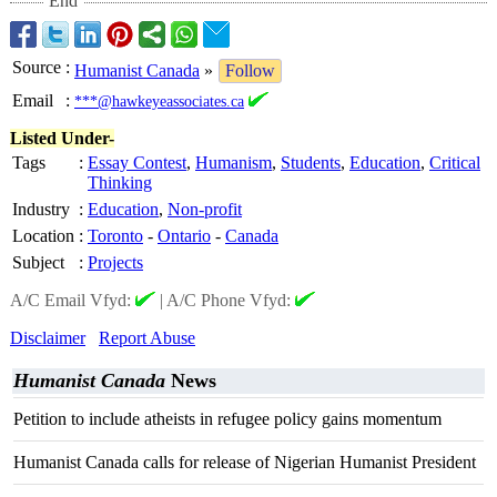
End
Source
:
Humanist Canada
»
Follow
Email
:
***@hawkeyeassociates.ca
Listed Under-
Tags
:
Essay Contest
,
Humanism
,
Students
,
Education
,
Critical
Thinking
Industry
:
Education
,
Non-profit
Location
:
Toronto
-
Ontario
-
Canada
Subject
:
Projects
A/C Email Vfyd:
|
A/C Phone Vfyd:
Disclaimer
Report Abuse
Humanist Canada
News
Petition to include atheists in refugee policy gains momentum
Humanist Canada calls for release of Nigerian Humanist President