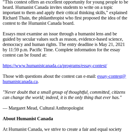
"This contest offers an excellent opportunity for young people to be
heard. Humanist Canada invites students to write on a topic
important to them and apply their critical thinking skills," explained
Richard Thain, the philanthropist who first proposed the idea of the
contest to the Humanist Canada board.
Essays must examine an issue through a humanist lens and be
guided by secular values such as reason, evidence-based science,
democracy and human rights. The entry deadline is May 21, 2021
by 11:59 p.m. Pacific Time. Complete information for the essay
contest can be found at:
https://www.humanistcanada.ca/
programs/essay-
contest/
Those with questions about the contest can e-mail:
essay-contest@
humanistcanada.ca
.
"Never doubt that a small group of thoughtful, committed, citizens
can change the world; indeed, it is the only thing that ever has."
― Margaret Mead, Cultural Anthropologist
About Humanist Canada
At Humanist Canada, we strive to create a fair and equal society