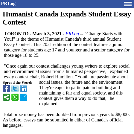
PRLog
Humanist Canada Expands Student Essay
Contest
TORONTO
-
March 3, 2021
-
PRLog
-- "Change Starts with
You!" is the theme of Humanist Canada's third annual Student
Essay Contest. This 2021 edition of the contest features a junior
category for students age 17 and younger and a senior category for
those age 18 to 25.
"Once again our contest challenges young writers to explore social
and environmental issues from a humanist perspective,"
explained
essay contest chair, Robert Hamilton. "Youth are passionate about
social issues, the future and the environment.
Spread the Word:
They're eager to participate in building and
maintaining a fair and equal society, and this
contest gives them a way to do that," he
explained.
Total prize money has been doubled from previous years to $8,000.
As before, essays can be submitted in either of Canada's official
languages.