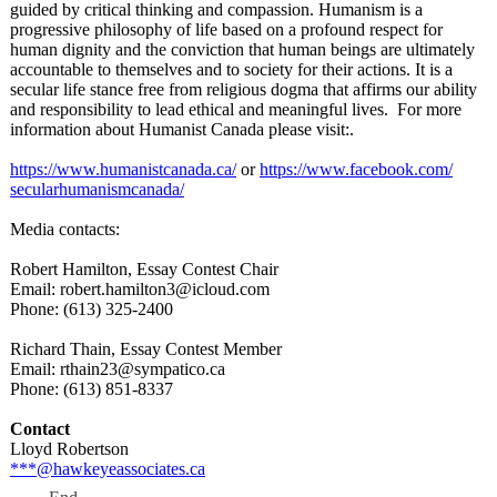
guided by critical thinking and compassion. Humanism is a
progressive philosophy of life based on a profound respect for
human dignity and the conviction that human beings are ultimately
accountable to themselves and to society for their actions. It is a
secular life stance free from religious dogma that affirms our ability
and responsibility to lead ethical and meaningful lives. For more
information about Humanist Canada please visit:.
https://www.humanistcanada.ca/
or
https://www.facebook.com/
secularhumanismcanada/
Media contacts:
Robert Hamilton, Essay Contest Chair
Email: robert.hamilton3@
icloud.com
Phone: (613) 325-2400
Richard Thain, Essay Contest Member
Email: rthain23@sympatico.ca
Phone: (613) 851-8337
Contact
Lloyd Robertson
***@hawkeyeassociates.ca