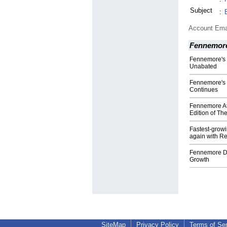
Subject
:
Account Ema
Fennemor
Fennemore's 
Unabated
Fennemore's 
Continues
Fennemore At
Edition of Th
Fastest-grow
again with Re
Fennemore Do
Growth
SiteMap
Privacy Policy
Terms of Se