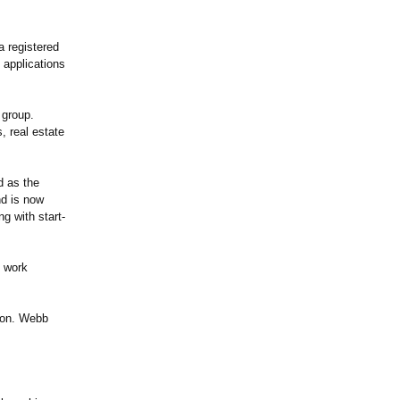
a registered
 applications
 group.
, real estate
d as the
nd is now
g with start-
s work
ion. Webb