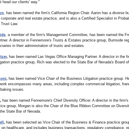
t head our clients' way."
on
, has been named the firm's California Region Chair. Aaron has a diverse b
 corporate and real estate practice, and is also a Certified Specialist in Proba
 Trust Law.
ide
, a member of the firm's Management Committee, has been named the Fr
tner. A director in Fennemore's Trusts & Estates practice group, Burnside reg
ciaries in their administration of trusts and estates.
tzer
,
has been named Las Vegas Office Managing Partner. A director in the fi
igation practice group, Rich was elected to the State Bar of Nevada's Board o
coni
,
has been named Vice Chair of the Business Litigation practice group. H
work encompasses many areas, including complex commercial litigation, fran
d baking issues.
,
has been named Fennemore's Chief Diversity Officer. A director in the firm
tice group, Morgan is also the Chair of the Blue Ribbon Committee on Diversit
 the State Bar of Nevada.
ll
,
has been selected as Vice Chair of the Business & Finance practice grou
 on healthcare, and includes business transactions, regulatory compliance, re