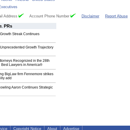
Executives
il Address
Account Phone Number
Disclaimer
Report Abuse
e.
PRs
Growth Streak Continues
Unprecedented Growth Trajectory
torneys Recognized in the 28th
e Best Lawyers in America®
ing BigLaw firm Fennemore strikes
illy add
wling Aaron Continues Strategic
rvice
Copyright Notice
About
Advertise