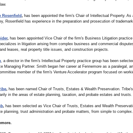
law.
 Rosenfield
,
has been appointed the firm's Chair of Intellectual Property. As 
ey, Rosenfield has experience in the preparation and prosecution of trademark
ider
,
has been appointed Vice Chair of the firm's Business Litigation practice
cializes in litigation arising from complex business and commercial disputes
and leases, real property title issues, and construction projects.
h
, a director in the firm's Intellectual Property practice group has been selecte
ce Managing Partner. Smith began her career at Fennemore as a paralegal, a
committee member of the firm's Venture Accelerator program focused on workin
ribe
,
has been named Chair of Trusts, Estates & Wealth Preservation. Tribe'
rily in the areas of estate planning, taxation, and probate estates and trusts.
bb
,
has been selected as Vice Chair of Trusts, Estates and Wealth Preservat
e planning, trust administration and probate matters, from simple to complex.
emore.