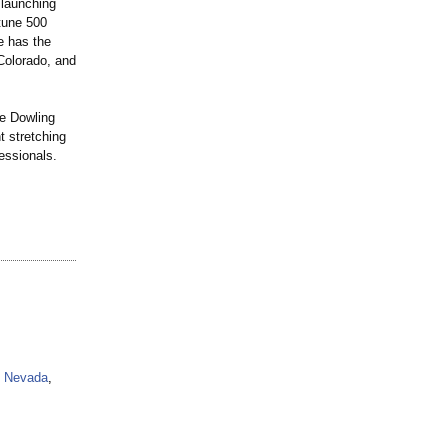
 launching
rtune 500
e has the
 Colorado, and
e Dowling
t stretching
fessionals.
Nevada
,