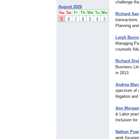
challenge tha
August 2026
Su
Sa
Fr
Th
We
Tu
Mo
Richard Aar
9
8
7
6
5
4
3
transactions,
Planning and
Leigh Burns
Managing Par
counsels fidu
Richard Drei
Business Lit
in 2013.
Andrea Mar
spectrum of 
litigation an
Ann Morgan
& Labor prac
Inclusion for
Nathan Powe
work focuses