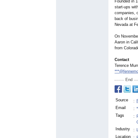
Founded in 1
start-ups wit
companies, o
back of busin
Nevada at F
On November
Aaron in Cali
from Colorado
Contact
Terence Mur
***@fennemo
End
Source
:
Email
:
Tags
:
Industry
:
Location
: