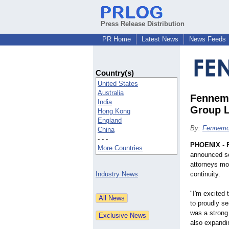
Press Release Distribution
PR Home
Latest News
News Feeds
Country(s)
United States
Australia
Fennemo
India
Group L
Hong Kong
England
By:
Fennemo
China
- - -
PHOENIX
-
More Countries
announced sev
attorneys mov
Industry News
continuity.
"I'm excited 
to proudly se
was a strong 
also expandin