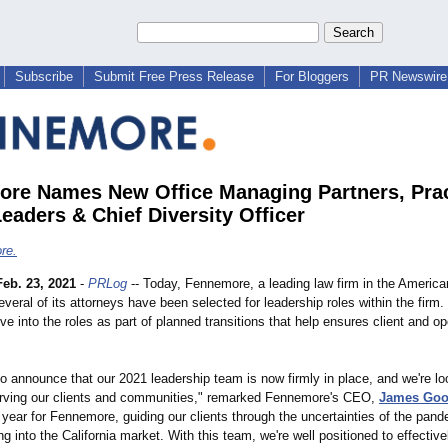
Subscribe
Submit Free Press Release
For Bloggers
PR Newswire 
re Names New Office Managing Partners, Prac
eaders & Chief Diversity Officer
re.
Feb. 23, 2021
-
PRLog
-- Today, Fennemore, a leading law firm in the America
eral of its attorneys have been selected for leadership roles within the firm.
e into the roles as part of planned transitions that help ensures client and op
to announce that our 2021 leadership team is now firmly in place, and we're lo
rving our clients and communities,"
remarked Fennemore's CEO,
James Go
year for Fennemore, guiding our clients through the uncertainties of the pand
g into the California market. With this team, we're well positioned to effectiv