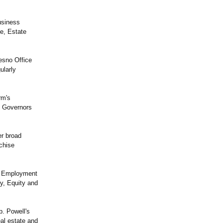
usiness
te, Estate
esno Office
ularly
rm's
f Governors
er broad
chise
's Employment
y, Equity and
p. Powell's
al estate and