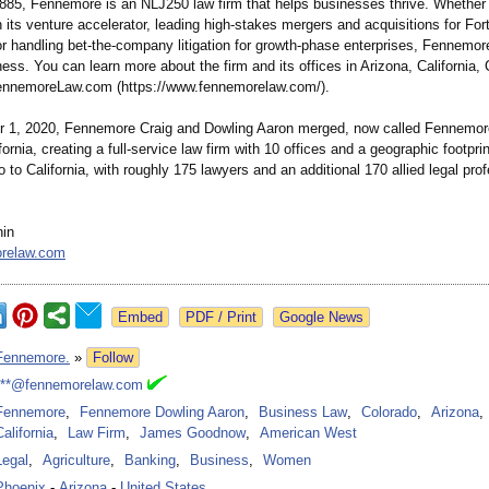
885, Fennemore is an NLJ250 law firm that helps businesses thrive. Whether
h its venture accelerator, leading high-stakes mergers and acquisitions for Fo
r handling bet-the-company litigation for growth-phase enterprises, Fennemor
ess. You can learn more about the firm and its offices in Arizona, California,
ennemoreLaw.com (https://www.fennemorelaw.com/)
.
 1, 2020, Fennemore Craig and Dowling Aaron merged, now called Fennemor
fornia, creating a full-service law firm with 10 offices and a geographic footprin
 to California, with roughly 175 lawyers and an additional 170 allied legal pro
nin
relaw.com
Google News
Fennemore.
»
Follow
***@fennemorelaw.com
Fennemore
,
Fennemore Dowling Aaron
,
Business Law
,
Colorado
,
Arizona
,
California
,
Law Firm
,
James Goodnow
,
American West
Legal
,
Agriculture
,
Banking
,
Business
,
Women
Phoenix
-
Arizona
-
United States