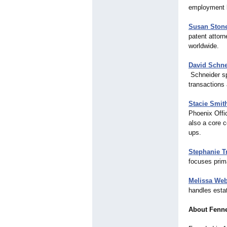
employment 
Susan Stone
patent attorn
worldwide.
David Schne
Schneider spe
transactions 
Stacie Smit
Phoenix Offi
also a core 
ups.
Stephanie T
focuses prima
Melissa We
handles estat
About Fenn