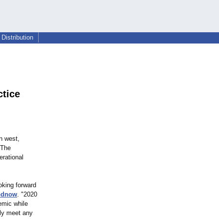
Distribution
tice
n west,
 The
erational
oking forward
odnow
. "2020
emic while
ely meet any