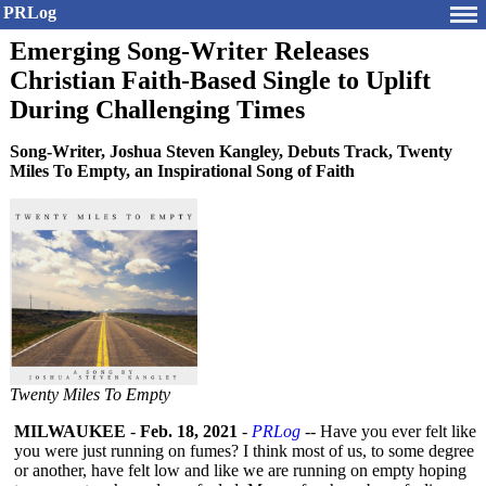
PRLog
Emerging Song-Writer Releases
Christian Faith-Based Single to Uplift
During Challenging Times
Song-Writer, Joshua Steven Kangley, Debuts Track, Twenty
Miles To Empty, an Inspirational Song of Faith
Twenty Miles To Empty
MILWAUKEE
-
Feb. 18, 2021
-
PRLog
-- Have you ever felt like
you were just running on fumes? I think most of us, to some degree
or another, have felt low and like we are running on empty hoping