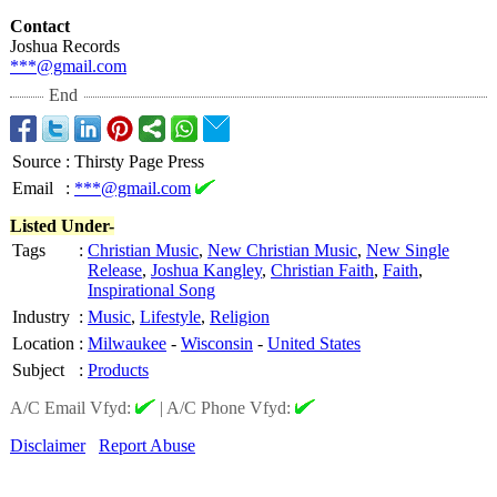
Contact
Joshua Records
***@gmail.com
End
Source
:
Thirsty Page Press
Email
:
***@gmail.com
Listed Under-
Tags
:
Christian Music
,
New Christian Music
,
New Single
Release
,
Joshua Kangley
,
Christian Faith
,
Faith
,
Inspirational Song
Industry
:
Music
,
Lifestyle
,
Religion
Location
:
Milwaukee
-
Wisconsin
-
United States
Subject
:
Products
A/C Email Vfyd:
|
A/C Phone Vfyd:
Disclaimer
Report Abuse