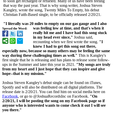
to soon get recharged or refueled. Many of us have been feeling
that way the past year. That is why song-writer, Joshua Steven
Kangley, wrote the song, Twenty Miles To Empty, his debut
Christian Faith-Based single, to be officially released 2/20/21.
"I literally was 20 miles to empty on our gas gauge and I also
was feeling low at time, and that's when it
Spread the Word:
really hit me and I have had this song stuck
in my head ever since,"
Joshua said,
recounting when we first wrote the song.
"I
knew I had to get this song out there,
especially now, because so many others may be feeling the same
way during these challenging times as well."
This is Kangley's
first single that he is releasing and has plans to release some follow-
ups in the Summer and later this year in 2021.
"My songs are truly
from my heart and I just hope that they can inspire and give
hope--that is my mission."
Joshua Steven Kangley's debut single can be found on iTunes,
Spotify and will also be distributed on all digital platforms. The
release date is 2/20/21. You can find him on social media here on
Facebook
, or go to @JoshuaRecordsInc on Facebook.
"On
2/20/21, I will be posting the song on my Facebook page so if
anyone who is interested wants to come check it out I will see
you there."