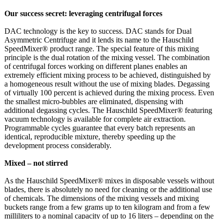
Our success secret: leveraging centrifugal forces
DAC technology is the key to success. DAC stands for Dual
Asymmetric Centrifuge and it lends its name to the Hauschild
SpeedMixer® product range. The special feature of this mixing
principle is the dual rotation of the mixing vessel. The combination
of centrifugal forces working on different planes enables an
extremely efficient mixing process to be achieved, distinguished by
a homogeneous result without the use of mixing blades. Degassing
of virtually 100 percent is achieved during the mixing process. Even
the smallest micro-bubbles are eliminated, dispensing with
additional degassing cycles. The Hauschild SpeedMixer® featuring
vacuum technology is available for complete air extraction.
Programmable cycles guarantee that every batch represents an
identical, reproducible mixture, thereby speeding up the
development process considerably.
Mixed – not stirred
As the Hauschild SpeedMixer® mixes in disposable vessels without
blades, there is absolutely no need for cleaning or the additional use
of chemicals. The dimensions of the mixing vessels and mixing
buckets range from a few grams up to ten kilogram and from a few
milliliters to a nominal capacity of up to 16 liters – depending on the