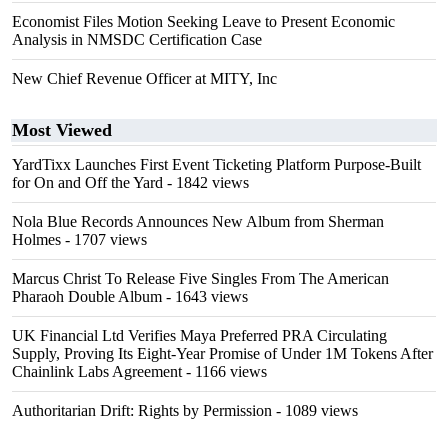
Economist Files Motion Seeking Leave to Present Economic
Analysis in NMSDC Certification Case
New Chief Revenue Officer at MITY, Inc
Most Viewed
YardTixx Launches First Event Ticketing Platform Purpose-Built
for On and Off the Yard
- 1842 views
Nola Blue Records Announces New Album from Sherman
Holmes
- 1707 views
Marcus Christ To Release Five Singles From The American
Pharaoh Double Album
- 1643 views
UK Financial Ltd Verifies Maya Preferred PRA Circulating
Supply, Proving Its Eight-Year Promise of Under 1M Tokens After
Chainlink Labs Agreement
- 1166 views
Authoritarian Drift: Rights by Permission
- 1089 views