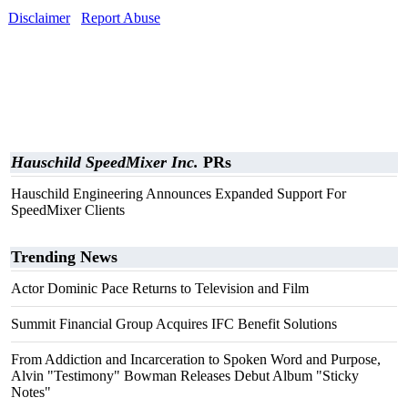
Disclaimer
Report Abuse
Hauschild SpeedMixer Inc.
PRs
Hauschild Engineering Announces Expanded Support For
SpeedMixer Clients
Trending News
Actor Dominic Pace Returns to Television and Film
Summit Financial Group Acquires IFC Benefit Solutions
From Addiction and Incarceration to Spoken Word and Purpose,
Alvin "Testimony" Bowman Releases Debut Album "Sticky
Notes"