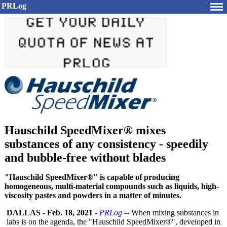
PRLog
Hauschild SpeedMixer® mixes
substances of any consistency - speedily
and bubble-free without blades
"Hauschild SpeedMixer®" is capable of producing
homogeneous, multi-material compounds such as liquids, high-
viscosity pastes and powders in a matter of minutes.
DALLAS
-
Feb. 18, 2021
-
PRLog
-- When mixing substances in
labs is on the agenda, the "Hauschild SpeedMixer®", developed in