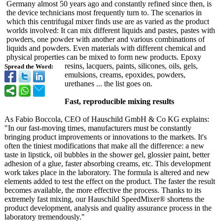
Germany almost 50 years ago and constantly refined since then, is
the device technicians most frequently turn to. The scenarios in
which this centrifugal mixer finds use are as varied as the product
worlds involved: It can mix different liquids and pastes, pastes with
powders, one powder with another and various combinations of
liquids and powders. Even materials with different chemical and
physical properties can be mixed to form new products. Epoxy
resins, lacquers, paints, silicones, oils, gels,
Spread the Word:
emulsions, creams, epoxides, powders,
urethanes ... the list goes on.
Fast, reproducible mixing results
As Fabio Boccola, CEO of Hauschild GmbH & Co KG explains:
"In our fast-moving times, manufacturers must be constantly
bringing product improvements or innovations to the markets. It's
often the tiniest modifications that make all the difference: a new
taste in lipstick, oil bubbles in the shower gel, glossier paint, better
adhesion of a glue, faster absorbing creams, etc. This development
work takes place in the laboratory. The formula is altered and new
elements added to test the effect on the product. The faster the result
becomes available, the more effective the process. Thanks to its
extremely fast mixing, our Hauschild SpeedMixer® shortens the
product development, analysis and quality assurance process in the
laboratory tremendously."