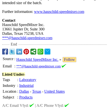
intended size of the batch.
Further information:
www.hauschild-
speedmixer.com
Contact
Hauschild SpeedMixer Inc.
13661 Jupiter Dr, Suite 300
Dallas, Texas 75238, USA
***@hauschild-
speedmixer.com
End
Source
:
Hauschild SpeedMixer Inc.
»
Follow
Email
:
***@hauschild-speedmixer.com
Listed Under-
Tags
:
Laboratory
Industry
:
Industrial
Location
:
Dallas
-
Texas
-
United States
Subject
:
Products
A/C Email Vfyd:
|
A/C Phone Vfyd: