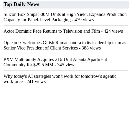
Top Daily News
Silicon Box Ships 500M Units at High Yield, Expands Production
Capacity for Panel-Level Packaging
- 479 views
Actor Dominic Pace Returns to Television and Film
- 424 views
Opteamix welcomes Girish Ramachandra to its leadership team as
Senior Vice President of Client Services
- 388 views
PXV Multifamily Acquires 216-Unit Atlanta Apartment
Community for $29.5 MM
- 345 views
Why today's AI strategies won't work for tomorrow's agentic
workforce
- 241 views