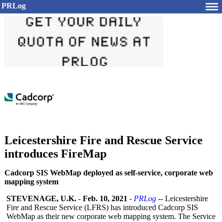
PRLog
Leicestershire Fire and Rescue Service
introduces FireMap
Cadcorp SIS WebMap deployed as self-service, corporate web
mapping system
STEVENAGE, U.K.
-
Feb. 10, 2021
-
PRLog
-- Leicestershire
Fire and Rescue Service (LFRS) has introduced Cadcorp SIS
WebMap as their new corporate web mapping system. The Service