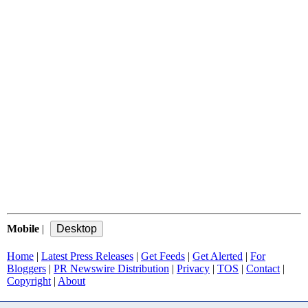
Mobile
|
Home
|
Latest Press Releases
|
Get Feeds
|
Get Alerted
|
For
Bloggers
|
PR Newswire Distribution
|
Privacy
|
TOS
|
Contact
|
Copyright
|
About