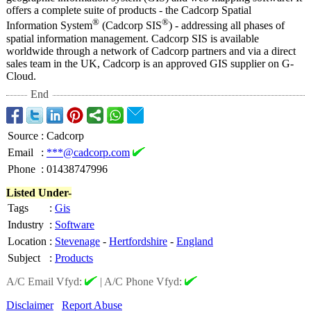
offers a complete suite of products - the Cadcorp Spatial
®
®
Information System
(Cadcorp SIS
) - addressing all phases of
spatial information management. Cadcorp SIS is available
worldwide through a network of Cadcorp partners and via a direct
sales team in the UK, Cadcorp is an approved GIS supplier on G-
Cloud.
End
Source
:
Cadcorp
Email
:
***@cadcorp.com
Phone
:
01438747996
Listed Under-
Tags
:
Gis
Industry
:
Software
Location
:
Stevenage
-
Hertfordshire
-
England
Subject
:
Products
A/C Email Vfyd:
|
A/C Phone Vfyd:
Disclaimer
Report Abuse