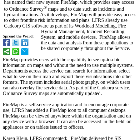
has named their new system FireMap, which provides easy access
®
to Ordnance Survey
maps and to data such as incidents and
hydrant locations. As it develops, FireMap will provide easy access
to other frontline risk information and plans. LFRS already use
Cadcorp GIS software as part of its Workload Modelling, Fire
Hydrant Management, Incident Recording
Spread the Word:
System, and mobile devices. FireMap allows
the data and analysis from these applications to
be shared corporately throughout the Service.
FireMap provides users with the capability to see up-to-date
information on maps and without the need to use multiple systems.
Departments across the service can search for information, select
what to see on their map and export these visualisations into other
formats. The system includes aerial photography, on which users
can also overlay fire service data. As part of the Cadcorp service,
Ordnance Survey maps are automatically updated.
FireMap is a self-service application and to encourage corporate
use, LFRS has added a FireMap icon to all computer desktops.
FireMap can be viewed anywhere within the organisation and on
any device with a browser. It can also be accessed 'in the field' on
appliances or on tablets issued to officers.
Karen Klein, LFRS commented: "FireMap delivered by SIS