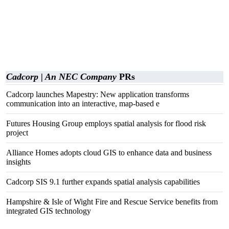
Cadcorp | An NEC Company
PRs
Cadcorp launches Mapestry: New application transforms
communication into an interactive, map-based e
Futures Housing Group employs spatial analysis for flood risk
project
Alliance Homes adopts cloud GIS to enhance data and business
insights
Cadcorp SIS 9.1 further expands spatial analysis capabilities
Hampshire & Isle of Wight Fire and Rescue Service benefits from
integrated GIS technology