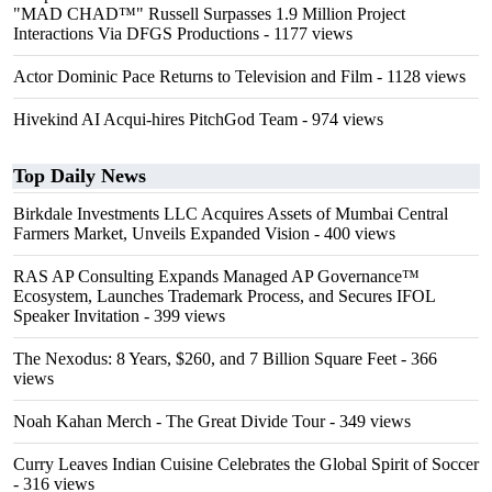
"MAD CHAD™" Russell Surpasses 1.9 Million Project
Interactions Via DFGS Productions
- 1177 views
Actor Dominic Pace Returns to Television and Film
- 1128 views
Hivekind AI Acqui-hires PitchGod Team
- 974 views
Top Daily News
Birkdale Investments LLC Acquires Assets of Mumbai Central
Farmers Market, Unveils Expanded Vision
- 400 views
RAS AP Consulting Expands Managed AP Governance™
Ecosystem, Launches Trademark Process, and Secures IFOL
Speaker Invitation
- 399 views
The Nexodus: 8 Years, $260, and 7 Billion Square Feet
- 366
views
Noah Kahan Merch - The Great Divide Tour
- 349 views
Curry Leaves Indian Cuisine Celebrates the Global Spirit of Soccer
- 316 views