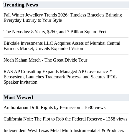
Trending News
Fall Winter Jewellery Trends 2026: Timeless Bracelets Bringing
Everyday Luxury to Your Style
The Nexodus: 8 Years, $260, and 7 Billion Square Feet
Birkdale Investments LLC Acquires Assets of Mumbai Central
Farmers Market, Unveils Expanded Vision
Noah Kahan Merch - The Great Divide Tour
RAS AP Consulting Expands Managed AP Governance™
Ecosystem, Launches Trademark Process, and Secures IFOL
Speaker Invitation
Most Viewed
Authoritarian Drift: Rights by Permission
- 1630 views
California Noir: The Plot to Rob the Federal Reserve
- 1358 views
Independent West Texas Metal Multi-Instrumentalist & Producer.