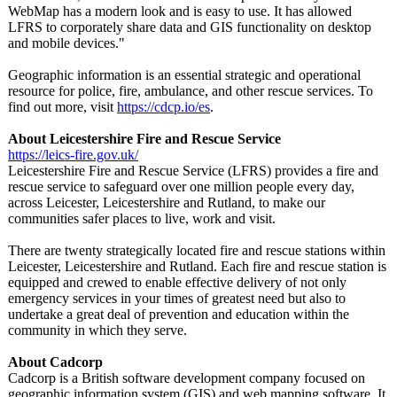
WebMap has a modern look and is easy to use. It has allowed
LFRS to corporately share data and GIS functionality on desktop
and mobile devices."
Geographic information is an essential strategic and operational
resource for police, fire, ambulance, and other rescue services. To
find out more, visit
https://cdcp.io/
es
.
About Leicestershire Fire and Rescue Service
https://leics-
fire.gov.uk/
Leicestershire Fire and Rescue Service (LFRS) provides a fire and
rescue service to safeguard over one million people every day,
across Leicester, Leicestershire and Rutland, to make our
communities safer places to live, work and visit.
There are twenty strategically located fire and rescue stations within
Leicester, Leicestershire and Rutland. Each fire and rescue station is
equipped and crewed to enable effective delivery of not only
emergency services in your times of greatest need but also to
undertake a great deal of prevention and education within the
community in which they serve.
About Cadcorp
Cadcorp is a British software development company focused on
geographic information system (GIS) and web mapping software. It