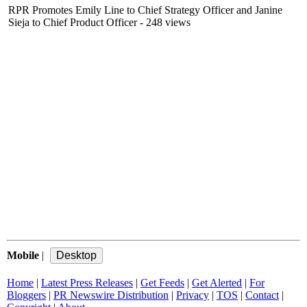
RPR Promotes Emily Line to Chief Strategy Officer and Janine
Sieja to Chief Product Officer
- 248 views
Mobile
|
Home
|
Latest Press Releases
|
Get Feeds
|
Get Alerted
|
For
Bloggers
|
PR Newswire Distribution
|
Privacy
|
TOS
|
Contact
|