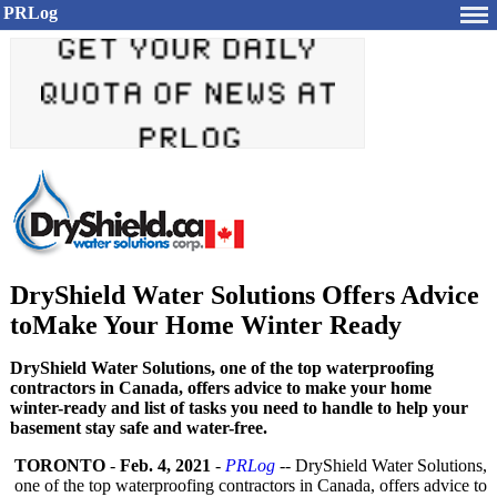
PRLog
DryShield Water Solutions Offers Advice
toMake Your Home Winter Ready
DryShield Water Solutions, one of the top waterproofing
contractors in Canada, offers advice to make your home
winter-ready and list of tasks you need to handle to help your
basement stay safe and water-free.
TORONTO
-
Feb. 4, 2021
-
PRLog
-- DryShield Water Solutions,
one of the top waterproofing contractors in Canada, offers advice to