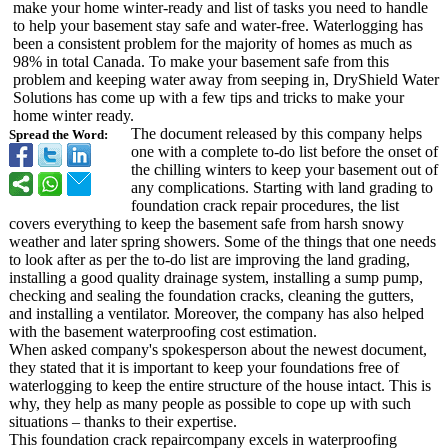
make your home winter-ready and list of tasks you need to handle
to help your basement stay safe and water-free. Waterlogging has
been a consistent problem for the majority of homes as much as
98% in total Canada. To make your basement safe from this
problem and keeping water away from seeping in, DryShield Water
Solutions has come up with a few tips and tricks to make your
home winter ready.
The document released by this company helps
Spread the Word:
one with a complete to-do list before the onset of
the chilling winters to keep your basement out of
any complications. Starting with land grading to
foundation crack repair procedures, the list
covers everything to keep the basement safe from harsh snowy
weather and later spring showers. Some of the things that one needs
to look after as per the to-do list are improving the land grading,
installing a good quality drainage system, installing a sump pump,
checking and sealing the foundation cracks, cleaning the gutters,
and installing a ventilator. Moreover, the company has also helped
with the basement waterproofing cost estimation.
When asked company's spokesperson about the newest document,
they stated that it is important to keep your foundations free of
waterlogging to keep the entire structure of the house intact. This is
why, they help as many people as possible to cope up with such
situations – thanks to their expertise.
This foundation crack repaircompany excels in waterproofing