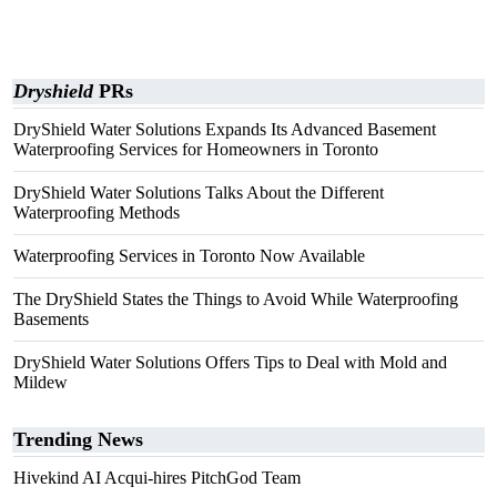
Dryshield
PRs
DryShield Water Solutions Expands Its Advanced Basement
Waterproofing Services for Homeowners in Toronto
DryShield Water Solutions Talks About the Different
Waterproofing Methods
Waterproofing Services in Toronto Now Available
The DryShield States the Things to Avoid While Waterproofing
Basements
DryShield Water Solutions Offers Tips to Deal with Mold and
Mildew
Trending News
Hivekind AI Acqui-hires PitchGod Team