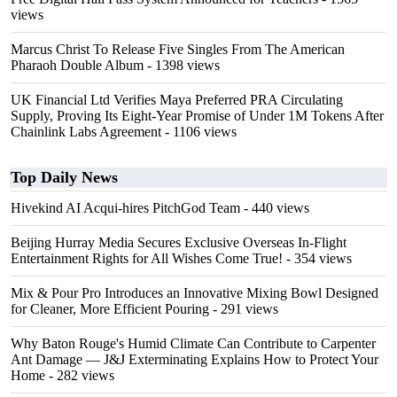
views
Marcus Christ To Release Five Singles From The American
Pharaoh Double Album
- 1398 views
UK Financial Ltd Verifies Maya Preferred PRA Circulating
Supply, Proving Its Eight-Year Promise of Under 1M Tokens After
Chainlink Labs Agreement
- 1106 views
Top Daily News
Hivekind AI Acqui-hires PitchGod Team
- 440 views
Beijing Hurray Media Secures Exclusive Overseas In‑Flight
Entertainment Rights for All Wishes Come True!
- 354 views
Mix & Pour Pro Introduces an Innovative Mixing Bowl Designed
for Cleaner, More Efficient Pouring
- 291 views
Why Baton Rouge's Humid Climate Can Contribute to Carpenter
Ant Damage — J&J Exterminating Explains How to Protect Your
Home
- 282 views