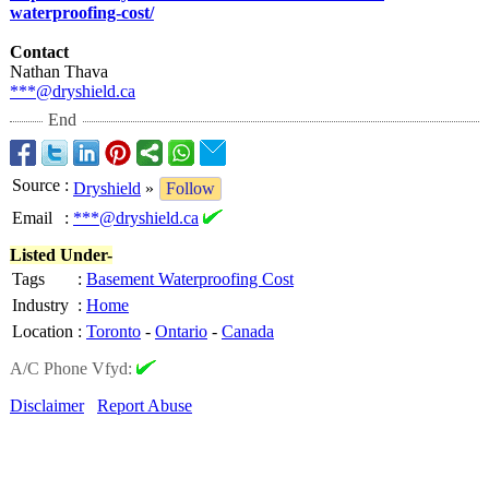
waterproofing-
cost/
Contact
Nathan Thava
***@dryshield.ca
End
Source
:
Dryshield
»
Follow
Email
:
***@dryshield.ca
Listed Under-
Tags
:
Basement Waterproofing Cost
Industry
:
Home
Location
:
Toronto
-
Ontario
-
Canada
A/C Phone Vfyd:
Disclaimer
Report Abuse