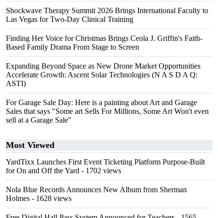
Shockwave Therapy Summit 2026 Brings International Faculty to
Las Vegas for Two-Day Clinical Training
Finding Her Voice for Christmas Brings Ceola J. Griffin's Faith-
Based Family Drama From Stage to Screen
Expanding Beyond Space as New Drone Market Opportunities
Accelerate Growth: Ascent Solar Technologies (N A S D A Q:
ASTI)
For Garage Sale Day: Here is a painting about Art and Garage
Sales that says "Some art Sells For Millions, Some Art Won't even
sell at a Garage Sale"
Most Viewed
YardTixx Launches First Event Ticketing Platform Purpose-Built
for On and Off the Yard
- 1702 views
Nola Blue Records Announces New Album from Sherman
Holmes
- 1628 views
Free Digital Hall Pass System Announced for Teachers
- 1565