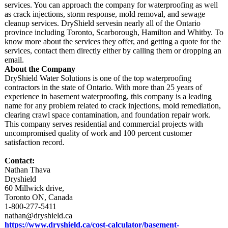
services. You can approach the company for waterproofing as well
as crack injections, storm response, mold removal, and sewage
cleanup services. DryShield servesin nearly all of the Ontario
province including Toronto, Scarborough, Hamilton and Whitby. To
know more about the services they offer, and getting a quote for the
services, contact them directly either by calling them or dropping an
email.
About the Company
DryShield Water Solutions is one of the top waterproofing
contractors in the state of Ontario. With more than 25 years of
experience in basement waterproofing, this company is a leading
name for any problem related to crack injections, mold remediation,
clearing crawl space contamination, and foundation repair work.
This company serves residential and commercial projects with
uncompromised quality of work and 100 percent customer
satisfaction record.
Contact:
Nathan Thava
Dryshield
60 Millwick drive,
Toronto ON, Canada
1-800-277-5411
nathan@dryshield.ca
https://www.dryshield.ca/
cost-calculator/
basement-