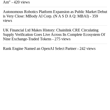
Am"
- 420 views
Autonomous Robotics Platform Expansion as Public Market Debut
is Very Close: MBody AI Corp. (N A S D A Q: MBAI)
- 359
views
UK Financial Ltd Makes History: Chainlink CRE Circulating
Supply Verification Goes Live Across Its Complete Ecosystem Of
Nine Exchange-Traded Tokens
- 275 views
Rank Engine Named an OpenAI Select Partner
- 242 views