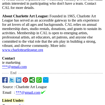
artists interested in participating who don't have a team. Contact
CAL for more details.
About Charlotte Art League:
Founded in 1965, Charlotte Art
League has served as an accessible gateway to the arts experience
for art lovers of all ages and backgrounds. CAL relies on annual
membership dues, studio rentals, donations, and grants to sustain its
activities. Membership in CAL is open to emerging artists,
professional artists, art educators, art patrons, and anyone else
committed to the vital role that the arts play in building a strong,
vibrant, and diverse community. More info:
www.charlotteartleague.org
Contact
ie marketing
***@gmail.com
End
Source
:
Charlotte Art League
Email
:
***@gmail.com
Listed Under-