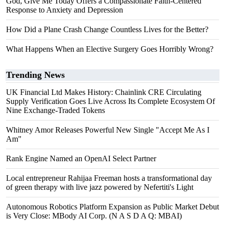
God, Give Me Today Offers a Compassionate Faith-Centered
Response to Anxiety and Depression
How Did a Plane Crash Change Countless Lives for the Better?
What Happens When an Elective Surgery Goes Horribly Wrong?
Trending News
UK Financial Ltd Makes History: Chainlink CRE Circulating
Supply Verification Goes Live Across Its Complete Ecosystem Of
Nine Exchange-Traded Tokens
Whitney Amor Releases Powerful New Single "Accept Me As I
Am"
Rank Engine Named an OpenAI Select Partner
Local entrepreneur Rahijaa Freeman hosts a transformational day
of green therapy with live jazz powered by Nefertiti's Light
Autonomous Robotics Platform Expansion as Public Market Debut
is Very Close: MBody AI Corp. (N A S D A Q: MBAI)