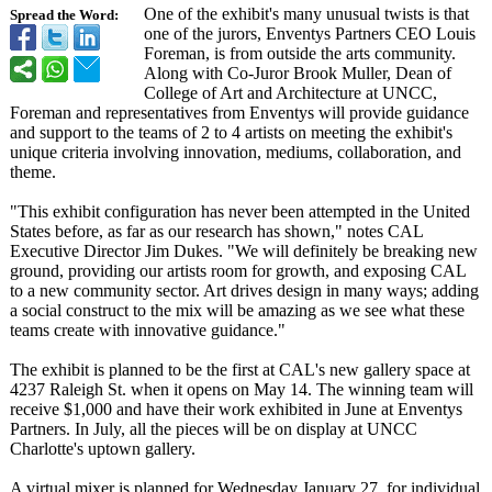
One of the exhibit's many unusual twists is that
Spread the Word:
one of the jurors, Enventys Partners CEO Louis
Foreman, is from outside the arts community.
Along with Co-Juror Brook Muller, Dean of
College of Art and Architecture at UNCC,
Foreman and representatives from Enventys will provide guidance
and support to the teams of 2 to 4 artists on meeting the exhibit's
unique criteria involving innovation, mediums, collaboration, and
theme.
"This exhibit configuration has never been attempted in the United
States before, as far as our research has shown," notes CAL
Executive Director Jim Dukes. "We will definitely be breaking new
ground, providing our artists room for growth, and exposing CAL
to a new community sector. Art drives design in many ways; adding
a social construct to the mix will be amazing as we see what these
teams create with innovative guidance."
The exhibit is planned to be the first at CAL's new gallery space at
4237 Raleigh St. when it opens on May 14. The winning team will
receive $1,000 and have their work exhibited in June at Enventys
Partners. In July, all the pieces will be on display at UNCC
Charlotte's uptown gallery.
A virtual mixer is planned for Wednesday January 27, for individual