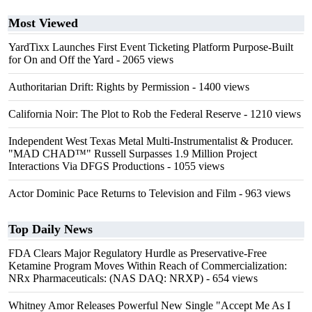
Most Viewed
YardTixx Launches First Event Ticketing Platform Purpose-Built
for On and Off the Yard
- 2065 views
Authoritarian Drift: Rights by Permission
- 1400 views
California Noir: The Plot to Rob the Federal Reserve
- 1210 views
Independent West Texas Metal Multi-Instrumentalist & Producer.
"MAD CHAD™" Russell Surpasses 1.9 Million Project
Interactions Via DFGS Productions
- 1055 views
Actor Dominic Pace Returns to Television and Film
- 963 views
Top Daily News
FDA Clears Major Regulatory Hurdle as Preservative-Free
Ketamine Program Moves Within Reach of Commercialization:
NRx Pharmaceuticals: (NAS DAQ: NRXP)
- 654 views
Whitney Amor Releases Powerful New Single "Accept Me As I