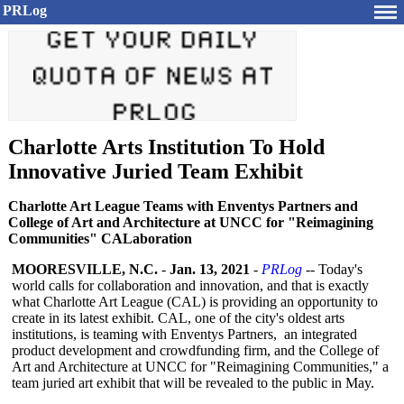
PRLog
Charlotte Arts Institution To Hold
Innovative Juried Team Exhibit
Charlotte Art League Teams with Enventys Partners and
College of Art and Architecture at UNCC for "Reimagining
Communities" CALaboration
MOORESVILLE, N.C.
-
Jan. 13, 2021
-
PRLog
-- Today's
world calls for collaboration and innovation, and that is exactly
what Charlotte Art League (CAL) is providing an opportunity to
create in its latest exhibit. CAL, one of the city's oldest arts
institutions, is teaming with Enventys Partners, an integrated
product development and crowdfunding firm, and the College of
Art and Architecture at UNCC for "Reimagining Communities,"
a
team juried art exhibit that will be revealed to the public in May.