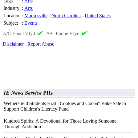
Tags
:
Arts
Industry
:
Arts
Location
:
Mooresville
-
North Carolina
-
United States
Subject
:
Events
A/C Email Vfyd:
|
A/C Phone Vfyd:
Disclaimer
Report Abuse
IE News Service
PRs
Wethersfield Students Host "Cookies and Cocoa" Bake Sale to
Support Children's Literacy Fund
Kindred Spirits: A Devotional for Those Loving Someone
Through Addiction