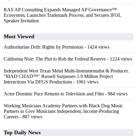
RAS AP Consulting Expands Managed AP Governance™
Ecosystem, Launches Trademark Process, and Secures IFOL
Speaker Invitation
Most Viewed
Authoritarian Drift: Rights by Permission
- 1424 views
California Noir: The Plot to Rob the Federal Reserve
- 1224 views
Independent West Texas Metal Multi-Instrumentalist & Producer.
"MAD CHAD™" Russell Surpasses 1.9 Million Project
Interactions Via DFGS Productions
- 1061 views
Actor Dominic Pace Returns to Television and Film
- 984 views
Working Musicians Academy Partners with Black Dog Music
Partners to Give Musicians Independent, Income-Producing
Careers
- 887 views
Top Daily News