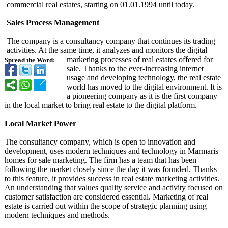
commercial real estates, starting on 01.01.1994 until today.
Sales Process Management
The company is a consultancy company that continues its trading
activities. At the same time, it analyzes and monitors the digital
marketing processes of real estates offered for
Spread the Word:
sale. Thanks to the ever-increasing internet
usage and developing technology, the real estate
world has moved to the digital environment. It is
a pioneering company as it is the first company
in the local market to bring real estate to the digital platform.
Local Market Power
The consultancy company, which is open to innovation and
development, uses modern techniques and technology in Marmaris
homes for sale marketing. The firm has a team that has been
following the market closely since the day it was founded. Thanks
to this feature, it provides success in real estate marketing activities.
An understanding that values ​​quality service and activity focused on
customer satisfaction are considered essential. Marketing of real
estate is carried out within the scope of strategic planning using
modern techniques and methods.