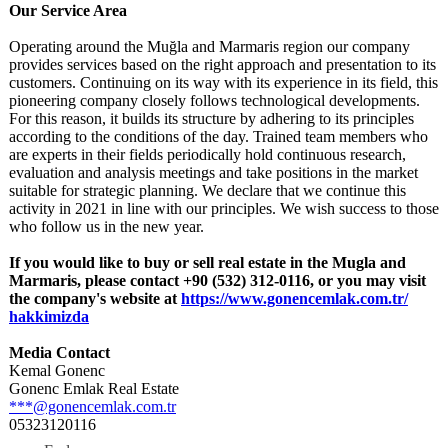
Our Service Area
Operating around the Muğla and Marmaris region our company
provides services based on the right approach and presentation to its
customers. Continuing on its way with its experience in its field, this
pioneering company closely follows technological developments.
For this reason, it builds its structure by adhering to its principles
according to the conditions of the day. Trained team members who
are experts in their fields periodically hold continuous research,
evaluation and analysis meetings and take positions in the market
suitable for strategic planning. We declare that we continue this
activity in 2021 in line with our principles. We wish success to those
who follow us in the new year.
If you would like to buy or sell real estate in the Mugla and
Marmaris, please contact +90 (532) 312-0116, or you may visit
the company's website at
https://www.gonencemlak.com.tr/
hakkimizda
Media Contact
Kemal Gonenc
Gonenc Emlak Real Estate
***@gonencemlak.com.tr
05323120116