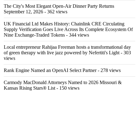
The City's Most Elegant Open-Air Dinner Party Returns
September 12, 2026
- 362 views
UK Financial Ltd Makes History: Chainlink CRE Circulating
Supply Verification Goes Live Across Its Complete Ecosystem Of
Nine Exchange-Traded Tokens
- 344 views
Local entrepreneur Rahijaa Freeman hosts a transformational day
of green therapy with live jazz powered by Nefertiti's Light
- 303
views
Rank Engine Named an OpenAI Select Partner
- 278 views
Carmody MacDonald Attorneys Named to 2026 Missouri &
Kansas Rising Stars® List
- 150 views