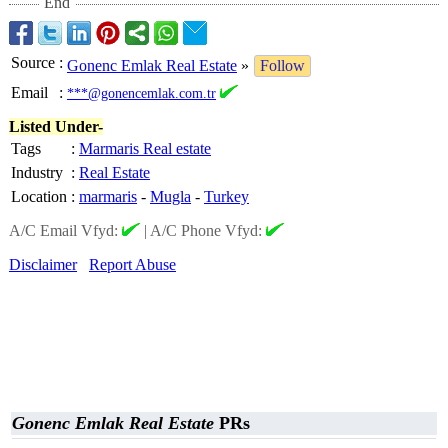
End
Source
:
Gonenc Emlak Real Estate
»
Follow
Email
:
***@gonencemlak.com.tr
Listed Under-
Tags
:
Marmaris Real estate
Industry
:
Real Estate
Location
:
marmaris
-
Mugla
-
Turkey
A/C Email Vfyd:
|
A/C Phone Vfyd:
Disclaimer
Report Abuse
Gonenc Emlak Real Estate
PRs