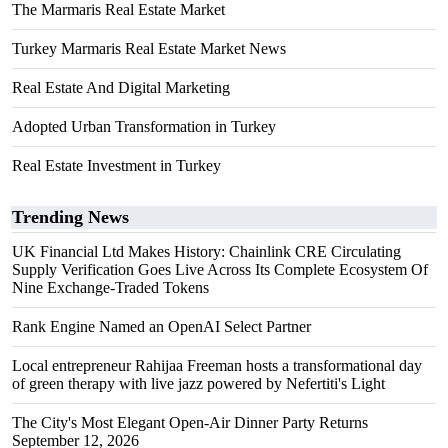
The Marmaris Real Estate Market
Turkey Marmaris Real Estate Market News
Real Estate And Digital Marketing
Adopted Urban Transformation in Turkey
Real Estate Investment in Turkey
Trending News
UK Financial Ltd Makes History: Chainlink CRE Circulating
Supply Verification Goes Live Across Its Complete Ecosystem Of
Nine Exchange-Traded Tokens
Rank Engine Named an OpenAI Select Partner
Local entrepreneur Rahijaa Freeman hosts a transformational day
of green therapy with live jazz powered by Nefertiti's Light
The City's Most Elegant Open-Air Dinner Party Returns
September 12, 2026