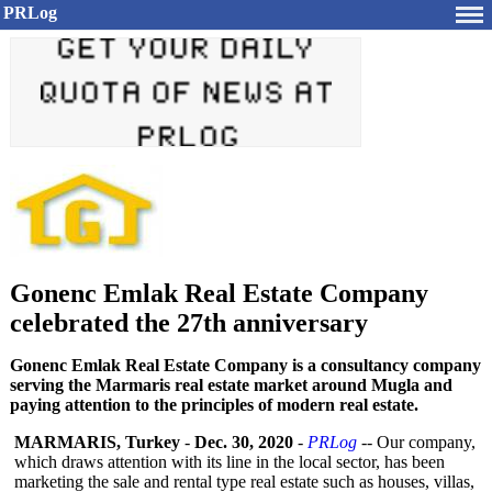
PRLog
Gonenc Emlak Real Estate Company
celebrated the 27th anniversary
Gonenc Emlak Real Estate Company is a consultancy company
serving the Marmaris real estate market around Mugla and
paying attention to the principles of modern real estate.
MARMARIS, Turkey
-
Dec. 30, 2020
-
PRLog
-- Our company,
which draws attention with its line in the local sector, has been
marketing the sale and rental type real estate such as houses, villas,