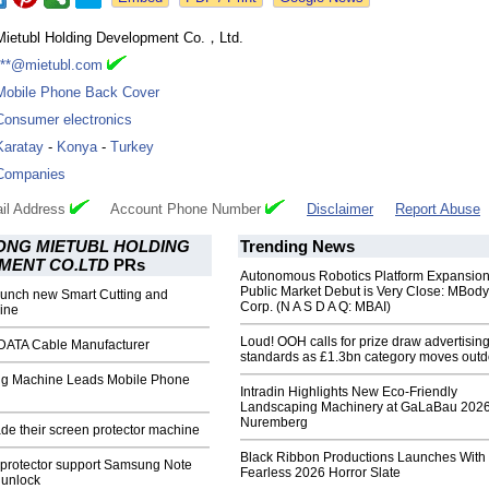
Mietubl Holding Development Co.，Ltd.
***@mietubl.com
Mobile Phone Back Cover
Consumer electronics
Karatay
-
Konya
-
Turkey
Companies
il Address
Account Phone Number
Disclaimer
Report Abuse
NG MIETUBL HOLDING
Trending News
MENT CO.LTD
PRs
Autonomous Robotics Platform Expansion
Public Market Debut is Very Close: MBody
launch new Smart Cutting and
Corp. (N A S D A Q: MBAI)
ine
Loud! OOH calls for prize draw advertisin
 DATA Cable Manufacturer
standards as £1.3bn category moves outd
ing Machine Leads Mobile Phone
Intradin Highlights New Eco-Friendly
Landscaping Machinery at GaLaBau 2026
Nuremberg
de their screen protector machine
Black Ribbon Productions Launches With
 protector support Samsung Note
Fearless 2026 Horror Slate
 unlock