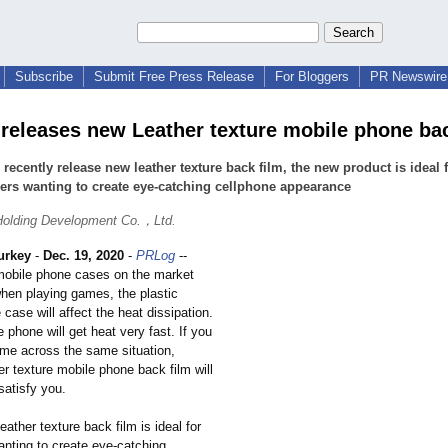
Subscribe
Submit Free Press Release
For Bloggers
PR Newswire 
 releases new Leather texture mobile phone bac
 recently release new leather texture back film, the new product is ideal 
rs wanting to create eye-catching cellphone appearance
Holding Development Co.，Ltd.
urkey
-
Dec. 19, 2020
-
PRLog
--
mobile phone cases on the market
when playing games, the plastic
case will affect the heat dissipation.
 phone will get heat very fast. If you
me across the same situation,
er texture mobile phone back film will
satisfy you.
eather texture back film is ideal for
nting to create eye-catching