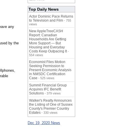
Top Daily News
Actor Dominic Pace Returns
to Television and Film
- 755
views
leave any
New AppleTreeCASH
Report: Canadian
Households Are Getting
aused by the
More Support — But
Housing and Everyday
Costs Keep Outpacing It
-
554 views
Economist Files Motion
Seeking Permission to
Present Economic Analysis
ellphones,
in NMSDC Certification
rable
Case
- 525 views
Summit Financial Group
Acquires IFC Benefit
Solutions
- 379 views
Walker's Realty Announces
the Listing of One of Sussex
County's Premier Country
Estates
- 330 views
Dec 19, 2020 News