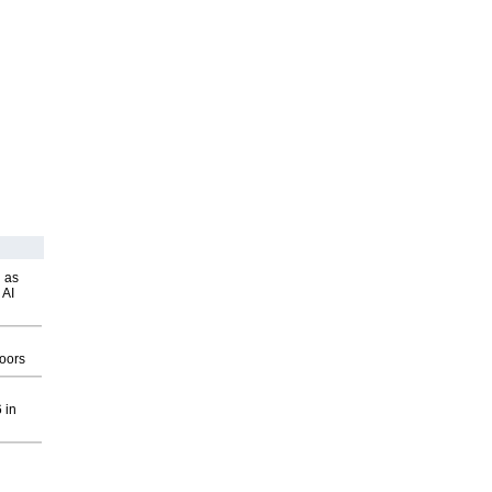
 as
 AI
g
oors
 in