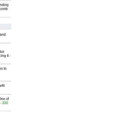
inding
Macomb
 and
But
ing It
-
on to
fit
One of
- 330