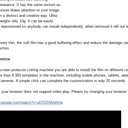
pearance. It has the same texture as
texture draws attention to your image
 a distinct and creative way. Ultra-
weighs only 10g. It can be easily
repositioned so anybody can install independently, when removed it will not 
very thin, the soft film has a good buffering effect and reduce the damage c
iction
tomize
creen protector cutting machine you are able to install the film on different c
re than 9,300 templates in the machine, including mobile phones, tablets, wea
cameras. A simple click can complete the customization in only 20 seconds.
t your browser does not support video play. Please try changing your browser
youtube.com/
watch?v=uD7OS9UphUw