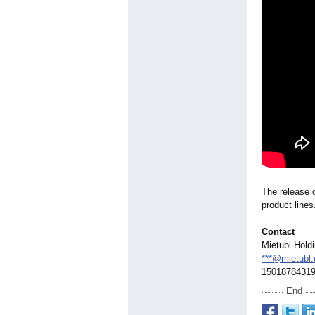
The release o
product lines
Contact
Mietubl Hold
***@mietubl
1501878431
End