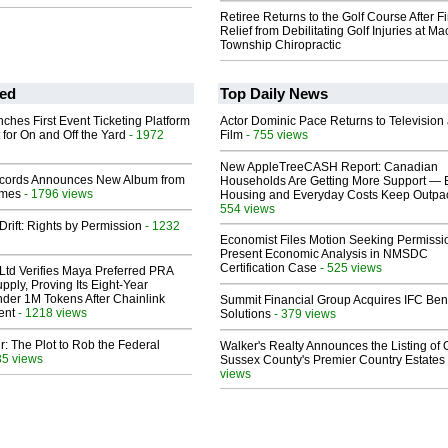
Retiree Returns to the Golf Course After F
Relief from Debilitating Golf Injuries at 
Township Chiropractic
ed
Top Daily News
ches First Event Ticketing Platform
Actor Dominic Pace Returns to Television
 for On and Off the Yard
- 1972
Film
- 755 views
New AppleTreeCASH Report: Canadian
cords Announces New Album from
Households Are Getting More Support — 
lmes
- 1796 views
Housing and Everyday Costs Keep Outpac
554 views
Drift: Rights by Permission
- 1232
Economist Files Motion Seeking Permissi
Present Economic Analysis in NMSDC
Certification Case
- 525 views
Ltd Verifies Maya Preferred PRA
pply, Proving Its Eight-Year
der 1M Tokens After Chainlink
Summit Financial Group Acquires IFC Bene
ent
- 1218 views
Solutions
- 379 views
ir: The Plot to Rob the Federal
Walker's Realty Announces the Listing of 
35 views
Sussex County's Premier Country Estates
views