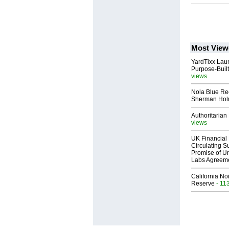
Most View
YardTixx Laun
Purpose-Built
views
Nola Blue Re
Sherman Ho
Authoritarian 
views
UK Financial 
Circulating Su
Promise of Un
Labs Agreem
California No
Reserve
- 11