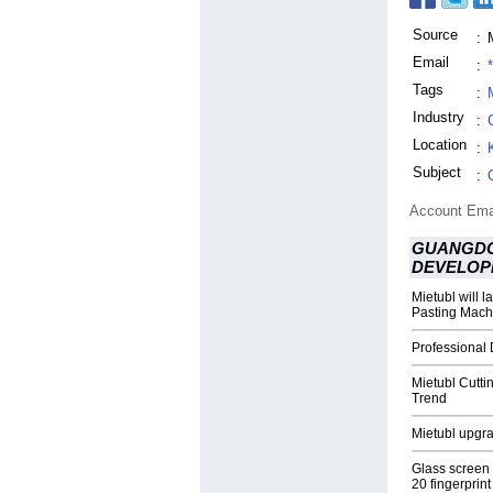
Source
:
Email
:
Tags
:
Industry
:
Location
:
Subject
:
Account Ema
GUANGDO
DEVELOP
Mietubl will 
Pasting Mach
Professional
Mietubl Cutt
Trend
Mietubl upgra
Glass screen
20 fingerprint