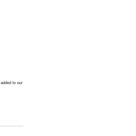
 added to our