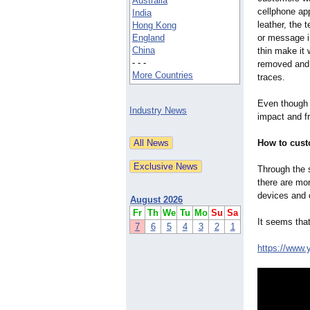
Australia
cellphone ap
India
leather, the 
Hong Kong
England
or message in
China
thin make it 
- - -
removed and 
More Countries
traces.
Even though 
Industry News
impact and fr
How to cus
Through the s
there are mo
devices and 
August 2026
Fr
Th
We
Tu
Mo
Su
Sa
It seems tha
7
6
5
4
3
2
1
https://www.