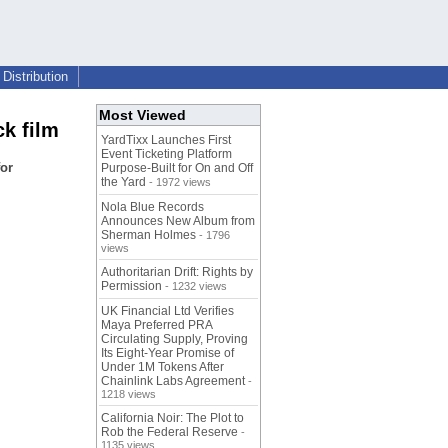
Distribution
Most Viewed
k film
YardTixx Launches First
Event Ticketing Platform
for
Purpose-Built for On and Off
the Yard
- 1972 views
Nola Blue Records
Announces New Album from
Sherman Holmes
- 1796
views
Authoritarian Drift: Rights by
Permission
- 1232 views
UK Financial Ltd Verifies
Maya Preferred PRA
Circulating Supply, Proving
Its Eight-Year Promise of
Under 1M Tokens After
Chainlink Labs Agreement
-
1218 views
California Noir: The Plot to
Rob the Federal Reserve
-
1135 views