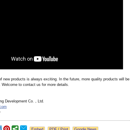
f new products is always exciting. In the future, more quality products will be
. Welcome to contact us for more details.
ing Development Co.，Ltd.
.com
9
Google News