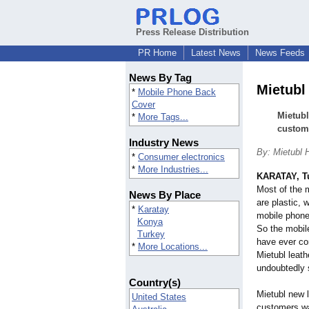
Press Release Distribution
PR Home
Latest News
News Feeds
News By Tag
Mietubl
*
Mobile Phone Back
Cover
Mietubl
*
More Tags...
custome
Industry News
By: Mietubl 
*
Consumer electronics
*
More Industries...
KARATAY, T
Most of the 
News By Place
are plastic, 
*
Karatay
mobile phone 
Konya
So the mobile
Turkey
have ever co
*
More Locations...
Mietubl leath
undoubtedly 
Country(s)
Mietubl new l
United States
customers wa