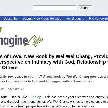
Subscribe
Submit Free Press Release
For Bloggers
PR Newswire 
s of Love, New Book by Wei Wei Chang, Provi
erspective on Intimacy with God, Relationship 
d Others
arity, joy, peace in your life? A new book by Wei Wei Chang provides a 
keys to grow closer to God and be happier with self and others.
Life Coaching LLC
Ariz.
-
Dec. 5, 2020
-
PRLog
-- This has been a year filled with challenges lik
 and disappointment, one author, Wei Wei Chang, wishes to help others ove
y providing a fresh perspective with her new book, The Lens of Love.