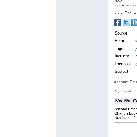
Photo:
https://www.prl
End
Source
:
Email
:
Tags
:
Industry
:
Location
:
Subject
:
Account Ema
Page Updated L
Wei Wei C
Arizona Emot
Chang's Boo
Nominated fo