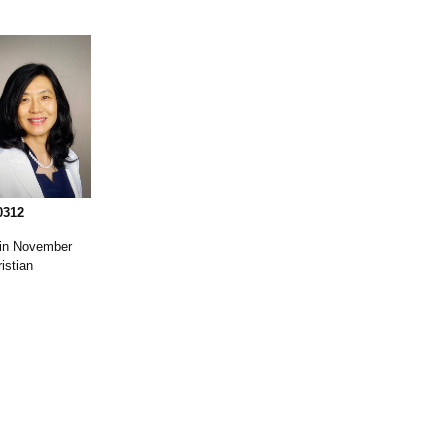
0312
 in November
istian