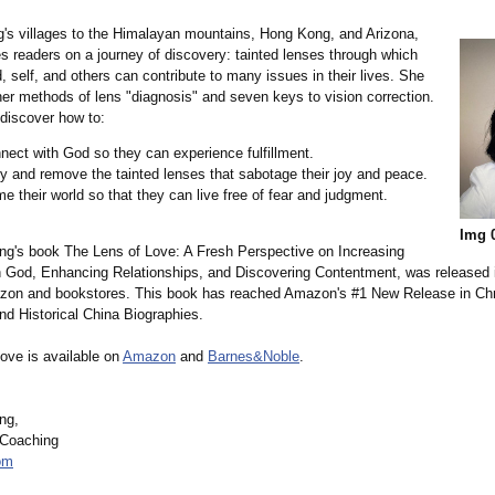
g's villages to the Himalayan mountains, Hong Kong, and Arizona,
s readers on a journey of discovery: tainted lenses through which
 self, and others can contribute to many issues in their lives. She
her methods of lens "diagnosis" and seven keys to vision correction.
 discover how to:
ect with God so they can experience fulfillment.
fy and remove the tainted lenses that sabotage their joy and peace.
e their world so that they can live free of fear and judgment.
Img 
g's book The Lens of Love: A Fresh Perspective on Increasing
h God, Enhancing Relationships, and Discovering Contentment, was released
on and bookstores. This book has reached Amazon's #1 New Release in Chr
nd Historical China Biographies.
ove is available on
Amazon
and
Barnes&Noble
.
ng,
 Coaching
om