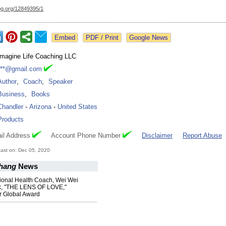
og.org/
12849395/1
Google News
Imagine Life Coaching LLC
***@gmail.com
Author
,
Coach
,
Speaker
Business
,
Books
Chandler
-
Arizona
-
United States
Products
il Address
Account Phone Number
Disclaimer
Report Abuse
ast on: Dec 05, 2020
hang
News
ional Health Coach, Wei Wei
k, "THE LENS OF LOVE,"
r Global Award