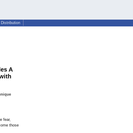
Distribution
des A
with
unique
e fear,
rcome those