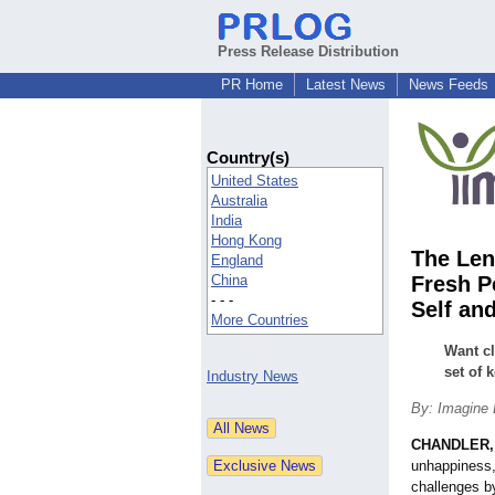
Press Release Distribution
PR Home
Latest News
News Feeds
Country(s)
United States
Australia
India
Hong Kong
The Len
England
China
Fresh P
- - -
Self an
More Countries
Want cl
set of 
Industry News
By: Imagine 
CHANDLER, 
unhappiness,
challenges b