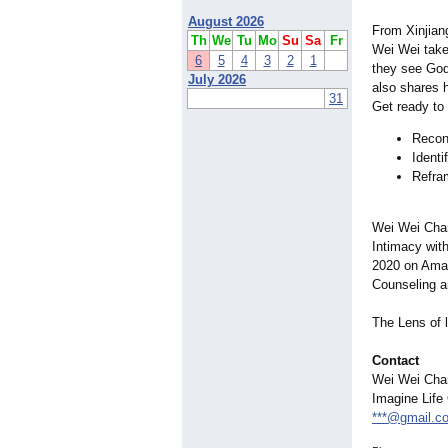
August 2026
From Xinjian
Th
We
Tu
Mo
Su
Sa
Fr
Wei Wei take
6
5
4
3
2
1
they see God,
July 2026
also shares 
31
Get ready to
Reconn
Identi
Refram
Wei Wei Chan
Intimacy wit
2020 on Amaz
Counseling a
The Lens of l
Contact
Wei Wei Cha
Imagine Life
***@gmail.c