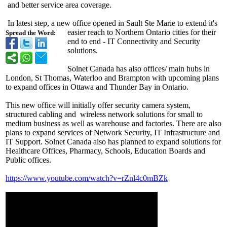
and better service area coverage.
In latest step, a new office opened in Sault Ste Marie to extend it's
easier reach to Northern Ontario cities for their
Spread the Word:
end to end - IT Connectivity and Security
solutions.
Solnet Canada has also offices/ main hubs in
London, St Thomas, Waterloo and Brampton with upcoming plans
to expand offices in Ottawa and Thunder Bay in Ontario.
This new office will initially offer security camera system,
structured cabling and wireless network solutions for small to
medium business as well as warehouse and factories. There are also
plans to expand services of Network Security, IT Infrastructure and
IT Support. Solnet Canada also has planned to expand solutions for
Healthcare Offices, Pharmacy, Schools, Education Boards and
Public offices.
https://www.youtube.com/
watch?v=rZnl4c0mBZk