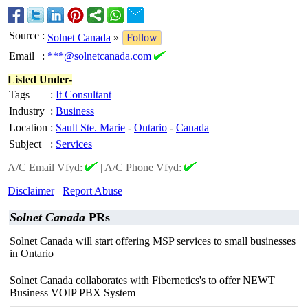
Source
:
Solnet Canada
»
Follow
Email
:
***@solnetcanada.com
Listed Under-
Tags
:
It Consultant
Industry
:
Business
Location
:
Sault Ste. Marie
-
Ontario
-
Canada
Subject
:
Services
A/C Email Vfyd:
|
A/C Phone Vfyd:
Disclaimer
Report Abuse
Solnet Canada
PRs
Solnet Canada will start offering MSP services to small businesses
in Ontario
Solnet Canada collaborates with Fibernetics's to offer NEWT
Business VOIP PBX System