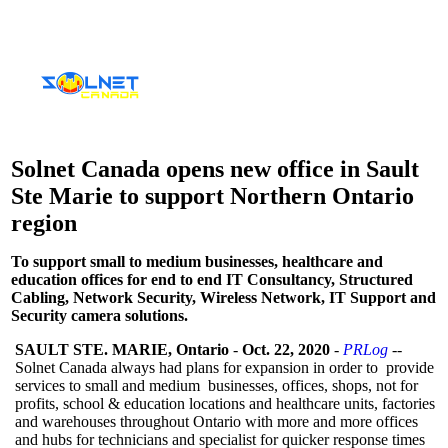
Solnet Canada opens new office in Sault
Ste Marie to support Northern Ontario
region
To support small to medium businesses, healthcare and
education offices for end to end IT Consultancy, Structured
Cabling, Network Security, Wireless Network, IT Support and
Security camera solutions.
SAULT STE. MARIE, Ontario
-
Oct. 22, 2020
-
PRLog
--
Solnet Canada always had plans for expansion in order to provide
services to small and medium businesses, offices, shops, not for
profits, school & education locations and healthcare units, factories
and warehouses throughout Ontario with more and more offices
and hubs for technicians and specialist for quicker response times