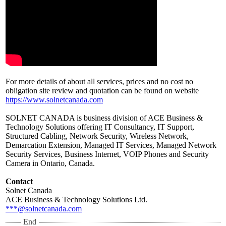
For more details of about all services, prices and no cost no
obligation site review and quotation can be found on website
https://www.solnetcanada.com
SOLNET CANADA is business division of ACE Business &
Technology Solutions offering IT Consultancy, IT Support,
Structured Cabling, Network Security, Wireless Network,
Demarcation Extension, Managed IT Services, Managed Network
Security Services, Business Internet, VOIP Phones and Security
Camera in Ontario, Canada.
Contact
Solnet Canada
ACE Business & Technology Solutions Ltd.
***@solnetcanada.com
End