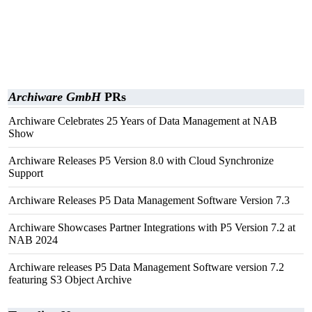
Archiware GmbH
PRs
Archiware Celebrates 25 Years of Data Management at NAB
Show
Archiware Releases P5 Version 8.0 with Cloud Synchronize
Support
Archiware Releases P5 Data Management Software Version 7.3
Archiware Showcases Partner Integrations with P5 Version 7.2 at
NAB 2024
Archiware releases P5 Data Management Software version 7.2
featuring S3 Object Archive