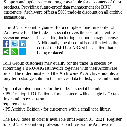
Support and updates are no longer available for customers of these
products. Providing future-proof data management for BRU
customers, Archiware offers a 50% trade-in discount on all archive
installations.
The 50% discount is granted for a complete, one-time order of
Archiware P5. The trade-in special covers the cost of an entire
installation, including slot and storage licenses.
Spread the Word:
Additionally, the discount is not limited to the
cost of the BRU or ArGest installation that is
being replaced.
Tolis Group customers may qualify for the trade-in special by
submitting a BRU/ArGest invoice together with their Archiware
order. The order must entail the Archiware P5 Archive module, a
long-term storage solution that moves data to disk, tape and cloud.
Optimal archive bundles for the trade-in special include:
• P5 Desktop LTO Edition - for customers with a single LTO tape
drive and no expansion
requirements
• P5 Archive Edition - for customers with a small tape library
The BRU trade-in offer is available until March 31, 2021. Register
for a 50% discount on professional archive via the Archiware