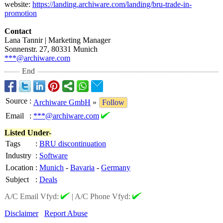
website:
https://landing.archiware.com/
landing/bru-
trade-in-
promotion
Contact
Lana Tannir | Marketing Manager
Sonnenstr. 27, 80331 Munich
***@archiware.com
End
Source
:
Archiware GmbH
»
Follow
Email
:
***@archiware.com
Listed Under-
Tags
:
BRU discontinuation
Industry
:
Software
Location
:
Munich
-
Bavaria
-
Germany
Subject
:
Deals
A/C Email Vfyd:
|
A/C Phone Vfyd:
Disclaimer
Report Abuse