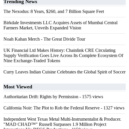
Trending News
The Nexodus: 8 Years, $260, and 7 Billion Square Feet
Birkdale Investments LLC Acquires Assets of Mumbai Central
Farmers Market, Unveils Expanded Vision
Noah Kahan Merch - The Great Divide Tour
UK Financial Ltd Makes History: Chainlink CRE Circulating
Supply Verification Goes Live Across Its Complete Ecosystem Of
Nine Exchange-Traded Tokens
Curry Leaves Indian Cuisine Celebrates the Global Spirit of Soccer
Most Viewed
Authoritarian Drift: Rights by Permission
- 1575 views
California Noir: The Plot to Rob the Federal Reserve
- 1327 views
Independent West Texas Metal Multi-Instrumentalist & Producer.
"MAD CHAD™" Russell Surpasses 1.9 Million Project