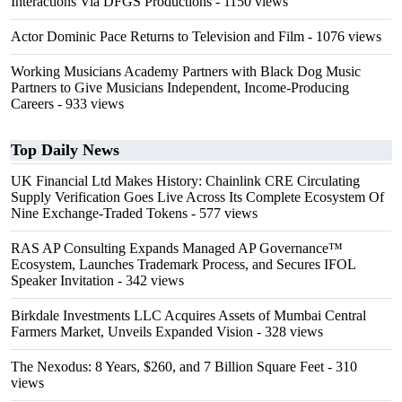
Interactions Via DFGS Productions
- 1150 views
Actor Dominic Pace Returns to Television and Film
- 1076 views
Working Musicians Academy Partners with Black Dog Music
Partners to Give Musicians Independent, Income-Producing
Careers
- 933 views
Top Daily News
UK Financial Ltd Makes History: Chainlink CRE Circulating
Supply Verification Goes Live Across Its Complete Ecosystem Of
Nine Exchange-Traded Tokens
- 577 views
RAS AP Consulting Expands Managed AP Governance™
Ecosystem, Launches Trademark Process, and Secures IFOL
Speaker Invitation
- 342 views
Birkdale Investments LLC Acquires Assets of Mumbai Central
Farmers Market, Unveils Expanded Vision
- 328 views
The Nexodus: 8 Years, $260, and 7 Billion Square Feet
- 310
views