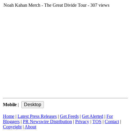
Noah Kahan Merch - The Great Divide Tour
- 307 views
Mobile
|
Home
|
Latest Press Releases
|
Get Feeds
|
Get Alerted
|
For
Bloggers
|
PR Newswire Distribution
|
Privacy
|
TOS
|
Contact
|
Copyright
|
About