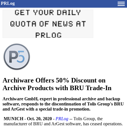
PRLog
Archiware Offers 50% Discount on
Archive Products with BRU Trade-In
Archiware GmbH, expert in professional archive and backup
software, responds to the discontinuation of Tolis Group's BRU
and ArGest with a special trade-in promotion.
MUNICH
-
Oct. 20, 2020
-
PRLog
-- Tolis Group, the
manufacturer of BRU and ArGest software, has ceased operations.