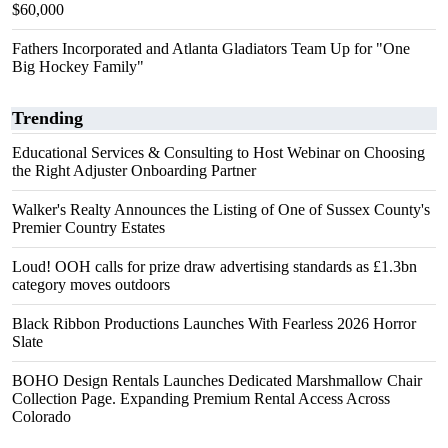
$60,000
Fathers Incorporated and Atlanta Gladiators Team Up for "One
Big Hockey Family"
Trending
Educational Services & Consulting to Host Webinar on Choosing
the Right Adjuster Onboarding Partner
Walker's Realty Announces the Listing of One of Sussex County's
Premier Country Estates
Loud! OOH calls for prize draw advertising standards as £1.3bn
category moves outdoors
Black Ribbon Productions Launches With Fearless 2026 Horror
Slate
BOHO Design Rentals Launches Dedicated Marshmallow Chair
Collection Page. Expanding Premium Rental Access Across
Colorado