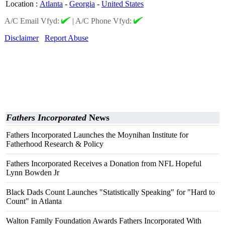
Location
:
Atlanta
-
Georgia
-
United States
A/C Email Vfyd:
|
A/C Phone Vfyd:
Disclaimer
Report Abuse
Fathers Incorporated
News
Fathers Incorporated Launches the Moynihan Institute for
Fatherhood Research & Policy
Fathers Incorporated Receives a Donation from NFL Hopeful
Lynn Bowden Jr
Black Dads Count Launches "Statistically Speaking" for "Hard to
Count" in Atlanta
Walton Family Foundation Awards Fathers Incorporated With