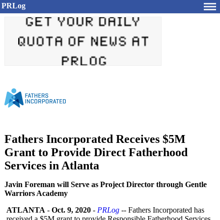
PRLog
Fathers Incorporated Receives $5M
Grant to Provide Direct Fatherhood
Services in Atlanta
Javin Foreman will Serve as Project Director through Gentle
Warriors Academy
ATLANTA
-
Oct. 9, 2020
-
PRLog
-- Fathers Incorporated has
received a $5M grant to provide Responsible Fatherhood Services