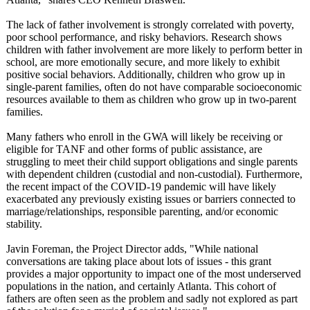
The lack of father involvement is strongly correlated with poverty,
poor school performance, and risky behaviors. Research shows
children with father involvement are more likely to perform better in
school, are more emotionally secure, and more likely to exhibit
positive social behaviors. Additionally, children who grow up in
single-parent families, often do not have comparable socioeconomic
resources available to them as children who grow up in two-parent
families.
Many fathers who enroll in the GWA will likely be receiving or
eligible for TANF and other forms of public assistance, are
struggling to meet their child support obligations and single parents
with dependent children (custodial and non-custodial)
. Furthermore,
the recent impact of the COVID-19 pandemic will have likely
exacerbated any previously existing issues or barriers connected to
marriage/relationships, responsible parenting, and/or economic
stability.
Javin Foreman, the Project Director adds, "While national
conversations are taking place about lots of issues - this grant
provides a major opportunity to impact one of the most underserved
populations in the nation, and certainly Atlanta. This cohort of
fathers are often seen as the problem and sadly not explored as part