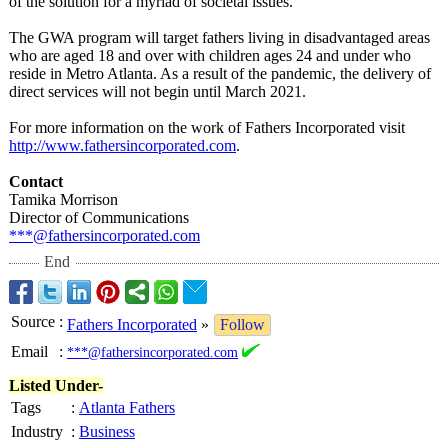
of the solution for a myriad of societal issues."
The GWA program will target fathers living in disadvantaged areas
who are aged 18 and over with children ages 24 and under who
reside in Metro Atlanta. As a result of the pandemic, the delivery of
direct services will not begin until March 2021.
For more information on the work of Fathers Incorporated visit
http://www.fathersincorporated.com
.
Contact
Tamika Morrison
Director of Communications
***@fathersincorporated.com
End
Source
:
Fathers Incorporated
»
Follow
Email
:
***@fathersincorporated.com
Listed Under-
Tags
:
Atlanta Fathers
Industry
:
Business