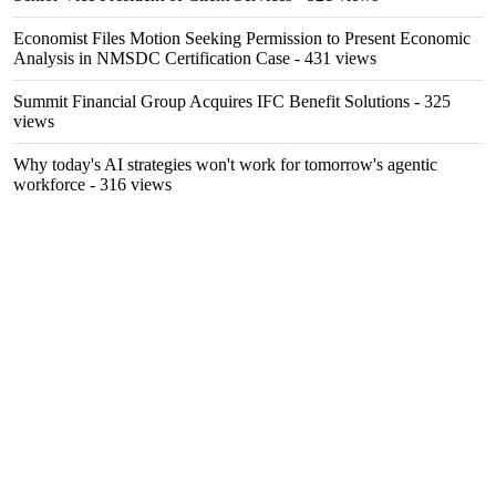
Economist Files Motion Seeking Permission to Present Economic
Analysis in NMSDC Certification Case
- 431 views
Summit Financial Group Acquires IFC Benefit Solutions
- 325
views
Why today's AI strategies won't work for tomorrow's agentic
workforce
- 316 views