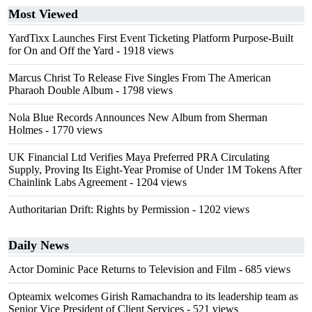
Most Viewed
YardTixx Launches First Event Ticketing Platform Purpose-Built
for On and Off the Yard
- 1918 views
Marcus Christ To Release Five Singles From The American
Pharaoh Double Album
- 1798 views
Nola Blue Records Announces New Album from Sherman
Holmes
- 1770 views
UK Financial Ltd Verifies Maya Preferred PRA Circulating
Supply, Proving Its Eight-Year Promise of Under 1M Tokens After
Chainlink Labs Agreement
- 1204 views
Authoritarian Drift: Rights by Permission
- 1202 views
Daily News
Actor Dominic Pace Returns to Television and Film
- 685 views
Opteamix welcomes Girish Ramachandra to its leadership team as
Senior Vice President of Client Services
- 521 views