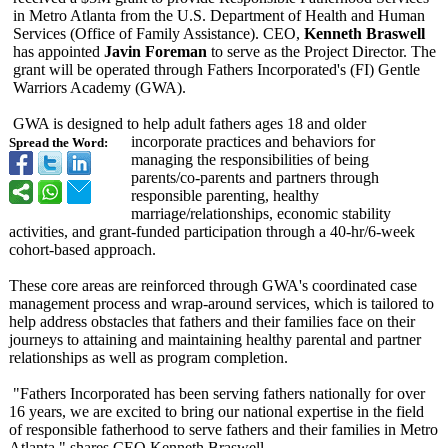
in Metro Atlanta from the U.S. Department of Health and Human
Services (Office of Family Assistance). CEO,
Kenneth Braswell
has appointed
Javin Foreman
to serve as the Project Director. The
grant will be operated through Fathers Incorporated's (FI) Gentle
Warriors Academy (GWA).
GWA is designed to help adult fathers ages 18 and older
incorporate practices and behaviors for
Spread the Word:
managing the responsibilities of being
parents/co-parents and partners through
responsible parenting, healthy
marriage/relationships, economic stability
activities, and grant-funded participation through a 40-hr/6-week
cohort-based approach.
These core areas are reinforced through GWA's coordinated case
management process and wrap-around services, which is tailored to
help address obstacles that fathers and their families face on their
journeys to attaining and maintaining healthy parental and partner
relationships as well as program completion.
"Fathers Incorporated has been serving fathers nationally for over
16 years, we are excited to bring our national expertise in the field
of responsible fatherhood to serve fathers and their families in Metro
Atlanta," shares CEO Kenneth Braswell.