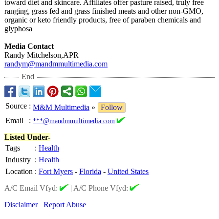
toward diet and skincare. Affiliates offer pasture raised, truly free
ranging, grass fed and grass finished meats and other non-GMO,
organic or keto friendly products, free of paraben chemicals and
glyphosa
Media Contact
Randy Mitchelson,APR
randym@mandmmultimedia.com
End
Source
:
M&M Multimedia
»
Follow
Email
:
***@mandmmultimedia.com
Listed Under-
Tags
:
Health
Industry
:
Health
Location
:
Fort Myers
-
Florida
-
United States
A/C Email Vfyd:
|
A/C Phone Vfyd:
Disclaimer
Report Abuse