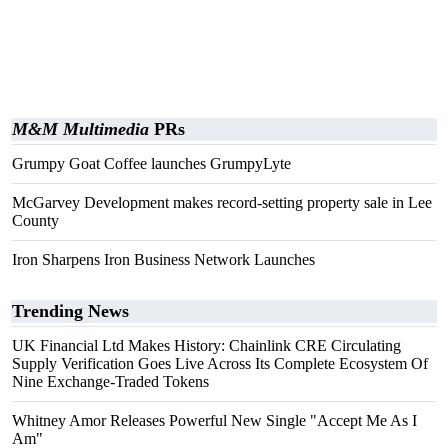
M&M Multimedia
PRs
Grumpy Goat Coffee launches GrumpyLyte
McGarvey Development makes record-setting property sale in Lee
County
Iron Sharpens Iron Business Network Launches
Trending News
UK Financial Ltd Makes History: Chainlink CRE Circulating
Supply Verification Goes Live Across Its Complete Ecosystem Of
Nine Exchange-Traded Tokens
Whitney Amor Releases Powerful New Single "Accept Me As I
Am"