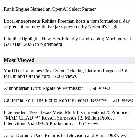
Rank Engine Named an OpenAI Select Partner
Local entrepreneur Rahijaa Freeman hosts a transformational day
of green therapy with live jazz powered by Nefertiti's Light
Intradin Highlights New Eco-Friendly Landscaping Machinery at
GaLaBau 2026 in Nuremberg
Most Viewed
YardTixx Launches First Event Ticketing Platform Purpose-Built
for On and Off the Yard
- 2064 views
Authoritarian Drift: Rights by Permission
- 1398 views
California Noir: The Plot to Rob the Federal Reserve
- 1210 views
Independent West Texas Metal Multi-Instrumentalist & Producer.
"MAD CHAD™" Russell Surpasses 1.9 Million Project
Interactions Via DFGS Productions
- 1054 views
Actor Dominic Pace Returns to Television and Film
- 963 views