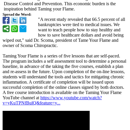
Disease Control and Prevention. This economic burden is the
inspiration behind Taming your Flame.
Spread the Word:
"A recent study revealed that 66.5 percent of all
bankruptcies were tied to medical issues. We
want to teach people how to stay healthy and
how to save healthcare dollars and avoid being
wiped out," said Dr. Scoma, president of Tame Your Flame and
owner of Scoma Chiropractic.
Taming Your Flame is a series of five lessons that are self-paced.
The program includes a self assessment tool to determine a personal
baseline, in advance of the taking the five courses, establish a plan
and re-assess in the future. Upon completion of the on-line lessons,
students will understand the tools and tactics for mitigating chronic
inflammation. A certificate of completion will be issued upon
successful completion of the online classes signed by both doctors.
A free course introduction is available on the Taming Your Flame
YouTube channel at
https://www.youtube.com/
watch?
v=yKuTPNfBulQ&feature=
y...