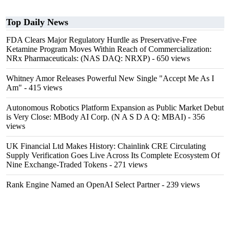
Top Daily News
FDA Clears Major Regulatory Hurdle as Preservative-Free
Ketamine Program Moves Within Reach of Commercialization:
NRx Pharmaceuticals: (NAS DAQ: NRXP)
- 650 views
Whitney Amor Releases Powerful New Single "Accept Me As I
Am"
- 415 views
Autonomous Robotics Platform Expansion as Public Market Debut
is Very Close: MBody AI Corp. (N A S D A Q: MBAI)
- 356
views
UK Financial Ltd Makes History: Chainlink CRE Circulating
Supply Verification Goes Live Across Its Complete Ecosystem Of
Nine Exchange-Traded Tokens
- 271 views
Rank Engine Named an OpenAI Select Partner
- 239 views