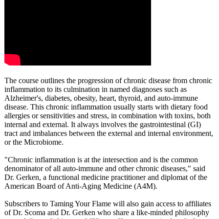
The course outlines the progression of chronic disease from chronic
inflammation to its culmination in named diagnoses such as
Alzheimer's, diabetes, obesity, heart, thyroid, and auto-immune
disease. This chronic inflammation usually starts with dietary food
allergies or sensitivities and stress, in combination with toxins, both
internal and external. It always involves the gastrointestinal (GI)
tract and imbalances between the external and internal environment,
or the Microbiome.
"Chronic inflammation is at the intersection and is the common
denominator of all auto-immune and other chronic diseases," said
Dr. Gerken, a functional medicine practitioner and diplomat of the
American Board of Anti-Aging Medicine (A4M).
Subscribers to Taming Your Flame will also gain access to affiliates
of Dr. Scoma and Dr. Gerken who share a like-minded philosophy