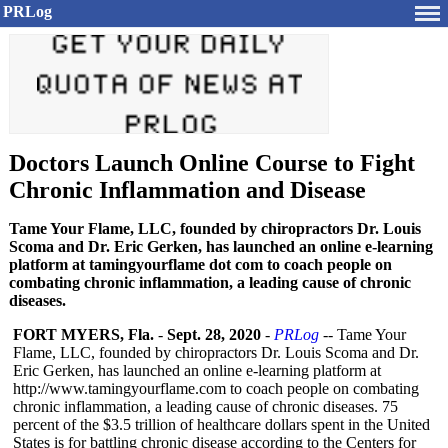
PRLog
Doctors Launch Online Course to Fight
Chronic Inflammation and Disease
Tame Your Flame, LLC, founded by chiropractors Dr. Louis
Scoma and Dr. Eric Gerken, has launched an online e-learning
platform at tamingyourflame dot com to coach people on
combating chronic inflammation, a leading cause of chronic
diseases.
FORT MYERS, Fla.
-
Sept. 28, 2020
-
PRLog
-- Tame Your
Flame, LLC, founded by chiropractors Dr. Louis Scoma and Dr.
Eric Gerken, has launched an online e-learning platform at
http://www.tamingyourflame.com to coach people on combating
chronic inflammation, a leading cause of chronic diseases. 75
percent of the $3.5 trillion of healthcare dollars spent in the United
States is for battling chronic disease according to the Centers for