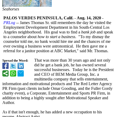
Seahorses
PALOS VERDES PENINSULA, Calif.
-
Aug. 14, 2020
-
PRLog
-- James Thomas Sr. still remembers the day he visited the
Employment Development Department in his South-Central Los
Angeles neighborhood. His goal was to find a
bank job
and speak
to a counselor about
how to start a business
. "To my dismay the
counselor told me, no bank would hire me and the chances of me
ever owning a business were astronomical. He then gave me a
referral for a janitor position at ABC Market," said Mr. Thomas.
That was more than 30 years ago and not only
Spread the Word:
did he get a bank job, he has owned several
successful businesses. Today he is the President
and CEO of BEM Media Group, Inc. a
multimedia company that sells entertainment,
information and motivational products and The Red Letter Agency
PR Firm (past clients include Omar Gooding, and the Fuller Gordy
charity event), a Corporate, Entertainment and Sports PR Firm, in
addition to being a highly sought after Motivational Speaker and
Author.
As if that isn't enough, he has added a new occupation to his
resume, Abstract Artist.