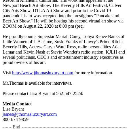
Resort in Anaheim, California. His work has appeared at the
Newport Beach Art Show, The Beverly Hills Art Festival, Culver
City Arts Show, DTLA Art Show and prior to the Covid 19
pandemic his art was accepted into the prestigious "Pancake and
Beer Art Show." He will be hosting his second virtual art show via
ZOOM on August 22, 2020 at 8:00 pm (pst).
He proudly counts Superstar Mariah Carey, Tonya Renee Banks of
Little Women of L.A. fame, Susie Franks of Lawry's Prime Rib in
Beverly Hills, Actress Caryn Ward Ross, radio personalities Adai
Lamar and Kevin Nash at Stevie Wonder's radio station, KJLH and
several politicians, CEO's and entertainment industry executives as
proud owners of his art.
Visit
http://www.jthomasluxuryart.com
for more information
Mr.Thomas is available for interviews.
Please contact Lisa Bryant at 562-547-2524.
Media Contact
Lisa Bryant
james@jthomasluxuryart.com
800-674-9859
End