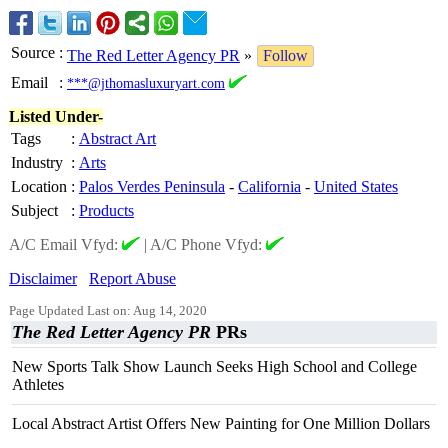
Source
:
The Red Letter Agency PR
»
Follow
Email
:
***@jthomasluxuryart.com
Listed Under-
Tags
:
Abstract Art
Industry
:
Arts
Location
:
Palos Verdes Peninsula
-
California
-
United States
Subject
:
Products
A/C Email Vfyd:
|
A/C Phone Vfyd:
Disclaimer
Report Abuse
Page Updated Last on: Aug 14, 2020
The Red Letter Agency PR
PRs
New Sports Talk Show Launch Seeks High School and College
Athletes
Local Abstract Artist Offers New Painting for One Million Dollars