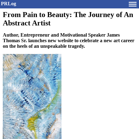
PRLog
From Pain to Beauty: The Journey of An
Abstract Artist
Author, Entrepreneur and Motivational Speaker James
Thomas Sr. launches new website to celebrate a new art career
on the heels of an unspeakable tragedy.