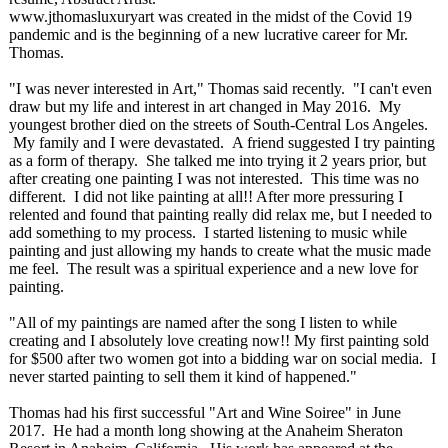
www.jthomasluxuryart was created in the midst of the Covid 19
pandemic and is the beginning of a new lucrative career for Mr.
Thomas.
"I was never interested in Art," Thomas said recently. "I can't even
draw but my life and interest in art changed in May 2016. My
youngest brother died on the streets of South-Central Los Angeles.
My family and I were devastated. A friend suggested I try painting
as a form of therapy. She talked me into trying it 2 years prior, but
after creating one painting I was not interested. This time was no
different. I did not like painting at all!! After more pressuring I
relented and found that painting really did relax me, but I needed to
add something to my process. I started listening to music while
painting and just allowing my hands to create what the music made
me feel. The result was a spiritual experience and a new love for
painting.
"All of my paintings are named after the song I listen to while
creating and I absolutely love creating now!! My first painting sold
for $500 after two women got into a bidding war on social media. I
never started painting to sell them it kind of happened."
Thomas had his first successful "Art and Wine Soiree" in June
2017. He had a month long showing at the Anaheim Sheraton