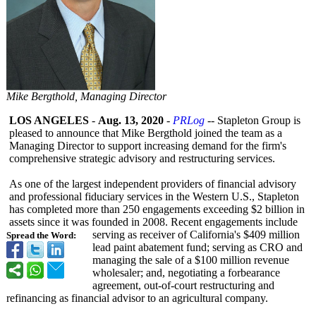
Mike Bergthold, Managing Director
LOS ANGELES
-
Aug. 13, 2020
-
PRLog
-- Stapleton Group is
pleased to announce that Mike Bergthold joined the team as a
Managing Director to support increasing demand for the firm's
comprehensive strategic advisory and restructuring services.
As one of the largest independent providers of financial advisory
and professional fiduciary services in the Western U.S., Stapleton
has completed more than 250 engagements exceeding $2 billion in
assets since it was founded in 2008. Recent engagements include
serving as receiver of California's $409 million
Spread the Word:
lead paint abatement fund; serving as CRO and
managing the sale of a $100 million revenue
wholesaler; and, negotiating a forbearance
agreement, out-of-court restructuring and
refinancing as financial advisor to an agricultural company.