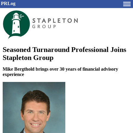
PRLog
Seasoned Turnaround Professional Joins
Stapleton Group
Mike Bergthold brings over 30 years of financial advisory
experience