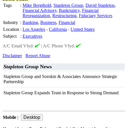
Tags
:
Mike Bergthold
,
Stapleton Group
,
David Stapleton
,
Financial Advisory
,
Bankruptcy
,
Financial
Reorganization
,
Restructuring
,
Fiduciary Services
Industry
:
Banking
,
Business
,
Financial
Location
:
Los Angeles
-
California
-
United States
Subject
:
Executives
A/C Email Vfyd:
|
A/C Phone Vfyd:
Disclaimer
Report Abuse
Stapleton Group
News
Stapleton Group and Sorokin & Associates Announce Strategic
Partnership
Stapleton Group Expands Team in Response to Strong Demand
Mobile
|