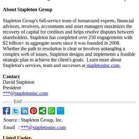
About Stapleton Group
Stapleton Group's full-service team of turnaround experts, financial
advisors, receivers, accountants and asset managers maximizes the
recovery of capital for creditors and helps resolve disputes between
shareholders. Stapleton has completed over 250 engagements with
$2 billion+ in aggregate assets since it was founded in 2008.
Whether the path to resolution is clear or involves untangling a
complex web of issues, Stapleton designs and implements a feasible
strategic plan to achieve the client's goals. Learn more about
Stapleton's services, team and successes at
stapletoninc.com
.
Contact
David Stapleton
President
***@stapletoninc.com
End
Source
:
Stapleton Group, Inc.
Email
:
***@stapletoninc.com
Listed Under-