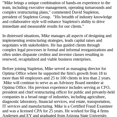
"Mike brings a unique combination of hands-on experience to the
team, including executive management, operating turnarounds and
complex restructuring plans," commented David Stapleton,
president of Stapleton Group. "His breadth of industry knowledge
and collaborative style will enhance Stapleton's ability to drive
immediate and measurable results for our clients."
In distressed situations, Mike manages all aspects of designing and
implementing restructuring strategies, leads capital raises and
negotiates with stakeholders. He has guided clients through
complex legal processes in formal and informal reorganizations and
often unites disparate creditor and investor classes resulting in
renewed, recapitalized and viable business enterprises.
Before joining Stapleton, Mike served as managing director for
Optima Office where he supported the firm's growth from 18 to
more than 60 employees and 25 to 100 clients in less than 2 years.
Mike will continue to serve as an Advisory Board member at
Optima Office. His previous experience includes serving as CFO,
president and chief restructuring officer for public and privately-held
companies in a broad range of industries, including agriculture,
diagnostic laboratory, financial services, real estate, transportation,
IT services and manufacturing. Mike is a Certified Fraud Examiner
and was a licensed CPA for 25 years. He worked for Big 4 firms
Andersen and EY and graduated from Arizona State University.