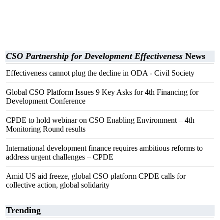
CSO Partnership for Development Effectiveness
News
Effectiveness cannot plug the decline in ODA - Civil Society
Global CSO Platform Issues 9 Key Asks for 4th Financing for
Development Conference
CPDE to hold webinar on CSO Enabling Environment – 4th
Monitoring Round results
International development finance requires ambitious reforms to
address urgent challenges – CPDE
Amid US aid freeze, global CSO platform CPDE calls for
collective action, global solidarity
Trending