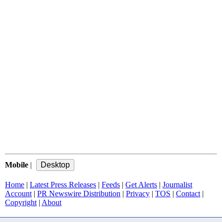
Mobile
|
Home
|
Latest Press Releases
|
Feeds
|
Get Alerts
|
Journalist
Account
|
PR Newswire Distribution
|
Privacy
|
TOS
|
Contact
|
Copyright
|
About