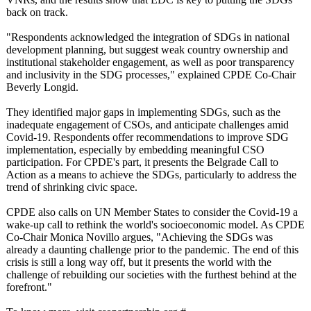
back on track.
"Respondents acknowledged the integration of SDGs in national
development planning, but suggest weak country ownership and
institutional stakeholder engagement, as well as poor transparency
and inclusivity in the SDG processes," explained CPDE Co-Chair
Beverly Longid.
They identified major gaps in implementing SDGs, such as the
inadequate engagement of CSOs, and anticipate challenges amid
Covid-19. Respondents offer recommendations to improve SDG
implementation, especially by embedding meaningful CSO
participation. For CPDE's part, it presents the Belgrade Call to
Action as a means to achieve the SDGs, particularly to address the
trend of shrinking civic space.
CPDE also calls on UN Member States to consider the Covid-19 a
wake-up call to rethink the world's socioeconomic model. As CPDE
Co-Chair Monica Novillo argues, "Achieving the SDGs was
already a daunting challenge prior to the pandemic. The end of this
crisis is still a long way off, but it presents the world with the
challenge of rebuilding our societies with the furthest behind at the
forefront."