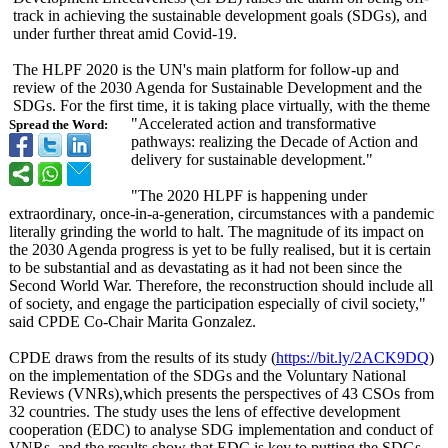
track in achieving the sustainable development goals (SDGs), and
under further threat amid Covid-19.
The HLPF 2020 is the UN's main platform for follow-up and
review of the 2030 Agenda for Sustainable Development and the
SDGs. For the first time, it is taking place virtually, with the theme
"Accelerated action and transformative
Spread the Word:
pathways: realizing the Decade of Action and
delivery for sustainable development."
"The 2020 HLPF is happening under
extraordinary, once-in-a-generation, circumstances with a pandemic
literally grinding the world to halt. The magnitude of its impact on
the 2030 Agenda progress is yet to be fully realised, but it is certain
to be substantial and as devastating as it had not been since the
Second World War. Therefore, the reconstruction should include all
of society, and engage the participation especially of civil society,"
said CPDE Co-Chair Marita Gonzalez.
CPDE draws from the results of its study (
https://bit.ly/
2ACK9DQ
)
on the implementation of the SDGs and the Voluntary National
Reviews (VNRs),which presents the perspectives of 43 CSOs from
32 countries. The study uses the lens of effective development
cooperation (EDC) to analyse SDG implementation and conduct of
VNRs, and the results show that EDC is key to putting the SDGs