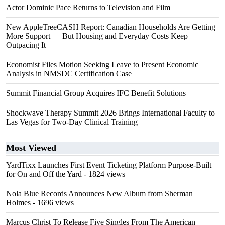
Actor Dominic Pace Returns to Television and Film
New AppleTreeCASH Report: Canadian Households Are Getting
More Support — But Housing and Everyday Costs Keep
Outpacing It
Economist Files Motion Seeking Leave to Present Economic
Analysis in NMSDC Certification Case
Summit Financial Group Acquires IFC Benefit Solutions
Shockwave Therapy Summit 2026 Brings International Faculty to
Las Vegas for Two-Day Clinical Training
Most Viewed
YardTixx Launches First Event Ticketing Platform Purpose-Built
for On and Off the Yard
- 1824 views
Nola Blue Records Announces New Album from Sherman
Holmes
- 1696 views
Marcus Christ To Release Five Singles From The American