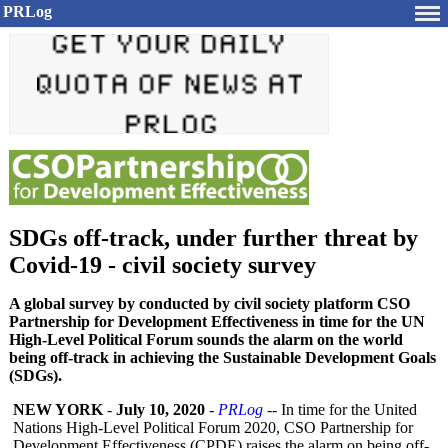
PRLog
SDGs off-track, under further threat by
Covid-19 - civil society survey
A global survey by conducted by civil society platform CSO
Partnership for Development Effectiveness in time for the UN
High-Level Political Forum sounds the alarm on the world
being off-track in achieving the Sustainable Development Goals
(SDGs).
NEW YORK
-
July 10, 2020
-
PRLog
-- In time for the United
Nations High-Level Political Forum 2020, CSO Partnership for
Development Effectiveness (CPDE) raises the alarm on being off-