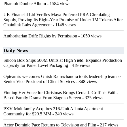
Pharaoh Double Album
- 1584 views
UK Financial Ltd Verifies Maya Preferred PRA Circulating
Supply, Proving Its Eight-Year Promise of Under 1M Tokens After
Chainlink Labs Agreement
- 1148 views
Authoritarian Drift: Rights by Permission
- 1059 views
Daily News
Silicon Box Ships 500M Units at High Yield, Expands Production
Capacity for Panel-Level Packaging
- 419 views
Opteamix welcomes Girish Ramachandra to its leadership team as
Senior Vice President of Client Services
- 348 views
Finding Her Voice for Christmas Brings Ceola J. Griffin's Faith-
Based Family Drama From Stage to Screen
- 325 views
PXV Multifamily Acquires 216-Unit Atlanta Apartment
Community for $29.5 MM
- 249 views
Actor Dominic Pace Returns to Television and Film
- 217 views