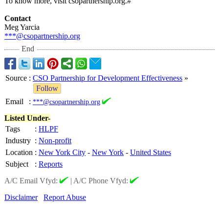
To know more, visit csopartnership.org.#
Contact
Meg Yarcia
***@csopartnership.org
End
Source
:
CSO Partnership for Development Effectiveness
»
Follow
Email
:
***@csopartnership.org
Listed Under-
Tags
:
HLPF
Industry
:
Non-profit
Location
:
New York City
-
New York
-
United States
Subject
:
Reports
A/C Email Vfyd:
|
A/C Phone Vfyd:
Disclaimer
Report Abuse