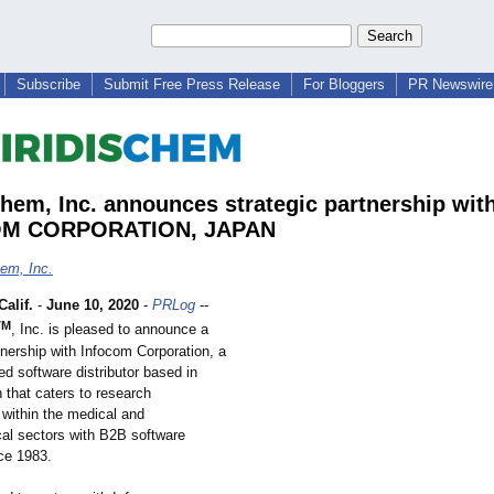
Subscribe
Submit Free Press Release
For Bloggers
PR Newswire 
Chem, Inc. announces strategic partnership wit
M CORPORATION, JAPAN
hem, Inc.
alif.
-
June 10, 2020
-
PRLog
--
TM
, Inc. is pleased to announce a
tnership with Infocom Corporation, a
ed software distributor based in
 that caters to research
within the medical and
al sectors with B2B software
nce 1983.