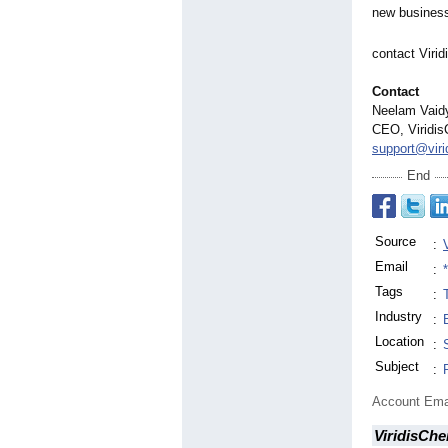
new business
contact Viri
Contact
Neelam Vaid
CEO, Viridis
support@vir
End
Source
:
Email
:
Tags
:
Industry
:
Location
:
Subject
:
Account Ema
ViridisChe