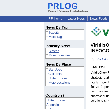
Press Release Distribution
PR Home
Latest News
News Feeds
News By Tag
*
Toxicity
*
More Tags...
Viridis
Industry News
INFOCO
*
Biotech
*
More Industries...
By:
ViridisC
News By Place
SAN JOSE, C
*
San Jose
ViridisChem
California
strategic par
United States
highly regard
*
More Locations...
Tokyo, Japan
communities 
Country(s)
pharmaceutic
United States
solutions si
Australia