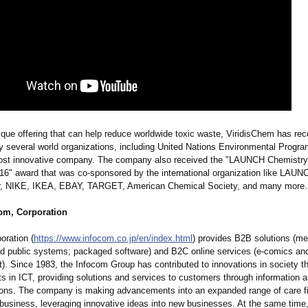
ique offering that can help reduce worldwide toxic waste, ViridisChem has rec
by several world organizations, including United Nations Environmental Prog
ost innovative company. The company also received the "LAUNCH Chemistry
16" award that was co-sponsored by the international organization like LAU
r, NIKE, IKEA, EBAY, TARGET, American Chemical Society, and many more.
om, Corporation
oration (
https://www.infocom.co.jp/
en/index.html
) provides B2B solutions (me
nd public systems; packaged software) and B2C online services (e-comics and 
t)
. Since 1983, the Infocom Group has contributed to innovations in society t
 in ICT, providing solutions and services to customers through information 
ns. The company is making advancements into an expanded range of care fi
 business, leveraging innovative ideas into new businesses. At the same time, 