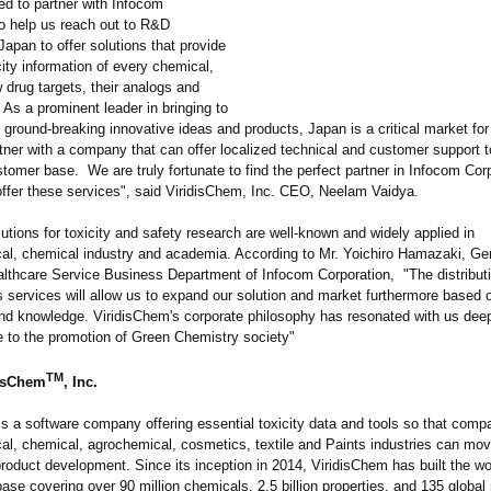
led to partner with Infocom
to help us reach out to R&D
 Japan to offer solutions that provide
city information of every chemical,
 drug targets, their analogs and
As a prominent leader in bringing to
ground-breaking innovative ideas and products, Japan is a critical market fo
tner with a company that can offer localized technical and customer support t
tomer base. We are truly fortunate to find the perfect partner in Infocom Cor
offer these services", said ViridisChem, Inc. CEO, Neelam Vaidya.
utions for toxicity and safety research are well-known and widely applied in
al, chemical industry and academia. According to Mr. Yoichiro Hamazaki, Ge
lthcare Service Business Department of Infocom Corporation, "The distributi
 services will allow us to expand our solution and market furthermore based 
nd knowledge. ViridisChem's corporate philosophy has resonated with us dee
te to the promotion of Green Chemistry society"
TM
disChem
, Inc.
is a software company offering essential toxicity data and tools so that comp
al, chemical, agrochemical, cosmetics, textile and Paints industries can mo
roduct development. Since its inception in 2014, ViridisChem has built the wor
base covering over 90 million chemicals, 2.5 billion properties, and 135 global 