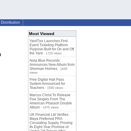
Distribution
Most Viewed
YardTixx Launches First
Event Ticketing Platform
Purpose-Built for On and Off
h
the Yard
- 1729 views
Nola Blue Records
Announces New Album from
Sherman Holmes
- 1649
views
Free Digital Hall Pass
System Announced for
Teachers
- 1590 views
Marcus Christ To Release
Five Singles From The
American Pharaoh Double
Album
- 1475 views
UK Financial Ltd Verifies
Maya Preferred PRA
Circulating Supply, Proving
Its Eight-Year Promise of