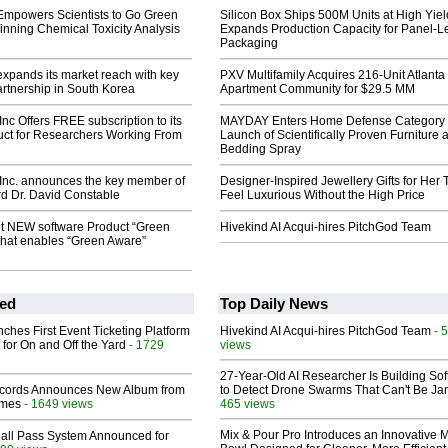
Empowers Scientists to Go Green
Silicon Box Ships 500M Units at High Yiel
nning Chemical Toxicity Analysis
Expands Production Capacity for Panel-L
Packaging
xpands its market reach with key
PXV Multifamily Acquires 216-Unit Atlanta
partnership in South Korea
Apartment Community for $29.5 MM
Inc Offers FREE subscription to its
MAYDAY Enters Home Defense Category 
uct for Researchers Working From
Launch of Scientifically Proven Furniture 
Bedding Spray
 Inc. announces the key member of
Designer-Inspired Jewellery Gifts for Her 
rd Dr. David Constable
Feel Luxurious Without the High Price
et NEW software Product “Green
Hivekind AI Acqui-hires PitchGod Team
that enables “Green Aware”
ed
Top Daily News
ches First Event Ticketing Platform
Hivekind AI Acqui-hires PitchGod Team
- 
 for On and Off the Yard
- 1729
views
27-Year-Old AI Researcher Is Building So
cords Announces New Album from
to Detect Drone Swarms That Can't Be J
lmes
- 1649 views
465 views
Mix & Pour Pro Introduces an Innovative 
Hall Pass System Announced for