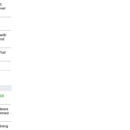
d,
evel
with
and
That
508
ftware
ammed
-
Mixing