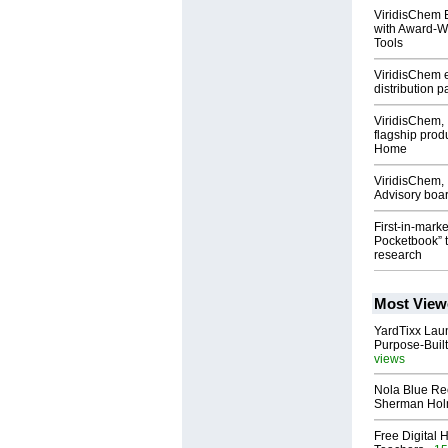
ViridisChem 
with Award-Wi
Tools
ViridisChem e
distribution 
ViridisChem, 
flagship prod
Home
ViridisChem,
Advisory boa
First-in-mark
Pocketbook” 
research
Most View
YardTixx Laun
Purpose-Built
views
Nola Blue Re
Sherman Ho
Free Digital 