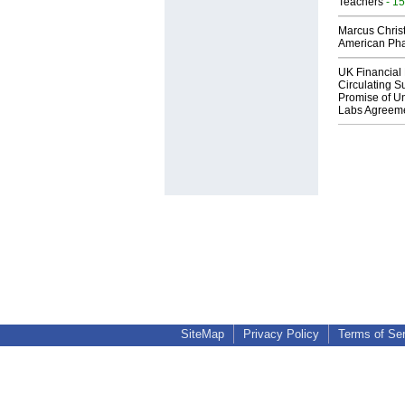
Teachers
- 15
Marcus Chris
American Ph
UK Financial 
Circulating Su
Promise of Un
Labs Agreem
SiteMap
Privacy Policy
Terms of Se