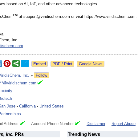
es based on AI, IoT, and other advanced technologies.
TM
disChem
at support@viridischem.com or visit https://www.viridischem.com.
ya
Chem, Inc.
idischem.com
Google News
ViridisChem, Inc.
»
Follow
***@viridischem.com
Toxicity
Biotech
San Jose
-
California
-
United States
Partnerships
il Address
Account Phone Number
Disclaimer
Report Abuse
m, Inc.
PRs
Trending News