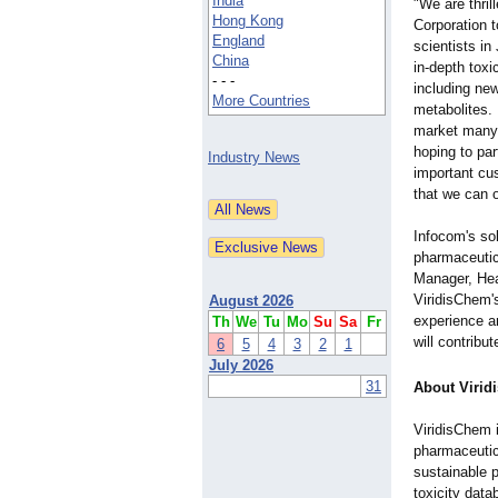
India
"We are thril
Hong Kong
Corporation 
England
scientists in
China
in-depth toxi
- - -
including new
More Countries
metabolites. 
market many 
hoping to par
Industry News
important cus
that we can 
Infocom's sol
pharmaceutic
Manager, Hea
ViridisChem's
August 2026
experience a
Th
We
Tu
Mo
Su
Sa
Fr
will contribu
6
5
4
3
2
1
July 2026
31
About Viri
ViridisChem 
pharmaceutic
sustainable p
toxicity data