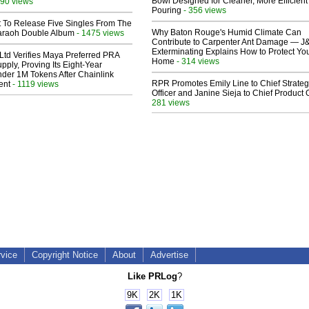
Bowl Designed for Cleaner, More Efficient
90 views
Pouring
- 356 views
t To Release Five Singles From The
Why Baton Rouge's Humid Climate Can
araoh Double Album
- 1475 views
Contribute to Carpenter Ant Damage — J
Exterminating Explains How to Protect Yo
Ltd Verifies Maya Preferred PRA
Home
- 314 views
pply, Proving Its Eight-Year
der 1M Tokens After Chainlink
RPR Promotes Emily Line to Chief Strate
ent
- 1119 views
Officer and Janine Sieja to Chief Product O
281 views
rvice
Copyright Notice
About
Advertise
Like PRLog
?
9K
2K
1K