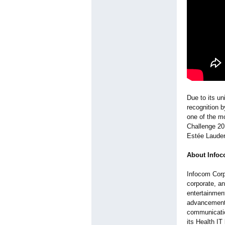
Due to its un
recognition 
one of the m
Challenge 20
Estée Laude
About Infoc
Infocom Corp
corporate, a
entertainmen
advancements
communicatio
its Health IT