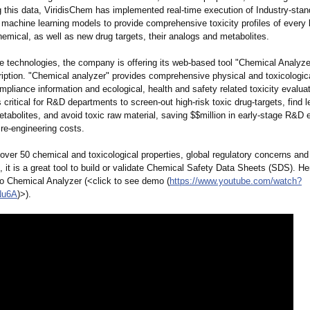
ing this data, ViridisChem has implemented real-time execution of Industry-st
machine learning models to provide comprehensive toxicity profiles of every
hemical, as well as new drug targets, their analogs and metabolites.
se technologies, the company is offering its web-based tool "Chemical Analyze
ription. "Chemical analyzer" provides comprehensive physical and toxicologica
mpliance information and ecological, health and safety related toxicity evalua
s critical for R&D departments to screen-out high-risk toxic drug-targets, find l
tabolites, and avoid toxic raw material, saving $$million in early-stage R&D e
re-engineering costs.
over 50 chemical and toxicological properties, global regulatory concerns and
n, it is a great tool to build or validate Chemical Safety Data Sheets (SDS). He
to Chemical Analyzer (<click to see demo (
https://www.youtube.com/
watch?
Nu6A
)>).