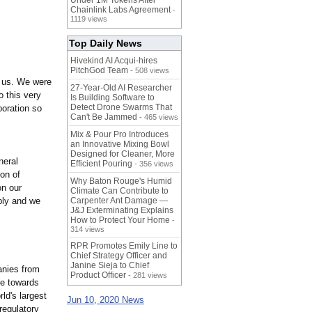
Under 1M Tokens After
Chainlink Labs Agreement
-
1119 views
Top Daily News
Hivekind AI Acqui-hires
PitchGod Team
- 508 views
r us. We were
27-Year-Old AI Researcher
o this very
Is Building Software to
Detect Drone Swarms That
poration so
Can't Be Jammed
- 465 views
Mix & Pour Pro Introduces
an Innovative Mixing Bowl
Designed for Cleaner, More
neral
Efficient Pouring
- 356 views
on of
Why Baton Rouge's Humid
on our
Climate Can Contribute to
ply and we
Carpenter Ant Damage —
J&J Exterminating Explains
How to Protect Your Home
-
314 views
RPR Promotes Emily Line to
Chief Strategy Officer and
Janine Sieja to Chief
anies from
Product Officer
- 281 views
ve towards
ld's largest
Jun 10, 2020 News
regulatory