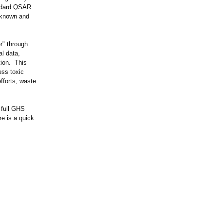
andard QSAR
 known and
r" through
l data,
tion. This
ess toxic
fforts, waste
 full GHS
re is a quick