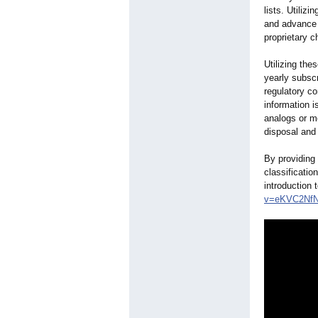
lists. Utiliz
and advance 
proprietary c
Utilizing the
yearly subsc
regulatory co
information i
analogs or me
disposal and 
By providing 
classificatio
introduction 
v=eKVC2Nf