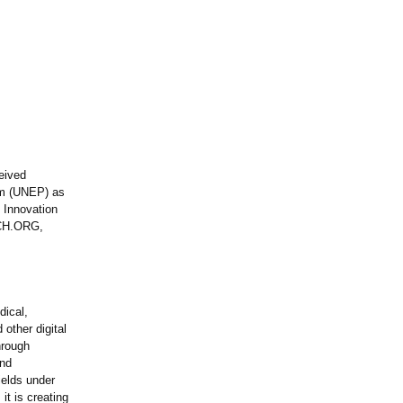
eived
ram (UNEP) as
 Innovation
NCH.ORG,
dical,
other digital
hrough
and
elds under
it is creating