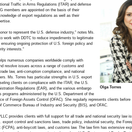
ational Traffic in Arms Regulations (ITAR) and defense
G members are appointed on the basis of their
nowledge of export regulations as well as their
ertise.
 honor to represent the U.S. defense industry," notes Ms.
 to work with DDTC to reduce impediments to legitimate
 ensuring ongoing protection of U.S. foreign policy and
rity interests."
elps numerous companies worldwide comply with
and resolve issues across a range of customs and
 trade law, anti-corruption compliance, and national
ers. Ms. Torres has particular strengths in U.S. export
seling clients on compliance with the ITAR, the U.S.
Olga Torres
istration Regulations (EAR), and the various embargo
s programs administered by the U.S. Department of the
ice of Foreign Assets Control (OFAC). She regularly represents clients befor
f Commerce Bureau of Industry and Security (BIS), and OFAC.
LLC provides clients with full support for all trade and national security law i
. export control and sanctions laws, trade policy, industrial security, the Fore
t (FCPA), anti-boycott laws, and customs law. The law firm has extensive exp