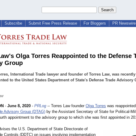
Subscribe
Submit Free Press Release
For Bloggers
PR Newswire 
Law's Olga Torres Reappointed to the Defense 
y Group
rres, International Trade lawyer and founder of Torres Law, was recently
nted to the United States Department of State's Defense Trade Advisory
.
aw
ON
-
June 8, 2020
-
PRLog
-- Torres Law founder
Olga Torres
was reappointed 
de Advisory Group (DTAG)
by the Assistant Secretary of State for Political-Mili
ourth appointment to the advisory group to which she was first appointed in 20
ises the U.S. Department of State Directorate of
e Controls (DDTC) on issues involving implementation