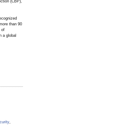
ction (CBP),
recognized
 more than 90
 of
h a global
curity
,