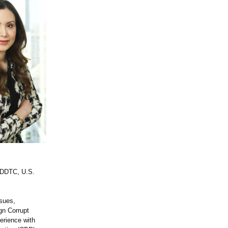
e DDTC, U.S.
ssues,
ign Corrupt
erience with