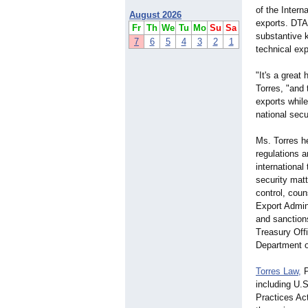
of the Intern
August 2026
exports. DTA
Fr
Th
We
Tu
Mo
Su
Sa
substantive k
7
6
5
4
3
2
1
technical exp
"It's a great
Torres, "and
exports while
national secu
Ms. Torres h
regulations 
international
security matt
control, coun
Export Admin
and sanction
Treasury Off
Department o
Torres Law,
P
including U.S
Practices Ac