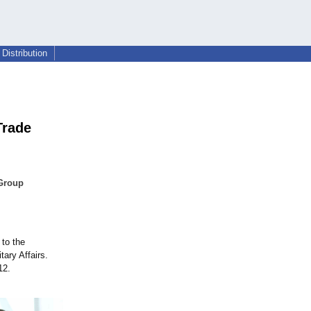
Distribution
Trade
 Group
to the
tary Affairs.
12.