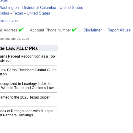
Legal
Washington
-
District of Columbia
-
United States
Dallas
-
Texas
-
United States
Executives
il Address
Account Phone Number
Disclaimer
Report Abuse
ast on: Jun 08, 2020
ade Law, PLLC
PRs
Earns Repeat Recognition as a Top
dvisor
 Law Earns Chambers Global Guide
tion
ecognized in Lexology Index for
d Work in Trade and Customs Law
Named to the 2025 Texas Super
eak of Recognitions with Multiple
 Partners Rankings