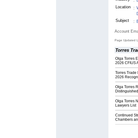
:
Location
:
Subject
:
Account Ema
Page Updated L
Torres Tr
Olga Torres 
2026 CFIUS A
Torres Trade
2026 Recogni
Olga Torres R
Distinguishe
Olga Torres 
Lawyers List
Continued Str
Chambers and