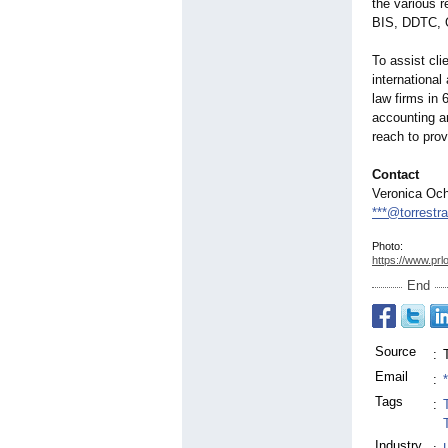
the various 
BIS, DDTC, O
To assist cl
international
law firms in 
accounting an
reach to prov
Contact
Veronica Oc
***@torrestr
Photo:
https://www.prl
End
Source
:
Email
:
Tags
:
Industry