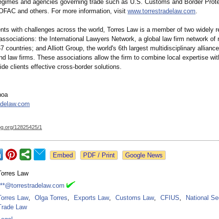
regimes and agencies governing trade such as U.S. Customs and Border Prote
FAC and others. For more information, visit
www.torrestradelaw.com
.
ients with challenges across the world, Torres Law is a member of two widely 
 associations:
the International Lawyers Network, a global law firm network of
67 countries; and Alliott Group, the world's 6th largest multidisciplinary alliance
d law firms. These associations allow the firm to combine local expertise wit
ide clients effective cross-border solutions.
hoa
adelaw.com
og.org/
12825425/1
Google News
Torres Law
***@torrestradelaw.com
Torres Law
,
Olga Torres
,
Exports Law
,
Customs Law
,
CFIUS
,
National Se
Trade Law