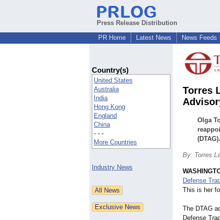
Press Release Distribution
PR Home
Latest News
News Feeds
Country(s)
United States
Torres 
Australia
India
Advisor
Hong Kong
England
Olga To
China
reappoi
- - -
(DTAG)
More Countries
By: Torres L
Industry News
WASHINGT
Defense Tra
This is her f
The DTAG adv
Defense Trad