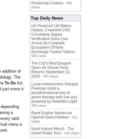
Producing Careers
- 896
views
Top Daily News
UK Financial Ltd Makes
History: Chainlink CRE
Circulating Supply
Verification Goes Live
Across Its Complete
Ecosystem Of Nine
Exchange-Traded Tokens
-
434 views
The City's Most Elegant
Open-Air Dinner Party
 addition of
Returns September 12,
2026
- 397 views
dology. The
the
To Do
list.
Local entrepreneur Rahijaa
Freeman hosts a
d just move it
transformational day of
green therapy with live jazz
powered by Nefertiti's Light
-
335 views
depending
having a
Rank Engine Named an
OpenAI Select Partner
- 311
 every task:
views
extual menu a
Noah Kahan Merch - The
task.
Great Divide Tour
- 145 views