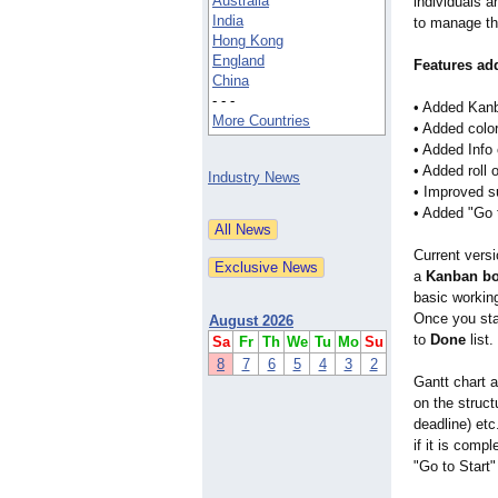
Australia
individuals 
India
to manage the
Hong Kong
England
Features add
China
- - -
• Added Kanb
More Countries
• Added color
• Added Info
• Added roll 
Industry News
• Improved su
• Added "Go t
Current vers
a
Kanban b
basic workin
Once you star
August 2026
to
Done
list.
Sa
Fr
Th
We
Tu
Mo
Su
8
7
6
5
4
3
2
Gantt chart a
on the struct
deadline) etc
if it is comp
"Go to Start"