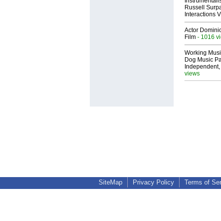
Instrumental
Russell Surpa
Interactions
Actor Dominic
Film
- 1016 v
Working Musi
Dog Music Pa
Independent,
views
SiteMap
Privacy Policy
Terms of Se