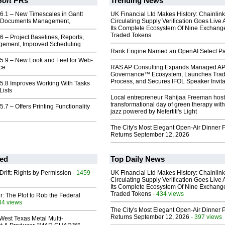
Soft
PRs
Trending News
6.1 – New Timescales in Gantt
UK Financial Ltd Makes History: Chainli
r Documents Management,
Circulating Supply Verification Goes Live 
Its Complete Ecosystem Of Nine Exchang
Traded Tokens
6 – Project Baselines, Reports,
gement, Improved Scheduling
Rank Engine Named an OpenAI Select Pa
 5.9 – New Look and Feel for Web-
ce
RAS AP Consulting Expands Managed A
Governance™ Ecosystem, Launches Tra
Process, and Secures IFOL Speaker Invita
 5.8 Improves Working With Tasks
Lists
Local entrepreneur Rahijaa Freeman host
transformational day of green therapy with
.7 – Offers Printing Functionality
jazz powered by Nefertiti's Light
The City's Most Elegant Open-Air Dinner P
Returns September 12, 2026
ed
Top Daily News
Drift: Rights by Permission
- 1459
UK Financial Ltd Makes History: Chainli
Circulating Supply Verification Goes Live 
Its Complete Ecosystem Of Nine Exchang
Traded Tokens
- 434 views
ir: The Plot to Rob the Federal
44 views
The City's Most Elegant Open-Air Dinner P
Returns September 12, 2026
- 397 views
West Texas Metal Multi-