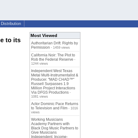
Distribution
Most Viewed
e to its
Authoritarian Drift: Rights by
Permission
- 1459 views
California Noir: The Plot to
Rob the Federal Reserve
-
1244 views
Independent West Texas
Metal Multi-Instrumentalist &
Producer. "MAD CHAD™"
Russell Surpasses 1.9
Million Project Interactions
Via DFGS Productions
-
1081 views
Actor Dominic Pace Returns
to Television and Film
- 1016
views
Working Musicians
Academy Partners with
Black Dog Music Partners to
Give Musicians
Independent, Income-