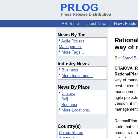
Press Release Distribution
PR Home
Latest News
News Feeds
News By Tag
Rationa
*
Agile Project
way of 
Management
*
More Tags...
By:
Stand By
Industry News
CRAIOVA, R
*
Business
RationalPlan
*
More Industries...
way of manag
best suited fo
News By Place
management m
*
Craiova
agile project
Dolj
version, it i
Romania
management 
*
More Locations...
RationalPlan
Country(s)
suite that is
United States
products or a