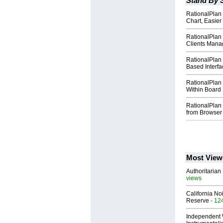
Stand By 
RationalPlan 
Chart, Easie
RationalPlan 
Clients Mana
RationalPlan
Based Interfa
RationalPlan
Within Board 
RationalPlan 5
from Browser
Most View
Authoritarian 
views
California No
Reserve
- 12
Independent 