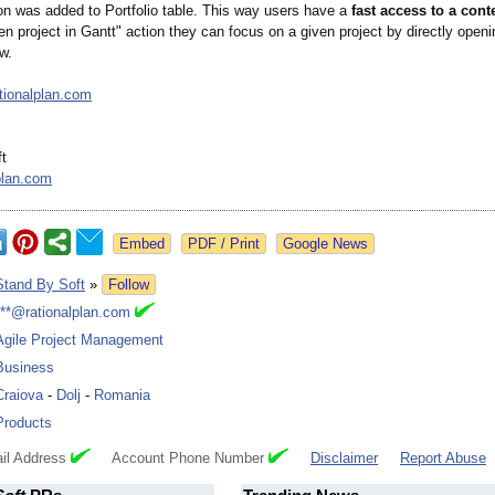
con was added to Portfolio table. This way users have a
fast access to a con
n project in Gantt" action they can focus on a given project by directly openin
w.
ationalplan.com
t
plan.com
Google News
Stand By Soft
»
Follow
***@rationalplan.com
Agile Project Management
Business
Craiova
-
Dolj
-
Romania
Products
il Address
Account Phone Number
Disclaimer
Report Abuse