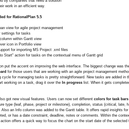
and by companies that need a solution
ir work in an efficient way.
ed for RationalPlan 5.5
an view for agile project management
 settings for tasks
 column within Gantt view
over icon in Portfolio view
pport for importing MS Project .xml files
o Start" action for tasks on the contextual menu of Gantt grid
ion put the accent on improving the web interface. The biggest change was the
oard
for those users that are working with an agile project management metho
g cycle for managing tasks is pretty straightforward. New tasks are added in 
t working on a task, drag it over the
In progress
list. When it gets complete
lso got new visual features. Users can now set different
colors for task bars
ure type (leaf, phase, project or milestone), completion, status (critical, late, 
. Also an Info column was added to the Gantt table. It offers rapid insights for
leted, or has a date constraint, deadline, notes or comments. Within the cont
 action offers a quick way to focus the chart on the start date of the selected 