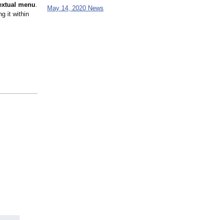
textual menu
.
May 14, 2020 News
g it within