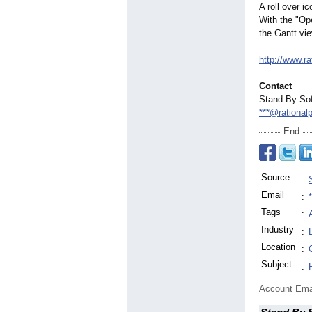
A roll over i
With the "Ope
the Gantt vie
http://www.r
Contact
Stand By Sof
***@rational
End
Source
:
Email
:
Tags
:
Industry
:
Location
:
Subject
:
Account Ema