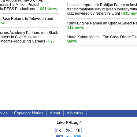
ist & Producer. "MAD CHAD™"
sses 1.9 Million Project
Local entrepreneur Rahijaa Freeman host
 Via DFGS Productions
- 1081 views
transformational day of green therapy with
jazz powered by Nefertiti's Light
- 335 vie
 Pace Returns to Television and
iews
Rank Engine Named an OpenAI Select Pa
311 views
cians Academy Partners with Black
rtners to Give Musicians
Noah Kahan Merch - The Great Divide To
 Income-Producing Careers
- 896
views
rvice
Copyright Notice
About
Advertise
Like PRLog
?
9K
2K
1K