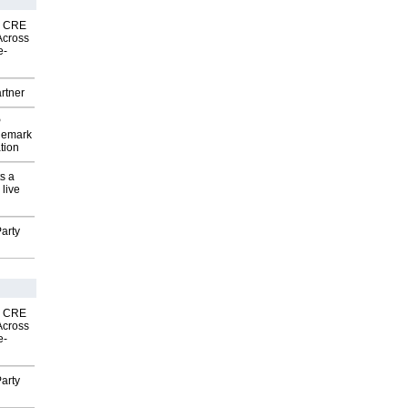
nk CRE
Across
e-
rtner
P
demark
tion
s a
 live
arty
nk CRE
Across
e-
arty