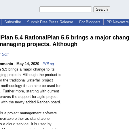
Subscribe
Submit Free Press Release
For Bloggers
PR Newswire 
lPlan 5.4 RationalPlan 5.5 brings a major chang
managing projects. Although
 Soft
omania
-
May 14, 2020
-
PRLog
--
 5.5
brings a major change to its
ing projects. Although the product is
r the traditional waterfall project
ethodology it can also be used for
s. Further more, starting with current
mproves the support for agile project
with the newly added Kanban board.
 is a project management software
 available either as stand alone
s a cloud service. It is used by