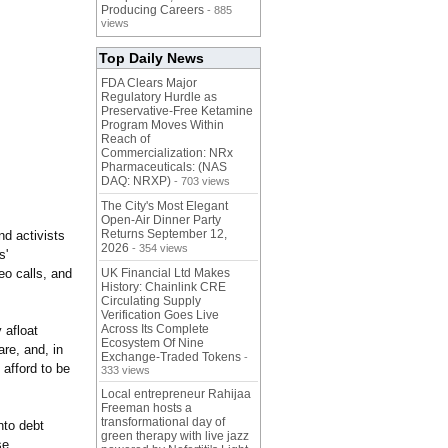
Producing Careers
- 885
views
Top Daily News
FDA Clears Major
Regulatory Hurdle as
Preservative-Free Ketamine
Program Moves Within
Reach of
Commercialization: NRx
Pharmaceuticals: (NAS
DAQ: NRXP)
- 703 views
The City's Most Elegant
Open-Air Dinner Party
Returns September 12,
nd activists
2026
- 354 views
s'
eo calls, and
UK Financial Ltd Makes
History: Chainlink CRE
Circulating Supply
Verification Goes Live
Across Its Complete
 afloat
Ecosystem Of Nine
are, and, in
Exchange-Traded Tokens
-
 afford to be
333 views
Local entrepreneur Rahijaa
Freeman hosts a
transformational day of
nto debt
green therapy with live jazz
se.