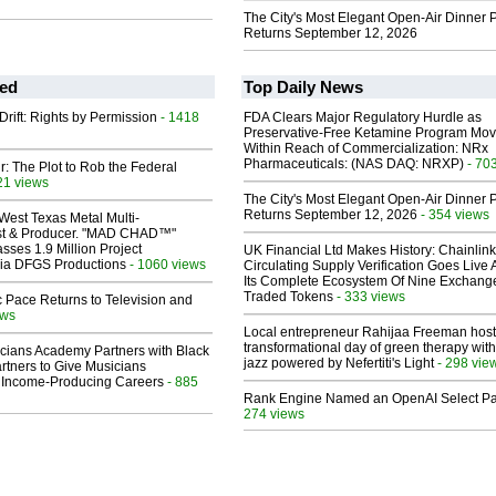
The City's Most Elegant Open-Air Dinner P
Returns September 12, 2026
ed
Top Daily News
Drift: Rights by Permission
- 1418
FDA Clears Major Regulatory Hurdle as
Preservative-Free Ketamine Program Mo
Within Reach of Commercialization: NRx
Pharmaceuticals: (NAS DAQ: NRXP)
- 70
ir: The Plot to Rob the Federal
21 views
The City's Most Elegant Open-Air Dinner P
Returns September 12, 2026
- 354 views
West Texas Metal Multi-
ist & Producer. "MAD CHAD™"
sses 1.9 Million Project
UK Financial Ltd Makes History: Chainli
 Via DFGS Productions
- 1060 views
Circulating Supply Verification Goes Live 
Its Complete Ecosystem Of Nine Exchang
Traded Tokens
- 333 views
 Pace Returns to Television and
ews
Local entrepreneur Rahijaa Freeman host
transformational day of green therapy with
cians Academy Partners with Black
jazz powered by Nefertiti's Light
- 298 vie
rtners to Give Musicians
 Income-Producing Careers
- 885
Rank Engine Named an OpenAI Select Pa
274 views