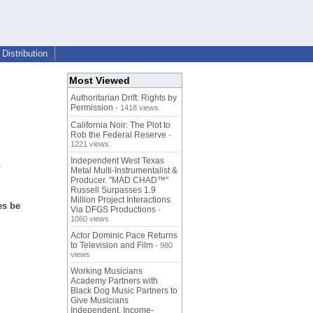
Distribution
Most Viewed
Authoritarian Drift: Rights by
Permission
- 1418 views
California Noir: The Plot to
Rob the Federal Reserve
-
1221 views
s
Independent West Texas
Metal Multi-Instrumentalist &
Producer. "MAD CHAD™"
Russell Surpasses 1.9
Million Project Interactions
es be
Via DFGS Productions
-
1060 views
Actor Dominic Pace Returns
to Television and Film
- 980
views
Working Musicians
Academy Partners with
Black Dog Music Partners to
Give Musicians
Independent, Income-