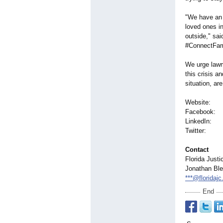
"We have an 
loved ones in
outside," sa
#ConnectFam
We urge lawm
this crisis a
situation, are
Websit
Faceboo
LinkedIn: 
Twitter: w
Contact
Florida Justi
Jonathan Ble
***@floridajc
End