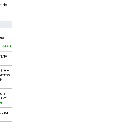
arty
ves
3 views
arty
nk CRE
Across
e-
s a
 live
ws
rtner
-