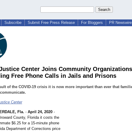
Subscribe
Submit Free Press Release
For Bloggers
PR Newswire 
 Justice Center Joins Community Organization
ng Free Phone Calls in Jails and Prisons
sult of the COVID-19 crisis it is now more important than ever that famili
o communicate.
ustice Center
RDALE, Fla.
-
April 24, 2020
-
Broward County, Florida it costs the
 inmate $6.25 for a 15-minute phone
rida Department of Corrections price