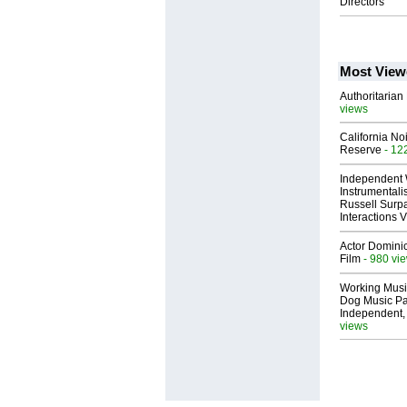
Directors
Most View
Authoritarian 
views
California No
Reserve
- 12
Independent 
Instrumental
Russell Surpa
Interactions
Actor Dominic
Film
- 980 vi
Working Musi
Dog Music Pa
Independent,
views