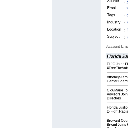
Source
:
Email
:
Tags
:
Industry
:
Location
:
Subject
:
Account Ema
Florida Ju
FLJC Joins Fl
#FreeTheVote
Attorney Aaro
Center Board 
CPA Marie To
Advisors Join
Directors
Florida Justi
to Fight Raci
Broward Coun
Bryant Joins 