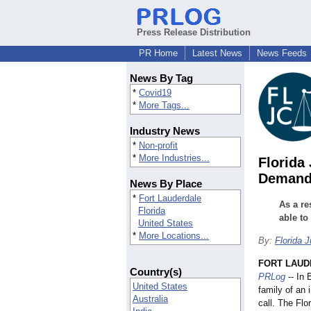
Press Release Distribution
PR Home
Latest News
News Feeds
News By Tag
*
Covid19
*
More Tags...
Industry News
*
Non-profit
*
More Industries...
Florida
Demandi
News By Place
*
Fort Lauderdale
As a re
Florida
able t
United States
*
More Locations...
By:
Florida J
FORT LAUDE
Country(s)
PRLog
-- In 
United States
family of an
Australia
call. The Flo