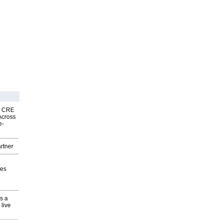
nk CRE
Across
e-
rtner
ves
s a
 live