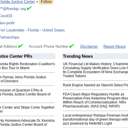
Florida Justice Center
»
Follow
***@floridajc.org
Covid19
Non-profit
Fort Lauderdale
-
Florida
-
United States
Partnerships
il Address
Account Phone Number
Disclaimer
Report Abuse
stice Center
PRs
Trending News
orida Rights Restoration Coalition's
UK Financial Ltd Makes History: Chainli
 Bus Tour in Miami
Circulating Supply Verification Goes Live 
Its Complete Ecosystem Of Nine Exchang
Traded Tokens
n Parnas Joins Florida Justice
of Directors
Rank Engine Named an OpenAI Select Pa
rossian of Quantum CPAs &
s Florida Justice Center Board of
FDA Clears Major Regulatory Hurdle as
Preservative-Free Ketamine Program Mo
Within Reach of Commercialization: NRx
Pharmaceuticals: (NAS DAQ: NRXP)
ce Center and Stripe Come Together
sm
Local entrepreneur Rahijaa Freeman host
transformational day of green therapy with
ty Homeless Advocate Dr. Kenisha
jazz powered by Nefertiti's Light
Florida Justice Center Board of