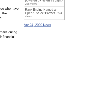
powered by Nefertiti's Light
-
298 views
hose who have
Rank Engine Named an
n the
OpenAI Select Partner
- 274
views
he
Apr 24, 2020 News
mails during
r financial