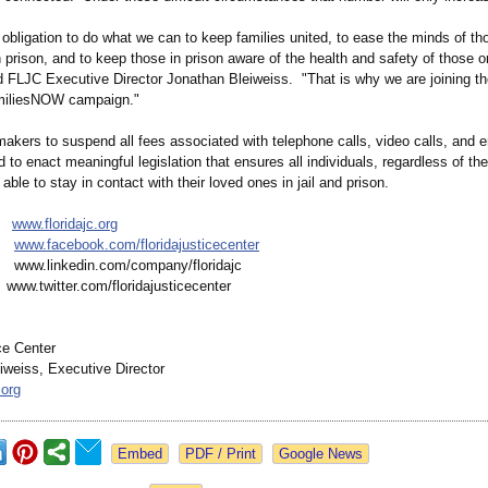
obligation to do what we can to keep families united, to ease the minds of t
 prison, and to keep those in prison aware of the health and safety of those o
id FLJC Executive Director Jonathan Bleiweiss. "That is why we are joining t
iliesNOW campaign."
akers to suspend all fees associated with telephone calls, video calls, and e
nd to enact meaningful legislation that ensures all individuals, regardless of thei
 able to stay in contact with their loved ones in jail and prison.
e:
www.floridajc.org
k:
www.facebook.com/
floridajusticecenter
www.linkedin.com/
company/floridajc
ww.twitter.com/
floridajusticecenter
ce Center
iweiss, Executive Director
.org
Google News