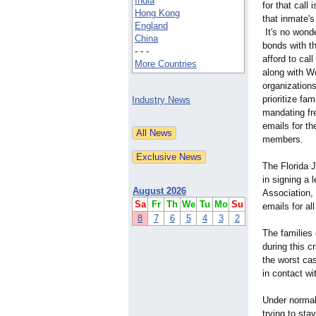
India
for that call
Hong Kong
that inmate'
England
It's no wonde
China
bonds with th
- - -
afford to cal
More Countries
along with W
organizations
prioritize fa
Industry News
mandating fre
emails for th
members.
The Florida 
in signing a 
August 2026
Association,
Sa
Fr
Th
We
Tu
Mo
Su
emails for al
8
7
6
5
4
3
2
The families 
during this c
the worst cas
in contact wit
Under normal 
trying to sta