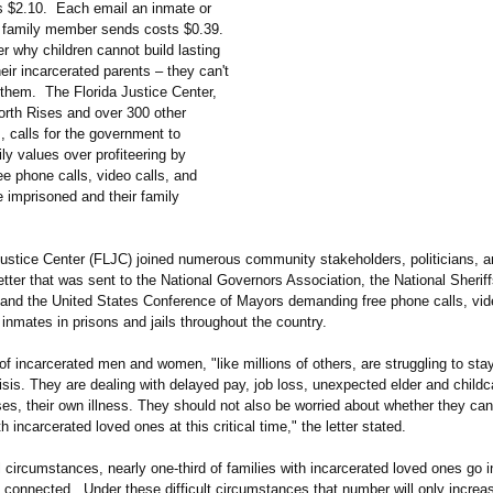
 is $2.10. Each email an inmate or
s family member sends costs $0.39.
r why children cannot build lasting
eir incarcerated parents – they can't
l them. The Florida Justice Center,
orth Rises and over 300 other
, calls for the government to
mily values over profiteering by
e phone calls, video calls, and
e imprisoned and their family
Justice Center (FLJC) joined numerous community stakeholders, politicians, a
letter that was sent to the National Governors Association, the National Sheriff
 and the United States Conference of Mayors demanding free phone calls, vid
l inmates in prisons and jails throughout the country.
of incarcerated men and women, "like millions of others, are struggling to stay
risis. They are dealing with delayed pay, job loss, unexpected elder and childc
es, their own illness. They should not also be worried about whether they can
h incarcerated loved ones at this critical time," the letter stated.
circumstances, nearly one-third of families with incarcerated loved ones go i
y connected. Under these difficult circumstances that number will only increa